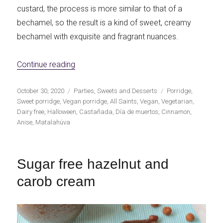
custard, the process is more similar to that of a
bechamel, so the result is a kind of sweet, creamy
bechamel with exquisite and fragrant nuances.
«Vegan All Saints' Day sweet porridge»
Continue reading
Publicado
Categorías
Etiquetas
October 30, 2020
Parties
,
Sweets and Desserts
Porridge
,
el
Sweet porridge
,
Vegan porridge
,
All Saints
,
Vegan
,
Vegetarian
,
Dairy free
,
Halloween
,
Castañada
,
Día de muertos
,
Cinnamon
,
Anise
,
Matalahúva
Sugar free hazelnut and
carob cream