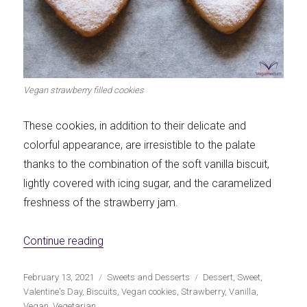
Vegan strawberry filled cookies
These cookies, in addition to their delicate and
colorful appearance, are irresistible to the palate
thanks to the combination of the soft vanilla biscuit,
lightly covered with icing sugar, and the caramelized
freshness of the strawberry jam.
«Strawberry sandwich vegan cookies»
Continue reading
Publicado
Categorías
Etiquetas
February 13, 2021
Sweets and Desserts
Dessert
,
Sweet
,
el
Valentine's Day
,
Biscuits
,
Vegan cookies
,
Strawberry
,
Vanilla
,
Vegan
,
Vegetarian