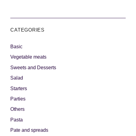
CATEGORIES
Basic
Vegetable meats
Sweets and Desserts
Salad
Starters
Parties
Others
Pasta
Pate and spreads