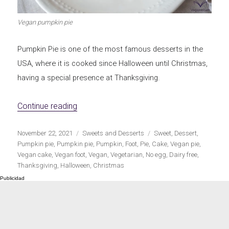
Vegan pumpkin pie
Pumpkin Pie is one of the most famous desserts in the
USA, where it is cooked since Halloween until Christmas,
having a special presence at Thanksgiving.
«Vegan Pumpkin Pie»
Continue reading
Publicado
Categorías
Etiquetas
November 22, 2021
Sweets and Desserts
Sweet
,
Dessert
,
el
Pumpkin pie
,
Pumpkin pie
,
Pumpkin
,
Foot
,
Pie
,
Cake
,
Vegan pie
,
Vegan cake
,
Vegan foot
,
Vegan
,
Vegetarian
,
No egg
,
Dairy free
,
Thanksgiving
,
Halloween
,
Christmas