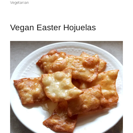
Vegetarian
Vegan Easter Hojuelas