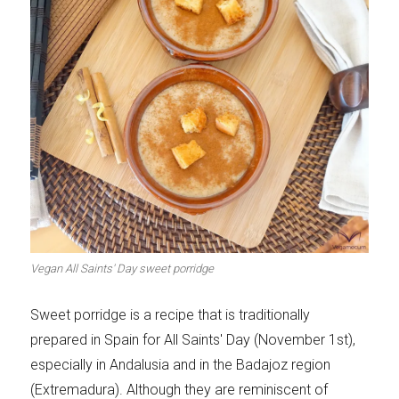
Vegan All Saints' Day sweet porridge
Sweet porridge is a recipe that is traditionally
prepared in Spain for All Saints' Day (November 1st),
especially in Andalusia and in the Badajoz region
(Extremadura). Although they are reminiscent of