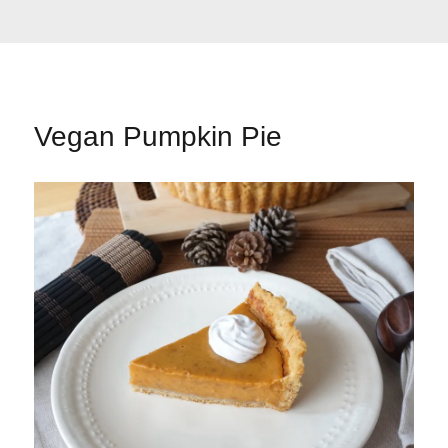
Vegan Pumpkin Pie