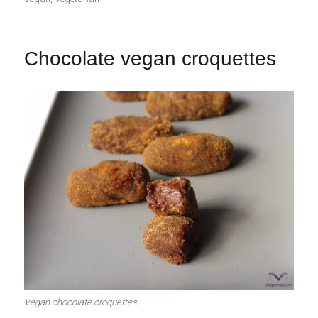
Chocolate vegan croquettes
Vegan chocolate croquettes