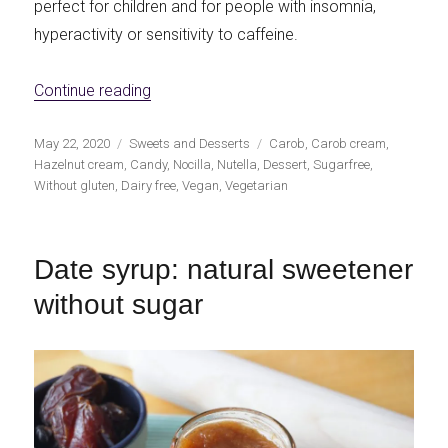
perfect for children and for people with insomnia,
hyperactivity or sensitivity to caffeine.
«Sugar free hazelnut and carob cream»
Continue reading
Publicado
Categorías
Etiquetas
May 22, 2020
Sweets and Desserts
Carob
,
Carob cream
,
el
Hazelnut cream
,
Candy
,
Nocilla
,
Nutella
,
Dessert
,
Sugarfree
,
Without gluten
,
Dairy free
,
Vegan
,
Vegetarian
Date syrup: natural sweetener
without sugar