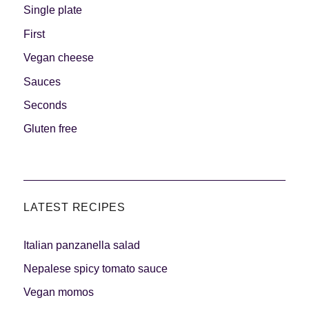
Single plate
First
Vegan cheese
Sauces
Seconds
Gluten free
LATEST RECIPES
Italian panzanella salad
Nepalese spicy tomato sauce
Vegan momos