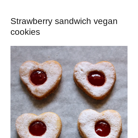
Strawberry sandwich vegan
cookies