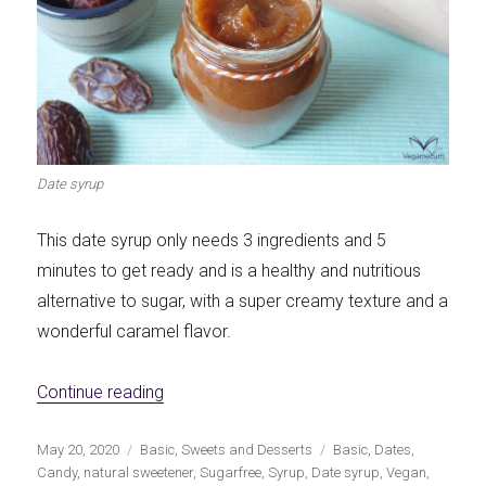
Date syrup
This date syrup only needs 3 ingredients and 5
minutes to get ready and is a healthy and nutritious
alternative to sugar, with a super creamy texture and a
wonderful caramel flavor.
«Date syrup: natural sweetener without su
Continue reading
Publicado
Categorías
Etiquetas
May 20, 2020
Basic
,
Sweets and Desserts
Basic
,
Dates
,
el
Candy
,
natural sweetener
,
Sugarfree
,
Syrup
,
Date syrup
,
Vegan
,