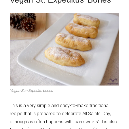
Vegan San Expedito bones
This is a very simple and easy-to-make traditional
recipe that is prepared to celebrate All Saints' Day,
although as often happens with 'pan sweets', it is also