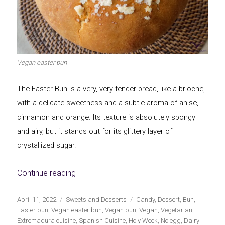
Let's dip!
First to shine
Vegan easter bun
Irresistible seconds
The most complete
The Easter Bun is a very, very tender bread, like a brioche,
with a delicate sweetness and a subtle aroma of anise,
cinnamon and orange. Its texture is absolutely spongy
and airy, but it stands out for its glittery layer of
crystallized sugar.
Top Burgers
The sweetest
«Vegan Easter Bun»
Continue reading
Publicado
Categorías
Etiquetas
April 11, 2022
Sweets and Desserts
Candy
,
Dessert
,
Bun
,
el
Easter bun
,
Vegan easter bun
,
Vegan bun
,
Vegan
,
Vegetarian
,
Extremadura cuisine
,
Spanish Cuisine
,
Holy Week
,
No egg
,
Dairy