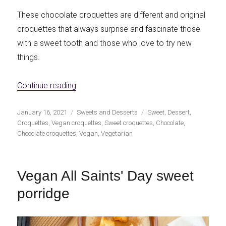
These chocolate croquettes are different and original
croquettes that always surprise and fascinate those
with a sweet tooth and those who love to try new
things.
«Chocolate vegan croquettes»
Continue reading
Publicado
Categorías
Etiquetas
January 16, 2021
Sweets and Desserts
Sweet
,
Dessert
,
el
Croquettes
,
Vegan croquettes
,
Sweet croquettes
,
Chocolate
,
Chocolate croquettes
,
Vegan
,
Vegetarian
Vegan All Saints' Day sweet
porridge