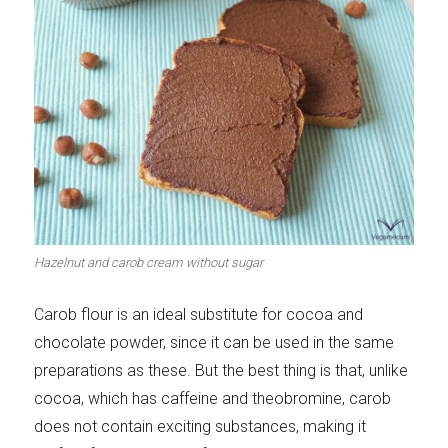
Hazelnut and carob cream without sugar
Carob flour is an ideal substitute for cocoa and
chocolate powder, since it can be used in the same
preparations as these. But the best thing is that, unlike
cocoa, which has caffeine and theobromine, carob
does not contain exciting substances, making it