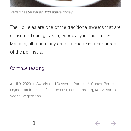
Vegan Easter flakes with agave honey
The Hojuelas are one of the traditional sweets that are
consumed during Easter, especially in Castilla La-
Mancha, although they are also made in other areas
of the peninsula.
«Vegan Easter Hojuelas»
Continue reading
Publicado
Categorías
Etiquetas
April 9, 2020
Sweets and Desserts
,
Parties
Candy
,
Parties
,
el
Frying pan fruits
,
Leaflets
,
Dessert
,
Easter
,
No egg
,
Agave syrup
,
Vegan
,
Vegetarian
Navegación
PÁGINA
1
de
entradas