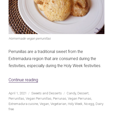
Homemade vegan perrunillas
Perrunillas are a traditional sweet from the
Extremadura region that are consumed during the
festivities, especially during the Holy Week festivities.
«Homemade Vegan 'Perrunillas'»
Continue reading
Publicado
Categorías
Etiquetas
April 1, 2021
Sweets and Desserts
Candy
,
Dessert
,
el
Perrunillas
,
Vegan Perrunillas
,
Perrunas
,
Vegan Perrunas
,
Extremadura cuisine
,
Vegan
,
Vegetarian
,
Holy Week
,
No egg
,
Dairy
free