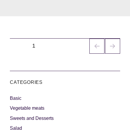
Navegación
PÁGINA
1
de
entradas
CATEGORIES
Basic
Vegetable meats
Sweets and Desserts
Salad