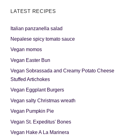
LATEST RECIPES
Italian panzanella salad
Nepalese spicy tomato sauce
Vegan momos
Vegan Easter Bun
Vegan Sobrassada and Creamy Potato Cheese
Stuffed Artichokes
Vegan Eggplant Burgers
Vegan salty Christmas wreath
Vegan Pumpkin Pie
Vegan St. Expeditus' Bones
Vegan Hake A La Marinera