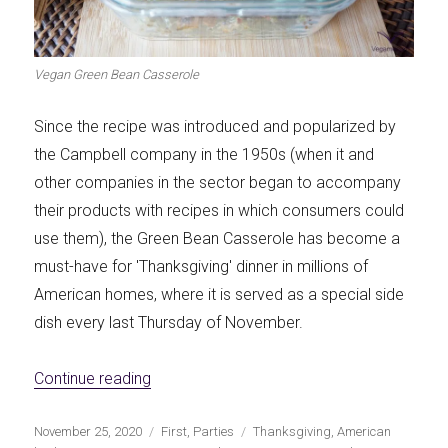
Let's dip!
First to shine
Vegan Green Bean Casserole
Since the recipe was introduced and popularized by
the Campbell company in the 1950s (when it and
Irresistible seconds
The most complete
other companies in the sector began to accompany
their products with recipes in which consumers could
use them), the Green Bean Casserole has become a
must-have for 'Thanksgiving' dinner in millions of
American homes, where it is served as a special side
Top Burgers
The sweetest
dish every last Thursday of November.
«Vegan Green Bean Casserole»
Continue reading
Publicado
Categorías
Etiquetas
November 25, 2020
First
,
Parties
Thanksgiving
,
American