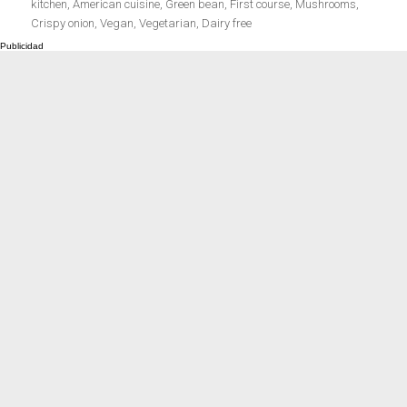
el
kitchen
,
American cuisine
,
Green bean
,
First course
,
Mushrooms
,
Meats 2.0
Beautiful Italy
Crispy onion
,
Vegan
,
Vegetarian
,
Dairy free
The ideal sauce
The essentials
Party days
Winter cuisine
Best pumpkin
recipes