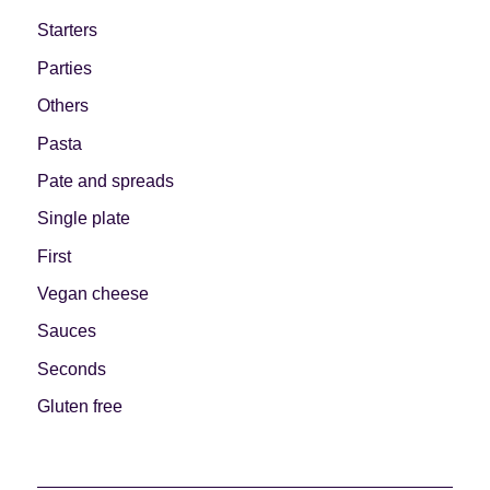
Starters
Parties
Others
Pasta
Pate and spreads
Single plate
First
Vegan cheese
Sauces
Seconds
Gluten free