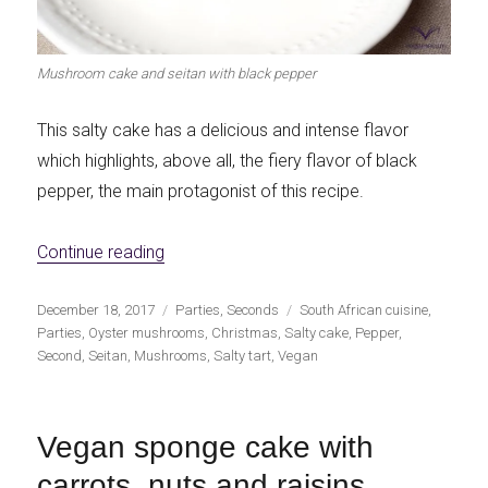
Mushroom cake and seitan with black pepper
This salty cake has a delicious and intense flavor
which highlights, above all, the fiery flavor of black
pepper, the main protagonist of this recipe.
«Mushroom and seitan pie with black pepp
Continue reading
Publicado
Categorías
Etiquetas
December 18, 2017
Parties
,
Seconds
South African cuisine
,
el
Parties
,
Oyster mushrooms
,
Christmas
,
Salty cake
,
Pepper
,
Second
,
Seitan
,
Mushrooms
,
Salty tart
,
Vegan
Vegan sponge cake with
carrots, nuts and raisins