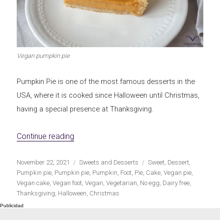
Let's dip!
First to shine
Vegan pumpkin pie
Pumpkin Pie is one of the most famous desserts in the
Irresistible seconds
The most complete
USA, where it is cooked since Halloween until Christmas,
having a special presence at Thanksgiving.
«Vegan Pumpkin Pie»
Continue reading
Top Burgers
The sweetest
Publicado
Categorías
Etiquetas
November 22, 2021
Sweets and Desserts
Sweet
,
Dessert
,
el
Pumpkin pie
,
Pumpkin pie
,
Pumpkin
,
Foot
,
Pie
,
Cake
,
Vegan pie
,
Vegan cake
,
Vegan foot
,
Vegan
,
Vegetarian
,
No egg
,
Dairy free
,
Thanksgiving
,
Halloween
,
Christmas