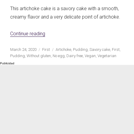
This artichoke cake is a savory cake with a smooth,
creamy flavor and a very delicate point of artichoke.
«Vegan artichoke savory cake»
Continue reading
Publicado
Categorías
Etiquetas
March 24, 2020
First
Artichoke
,
Pudding
,
Savory cake
,
First
,
el
Pudding
,
Without gluten
,
No egg
,
Dairy free
,
Vegan
,
Vegetarian