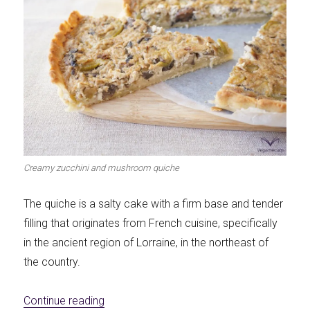
Creamy zucchini and mushroom quiche
The quiche is a salty cake with a firm base and tender
filling that originates from French cuisine, specifically
in the ancient region of Lorraine, in the northeast of
the country.
«Creamy zucchini and mushroom quiche»
Continue reading