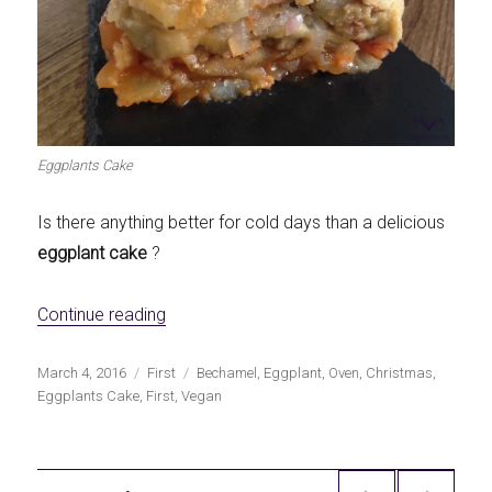
Eggplants Cake
Is there anything better for cold days than a delicious
eggplant cake
?
«Eggplants Cake»
Continue reading
Publicado
Categorías
Etiquetas
March 4, 2016
First
Bechamel
,
Eggplant
,
Oven
,
Christmas
,
el
Eggplants Cake
,
First
,
Vegan
Navegación