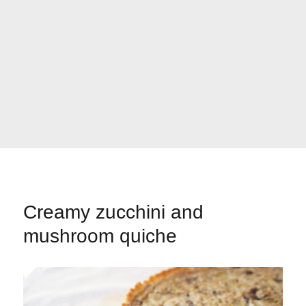
Creamy zucchini and
mushroom quiche