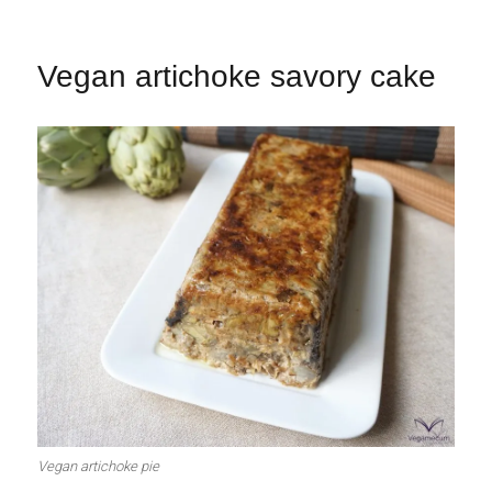
Vegan artichoke savory cake
Vegan artichoke pie