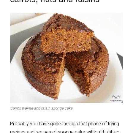
Carrot, walnut and raisin sponge cake
Probably you have gone through that phase of trying
recipes and recipes of sponge cake without finishing