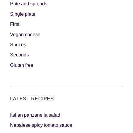
Pate and spreads
Single plate
First
Vegan cheese
Sauces
Seconds
Gluten free
LATEST RECIPES
Italian panzanella salad
Nepalese spicy tomato sauce