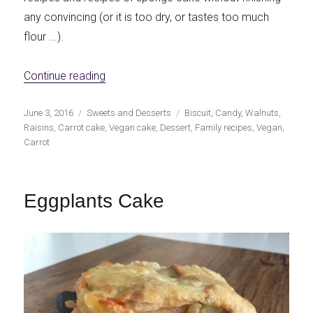
any convincing (or it is too dry, or tastes too much
flour ...).
«Vegan sponge cake with carrots, nuts and
Continue reading
Publicado
Categorías
Etiquetas
June 3, 2016
Sweets and Desserts
Biscuit
,
Candy
,
Walnuts
,
el
Raisins
,
Carrot cake
,
Vegan cake
,
Dessert
,
Family recipes
,
Vegan
,
Carrot
Eggplants Cake