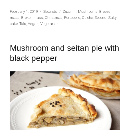
Publicado
Categorías
Etiquetas
February 1, 2019
Seconds
Zucchini
,
Mushrooms
,
Breeze
el
mass
,
Broken mass
,
Christmas
,
Portobello
,
Quiche
,
Second
,
Salty
cake
,
Tofu
,
Vegan
,
Vegetarian
Mushroom and seitan pie with
black pepper