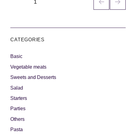
PÁGINA
1
de
entradas
CATEGORIES
Basic
Vegetable meats
Sweets and Desserts
Salad
Starters
Parties
Others
Pasta