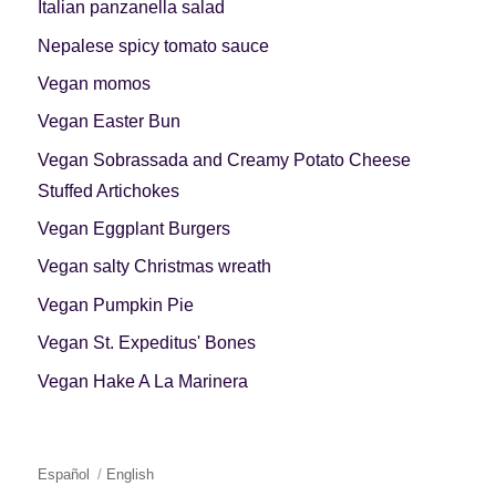
Italian panzanella salad
Nepalese spicy tomato sauce
Vegan momos
Vegan Easter Bun
Vegan Sobrassada and Creamy Potato Cheese
Stuffed Artichokes
Vegan Eggplant Burgers
Vegan salty Christmas wreath
Vegan Pumpkin Pie
Vegan St. Expeditus' Bones
Vegan Hake A La Marinera
Español
English