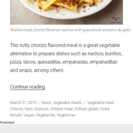
Let's dip!
First to shine
Walnut meat chorizo flavor on nachos with guacamole and pico de gallo
This nutty chorizo flavored meat is a great vegetable
Irresistible seconds
The most complete
alternative to prepare dishes such as nachos, burritos,
pizza, tacos, quesadillas, empanadas, empanadillas
and wraps, among others.
«Chorizo flavor nut meat»
Continue reading
Top Burgers
The sweetest
Publicado
Categorías
Etiquetas
March 27, 2019
Basic
,
Vegetable meats
Vegetable meat
,
el
Chorizo
,
Nuts
,
Walnuts
,
Without meat
,
Without gluten
,
Dried
tomato
,
Vegan
,
Vegetarian
,
Vegetarian