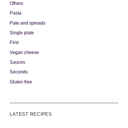
Others
Pasta
Pate and spreads
Single plate
First
Vegan cheese
Sauces
Seconds
Gluten free
LATEST RECIPES