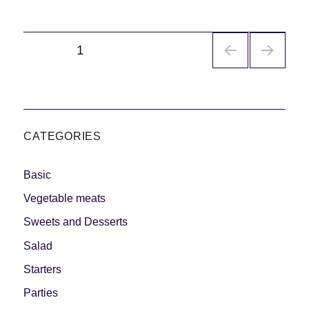
Navegación
PÁGINA
1
de
entradas
CATEGORIES
Basic
Vegetable meats
Sweets and Desserts
Salad
Starters
Parties