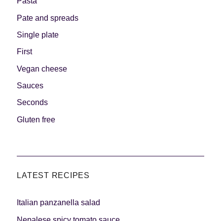
Pasta
Pate and spreads
Single plate
First
Vegan cheese
Sauces
Seconds
Gluten free
LATEST RECIPES
Italian panzanella salad
Nepalese spicy tomato sauce