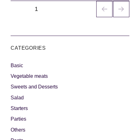
Navegación
PÁGINA
1
de
entradas
CATEGORIES
Basic
Vegetable meats
Sweets and Desserts
Salad
Starters
Parties
Others