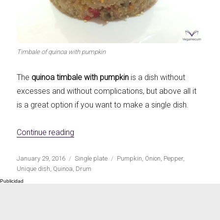
Let's dip!
First to shine
Timbale of quinoa with pumpkin
The
quinoa timbale with pumpkin
is a dish without
Irresistible seconds
The most complete
excesses and without complications, but above all it
is a great option if you want to make a single dish.
«Quinoa timbale with pumpkin»
Continue reading
Top Burgers
The sweetest
Publicado
Categorías
Etiquetas
January 29, 2016
Single plate
Pumpkin
,
Onion
,
Pepper
,
el
Unique dish
,
Quinoa
,
Drum