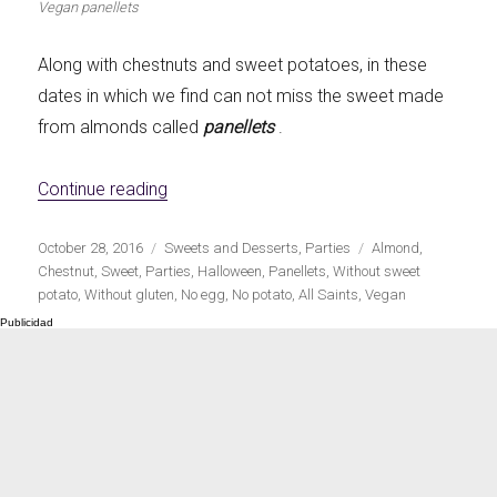
Vegan panellets
Let's dip!
First to shine
Along with chestnuts and sweet potatoes, in these
dates in which we find can not miss the sweet made
from almonds called
panellets
.
Irresistible seconds
The most complete
«Vegan Panellets»
Continue reading
Publicado
Categorías
Etiquetas
October 28, 2016
Sweets and Desserts
,
Parties
Almond
,
el
Chestnut
,
Sweet
,
Parties
,
Halloween
,
Panellets
,
Without sweet
potato
,
Without gluten
,
No egg
,
No potato
,
All Saints
,
Vegan
Top Burgers
The sweetest