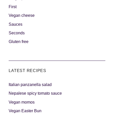
First
Vegan cheese
Sauces
Seconds
Gluten free
LATEST RECIPES
Italian panzanella salad
Nepalese spicy tomato sauce
Vegan momos
Vegan Easter Bun