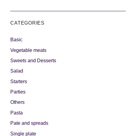
CATEGORIES
Basic
Vegetable meats
Sweets and Desserts
Salad
Starters
Parties
Others
Pasta
Pate and spreads
Single plate