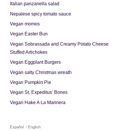
Italian panzanella salad
Nepalese spicy tomato sauce
Vegan momos
Vegan Easter Bun
Vegan Sobrassada and Creamy Potato Cheese
Stuffed Artichokes
Vegan Eggplant Burgers
Vegan salty Christmas wreath
Vegan Pumpkin Pie
Vegan St. Expeditus' Bones
Vegan Hake A La Marinera
Español
English