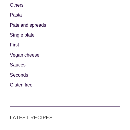
Others
Pasta
Pate and spreads
Single plate
First
Vegan cheese
Sauces
Seconds
Gluten free
LATEST RECIPES