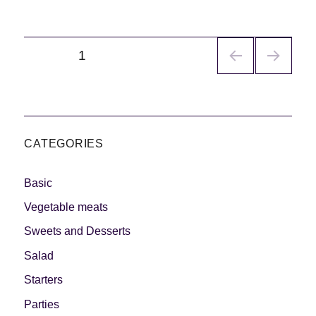
Navegación
PÁGINA
1
de
entradas
CATEGORIES
Basic
Vegetable meats
Sweets and Desserts
Salad
Starters
Parties