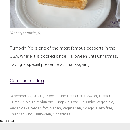
Let's dip!
First to shine
Vegan pumpkin pie
Pumpkin Pie is one of the most famous desserts in the
Irresistible seconds
The most complete
USA, where it is cooked since Halloween until Christmas,
having a special presence at Thanksgiving.
«Vegan Pumpkin Pie»
Continue reading
Top Burgers
The sweetest
Publicado
Categorías
Etiquetas
November 22, 2021
Sweets and Desserts
Sweet
,
Dessert
,
el
Pumpkin pie
,
Pumpkin pie
,
Pumpkin
,
Foot
,
Pie
,
Cake
,
Vegan pie
,
Vegan cake
,
Vegan foot
,
Vegan
,
Vegetarian
,
No egg
,
Dairy free
,
Thanksgiving
,
Halloween
,
Christmas