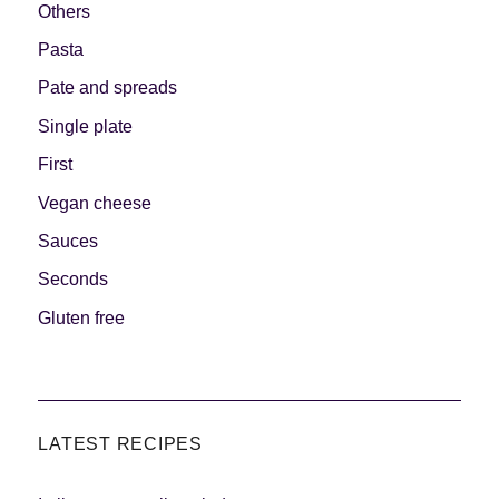
Others
Pasta
Pate and spreads
Single plate
First
Vegan cheese
Sauces
Seconds
Gluten free
LATEST RECIPES