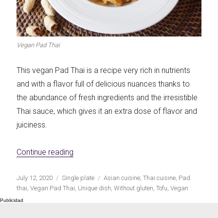
Let's dip!
First to shine
Vegan Pad Thai
This vegan Pad Thai is a recipe very rich in nutrients
Irresistible seconds
The most complete
and with a flavor full of delicious nuances thanks to
the abundance of fresh ingredients and the irresistible
Thai sauce, which gives it an extra dose of flavor and
juiciness.
«Vegan Pad Thai»
Top Burgers
The sweetest
Continue reading
Publicado
Categorías
Etiquetas
July 12, 2020
Single plate
Asian cuisine
,
Thai cuisine
,
Pad
el
thai
,
Vegan Pad Thai
,
Unique dish
,
Without gluten
,
Tofu
,
Vegan