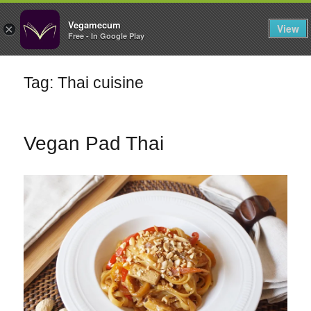
FILTERS
Vegamecum
View
×
Free - In Google Play
Enjoy outdoors
Tag: Thai cuisine
🎉 St John's Eve
🎉
Vegan Pad Thai
Bean Salads
Family Cooking