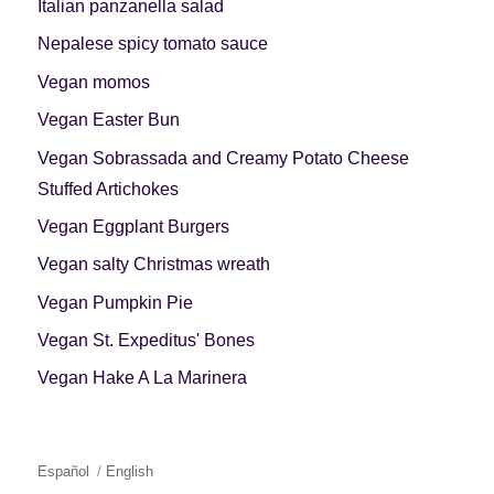
Italian panzanella salad
Nepalese spicy tomato sauce
Vegan momos
Vegan Easter Bun
Vegan Sobrassada and Creamy Potato Cheese
Stuffed Artichokes
Vegan Eggplant Burgers
Vegan salty Christmas wreath
Vegan Pumpkin Pie
Vegan St. Expeditus' Bones
Vegan Hake A La Marinera
Español
English