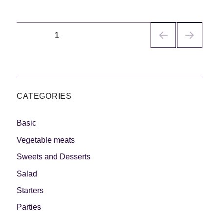
Navegación
PÁGINA
1
de
entradas
CATEGORIES
Basic
Vegetable meats
Sweets and Desserts
Salad
Starters
Parties