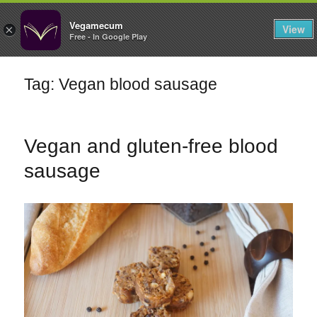
FILTERS
Vegamecum
View
×
Free - In Google Play
Enjoy outdoors
Tag: Vegan blood sausage
🎉 St John's Eve
🎉
Vegan and gluten-free blood
sausage
Bean Salads
Family Cooking