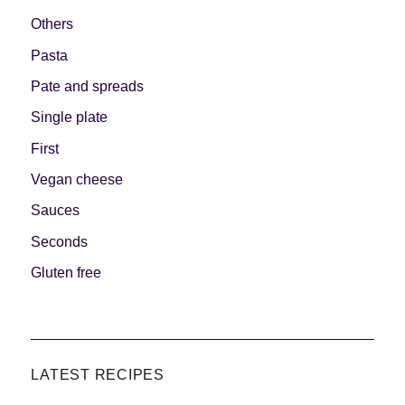
Others
Pasta
Pate and spreads
Single plate
First
Vegan cheese
Sauces
Seconds
Gluten free
LATEST RECIPES