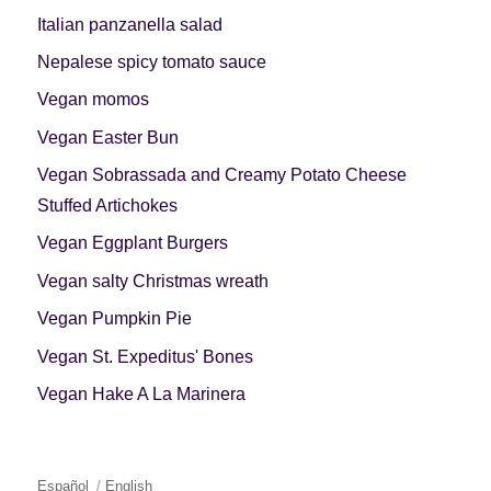
Italian panzanella salad
Nepalese spicy tomato sauce
Vegan momos
Vegan Easter Bun
Vegan Sobrassada and Creamy Potato Cheese
Stuffed Artichokes
Vegan Eggplant Burgers
Vegan salty Christmas wreath
Vegan Pumpkin Pie
Vegan St. Expeditus' Bones
Vegan Hake A La Marinera
Español
English