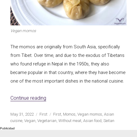
Let's dip!
First to shine
Vegan momos
The momos are originally from South Asia, specifically
Irresistible seconds
The most complete
from Tibet. Over time, and due to the exodus of Tibetans
who found refuge in Nepal in the 1950s, they also
became popular in that country, where they have become
one of the most important dishes in the national cuisine.
Top Burgers
The sweetest
«Vegan momos»
Continue reading
Publicado
Categorías
Etiquetas
May 31, 2022
First
First
,
Momos
,
Vegan momos
,
Asian
el
cuisine
,
Vegan
,
Vegetarian
,
Without meat
,
Asian food
,
Seitan