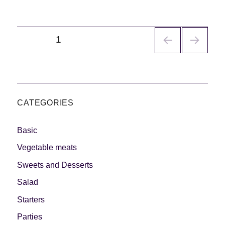
Navegación
PÁGINA
1
de
entradas
CATEGORIES
Basic
Vegetable meats
Sweets and Desserts
Salad
Starters
Parties