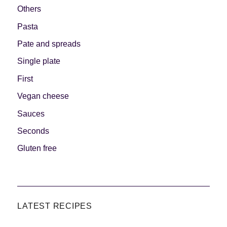
Others
Pasta
Pate and spreads
Single plate
First
Vegan cheese
Sauces
Seconds
Gluten free
LATEST RECIPES