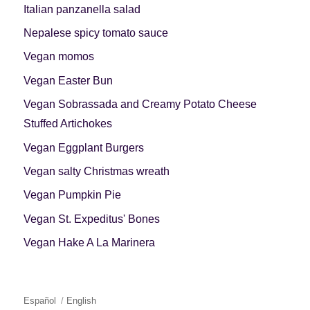
Italian panzanella salad
Nepalese spicy tomato sauce
Vegan momos
Vegan Easter Bun
Vegan Sobrassada and Creamy Potato Cheese
Stuffed Artichokes
Vegan Eggplant Burgers
Vegan salty Christmas wreath
Vegan Pumpkin Pie
Vegan St. Expeditus' Bones
Vegan Hake A La Marinera
Español
English