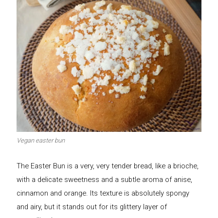
Vegan easter bun
The Easter Bun is a very, very tender bread, like a brioche,
with a delicate sweetness and a subtle aroma of anise,
cinnamon and orange. Its texture is absolutely spongy
and airy, but it stands out for its glittery layer of