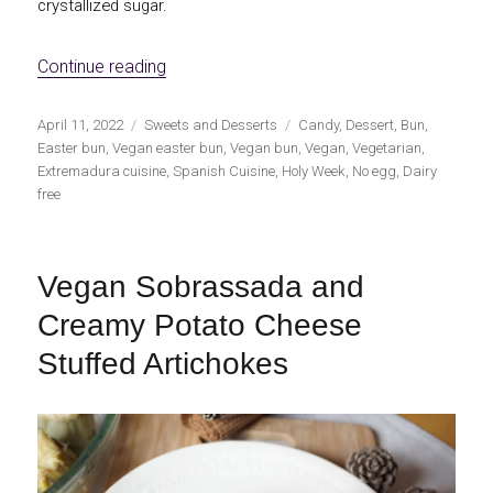
crystallized sugar.
«Vegan Easter Bun»
Continue reading
Publicado
Categorías
Etiquetas
April 11, 2022
Sweets and Desserts
Candy
,
Dessert
,
Bun
,
el
Easter bun
,
Vegan easter bun
,
Vegan bun
,
Vegan
,
Vegetarian
,
Extremadura cuisine
,
Spanish Cuisine
,
Holy Week
,
No egg
,
Dairy
free
Vegan Sobrassada and
Creamy Potato Cheese
Stuffed Artichokes