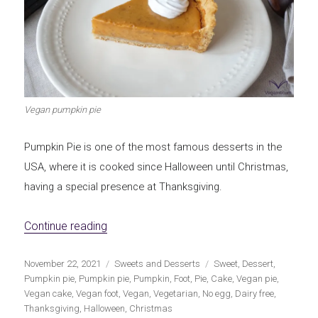
Vegan pumpkin pie
Pumpkin Pie is one of the most famous desserts in the
USA, where it is cooked since Halloween until Christmas,
having a special presence at Thanksgiving.
«Vegan Pumpkin Pie»
Continue reading
Publicado
Categorías
Etiquetas
November 22, 2021
Sweets and Desserts
Sweet
,
Dessert
,
el
Pumpkin pie
,
Pumpkin pie
,
Pumpkin
,
Foot
,
Pie
,
Cake
,
Vegan pie
,
Vegan cake
,
Vegan foot
,
Vegan
,
Vegetarian
,
No egg
,
Dairy free
,
Thanksgiving
,
Halloween
,
Christmas