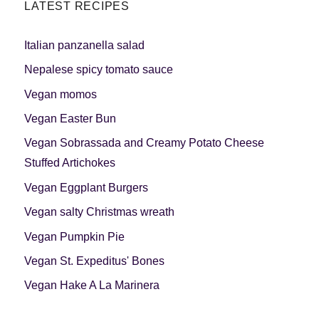
LATEST RECIPES
Italian panzanella salad
Nepalese spicy tomato sauce
Vegan momos
Vegan Easter Bun
Vegan Sobrassada and Creamy Potato Cheese
Stuffed Artichokes
Vegan Eggplant Burgers
Vegan salty Christmas wreath
Vegan Pumpkin Pie
Vegan St. Expeditus' Bones
Vegan Hake A La Marinera