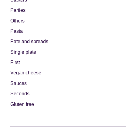
Parties
Others
Pasta
Pate and spreads
Single plate
First
Vegan cheese
Sauces
Seconds
Gluten free