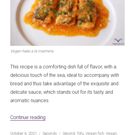
Vegan hake a la marinera
This recipe is a comforting dish full of flavor, with a
delicious touch of the sea, ideal to accompany with
bread and thus take advantage of the exquisite and
delicate sauce, which stands out for its tasty and
aromatic nuances.
«Vegan Hake A La Marinera»
Continue reading
Publicado
Categorías
Etiquetas
October 6, 2021
Seconds
Second
,
Tofu
,
Vegan fish
,
Vegan
,