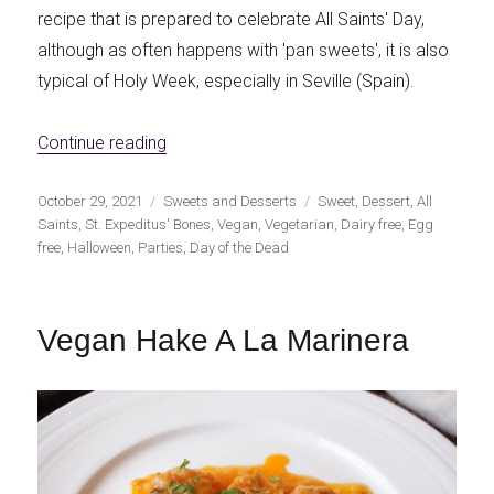
recipe that is prepared to celebrate All Saints' Day,
although as often happens with 'pan sweets', it is also
typical of Holy Week, especially in Seville (Spain).
«Vegan St. Expeditus' Bones»
Continue reading
Publicado
Categorías
Etiquetas
October 29, 2021
Sweets and Desserts
Sweet
,
Dessert
,
All
el
Saints
,
St. Expeditus' Bones
,
Vegan
,
Vegetarian
,
Dairy free
,
Egg
free
,
Halloween
,
Parties
,
Day of the Dead
Vegan Hake A La Marinera