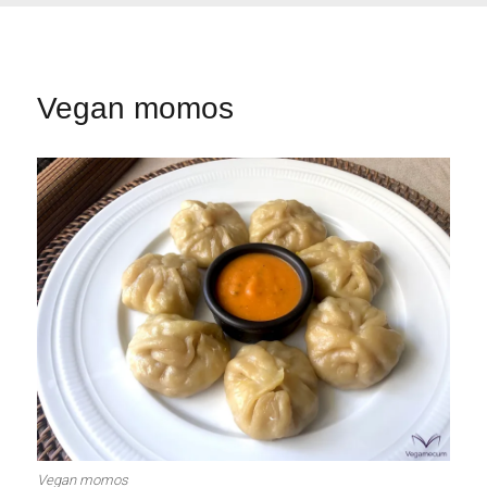
Vegan momos
Vegan momos