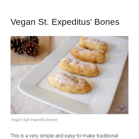
Vegan St. Expeditus' Bones
Vegan San Expedito bones
This is a very simple and easy-to-make traditional