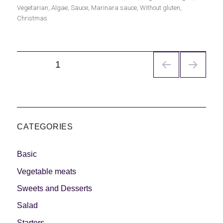
el
Vegetarian
,
Algae
,
Sauce
,
Marinara sauce
,
Without gluten
,
Christmas
Navegación
PÁGINA
1
de
entradas
CATEGORIES
Basic
Vegetable meats
Sweets and Desserts
Salad
Starters