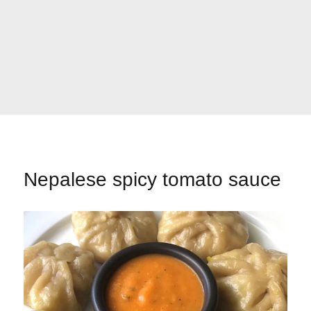
Nepalese spicy tomato sauce