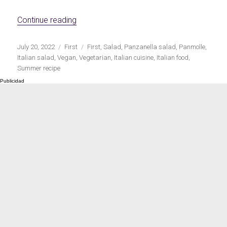
Meats 2.0
Beautiful Italy
«Italian panzanella salad»
Continue reading
Publicado
Categorías
Etiquetas
July 20, 2022
First
First
,
Salad
,
Panzanella salad
,
Panmolle
,
el
Italian salad
,
Vegan
,
Vegetarian
,
Italian cuisine
,
Italian food
,
Summer recipe
The ideal sauce
The essentials
Party days
Winter cuisine
Best pumpkin
recipes