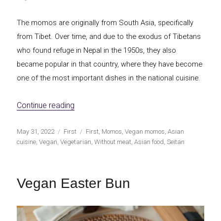
The momos are originally from South Asia, specifically
from Tibet. Over time, and due to the exodus of Tibetans
who found refuge in Nepal in the 1950s, they also
became popular in that country, where they have become
one of the most important dishes in the national cuisine.
«Vegan momos»
Continue reading
Publicado
Categorías
Etiquetas
May 31, 2022
First
First
,
Momos
,
Vegan momos
,
Asian
el
cuisine
,
Vegan
,
Vegetarian
,
Without meat
,
Asian food
,
Seitan
Vegan Easter Bun