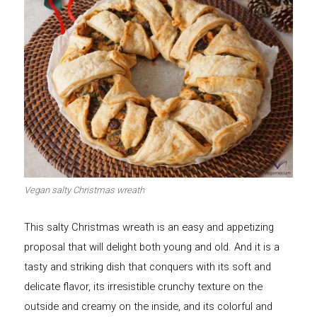
Vegan salty Christmas wreath
This salty Christmas wreath is an easy and appetizing
proposal that will delight both young and old. And it is a
tasty and striking dish that conquers with its soft and
delicate flavor, its irresistible crunchy texture on the
outside and creamy on the inside, and its colorful and