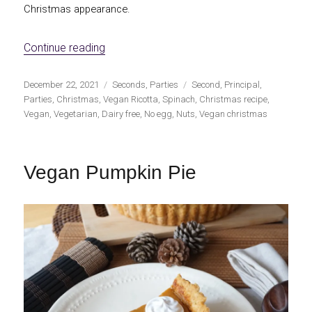
Christmas appearance.
«Vegan salty Christmas wreath»
Continue reading
Publicado
Categorías
Etiquetas
December 22, 2021
Seconds
,
Parties
Second
,
Principal
,
el
Parties
,
Christmas
,
Vegan Ricotta
,
Spinach
,
Christmas recipe
,
Vegan
,
Vegetarian
,
Dairy free
,
No egg
,
Nuts
,
Vegan christmas
Vegan Pumpkin Pie