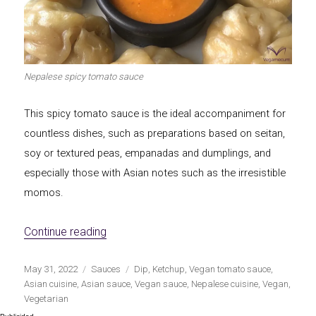
Nepalese spicy tomato sauce
This spicy tomato sauce is the ideal accompaniment for
countless dishes, such as preparations based on seitan,
soy or textured peas, empanadas and dumplings, and
especially those with Asian notes such as the irresistible
momos.
«Nepalese spicy tomato sauce»
Continue reading
Publicado
Categorías
Etiquetas
May 31, 2022
Sauces
Dip
,
Ketchup
,
Vegan tomato sauce
,
el
Asian cuisine
,
Asian sauce
,
Vegan sauce
,
Nepalese cuisine
,
Vegan
,
Vegetarian