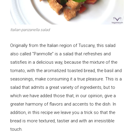
Let's dip!
First to shine
Italian panzanella salad
Originally from the Italian region of Tuscany, this salad
Irresistible seconds
The most complete
also called "Panmolle" is a salad that refreshes and
satisfies in a delicious way, because the mixture of the
tomato, with the aromatized toasted bread, the basil and
seasonings, make consuming it a true pleasure. This is a
salad that admits a great variety of ingredients, but to
Top Burgers
The sweetest
which we have added those that, in our opinion, give a
greater harmony of flavors and accents to the dish. In
addition, in this recipe we leave you a trick so that the
bread is more textured, tastier and with an irresistible
touch.