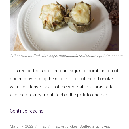
Artichokes stuffed with vegan sobrassada and creamy potato cheese
This recipe translates into an exquisite combination of
accents by mixing the subtle notes of the artichoke
with the intense flavor of the vegetable sobrassada
and the creamy mouthfeel of the potato cheese.
«Vegan Sobrassada and Creamy Potato Ch
Continue reading
Publicado
Categorías
Etiquetas
March 7, 2022
First
First
,
Artichokes
,
Stuffed artichokes
,