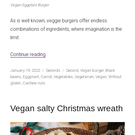
Vegan Eggplant Burger
As is well known, veggie burgers offer endless
combinations of ingredients, where imagination is the
limit.
«Vegan Eggplant Burgers»
Continue reading
Publicado
Categorías
Etiquetas
January 19, 2022
Seconds
Second
,
Vegan burger
,
Black
el
beans
,
Eggplant
,
Carrot
,
Vegetables
,
Vegetarian
,
Vegan
,
Without
gluten
,
Cashew nuts
Vegan salty Christmas wreath