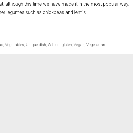
at, although this time we have made it in the most popular way,
ther legumes such as chickpeas and lentils.
ecipes
ad
,
Vegetables
,
Unique dish
,
Without gluten
,
Vegan
,
Vegetarian