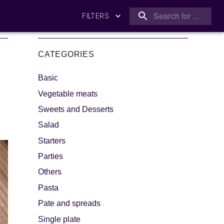
FILTERS
CATEGORIES
Basic
Vegetable meats
Sweets and Desserts
Salad
king
Let's dip!
Starters
Parties
Others
Pasta
Pate and spreads
Single plate