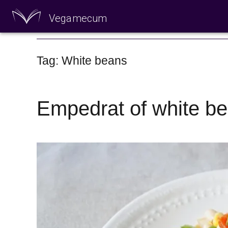
Vegamecum
Enjoy outdoors
Tag: White beans
Empedrat of white b
🎉 St John's Eve 🎉