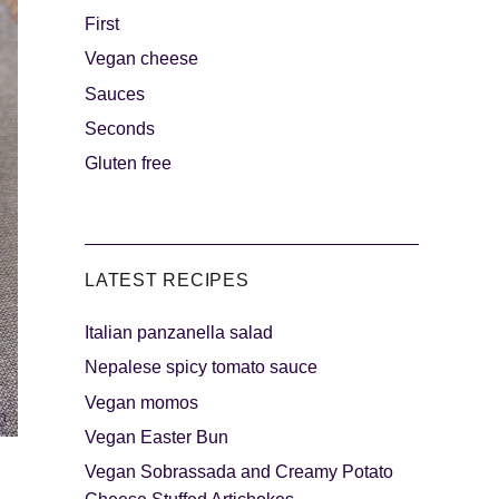
First
Vegan cheese
s
The sweetest
Sauces
Seconds
Gluten free
LATEST RECIPES
Italian panzanella salad
als
Party days
Nepalese spicy tomato sauce
Vegan momos
Vegan Easter Bun
Vegan Sobrassada and Creamy Potato