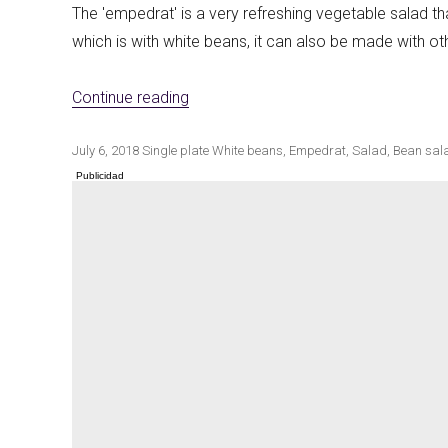
The 'empedrat' is a very refreshing vegetable salad th
which is with white beans, it can also be made with o
Winter cuisine
«Empedrat of white beans»
Best pumpkin r
Continue reading
Publicado
Categorías
Etiquetas
July 6, 2018
Single plate
White beans
,
Empedrat
,
Salad
,
Bean sal
el