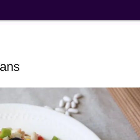
eans
Bean Salads
Family Coo