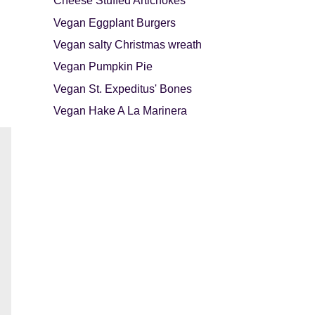
Cheese Stuffed Artichokes
Vegan Eggplant Burgers
Vegan salty Christmas wreath
Vegan Pumpkin Pie
Vegan St. Expeditus' Bones
Vegan Hake A La Marinera