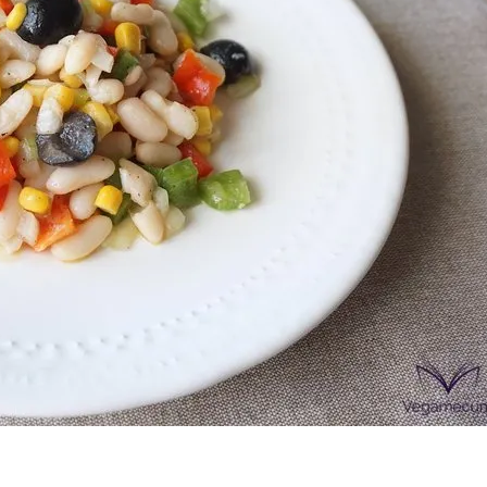
onds
The most complete
Top Burger
The ideal sauce
The essenti