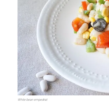
First to shine
Irresistible sec
Meats 2.0
Beautiful Italy
White bean empedrat