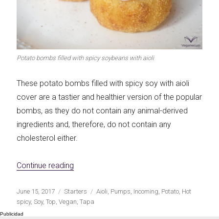
Let's dip!
First to shine
Potato bombs filled with spicy soybeans with aioli
Irresistible seconds
The most complete
These potato bombs filled with spicy soy with aioli
cover are a tastier and healthier version of the popular
bombs, as they do not contain any animal-derived
ingredients and, therefore, do not contain any
cholesterol either.
Top Burgers
The sweetest
«Potato pumps stuffed with spicy soy with a
Continue reading
Publicado
Categorías
Etiquetas
June 15, 2017
Starters
Aioli
,
Pumps
,
Incoming
,
Potato
,
Hot
el
spicy
,
Soy
,
Top
,
Vegan
,
Tapa