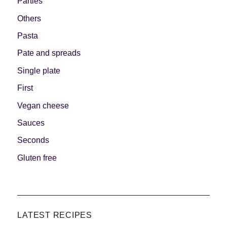
Parties
Others
Pasta
Pate and spreads
Single plate
First
Vegan cheese
Sauces
Seconds
Gluten free
LATEST RECIPES