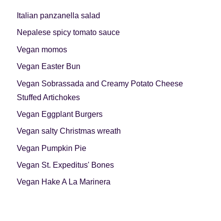
Italian panzanella salad
Nepalese spicy tomato sauce
Vegan momos
Vegan Easter Bun
Vegan Sobrassada and Creamy Potato Cheese
Stuffed Artichokes
Vegan Eggplant Burgers
Vegan salty Christmas wreath
Vegan Pumpkin Pie
Vegan St. Expeditus' Bones
Vegan Hake A La Marinera