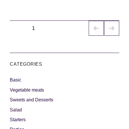
Navegación
PÁGINA
1
de
entradas
CATEGORIES
Basic
Vegetable meats
Sweets and Desserts
Salad
Starters