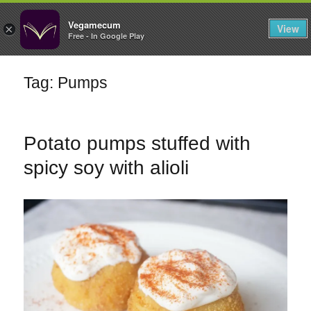
FILTERS
Vegamecum
View
×
Free - In Google Play
Enjoy outdoors
Tag: Pumps
🎉 St John's Eve
🎉
Potato pumps stuffed with
spicy soy with alioli
Bean Salads
Family Cooking