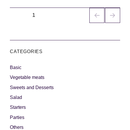
Navegación
PÁGINA
1
de
entradas
CATEGORIES
Basic
Vegetable meats
Sweets and Desserts
Salad
Starters
Parties
Others