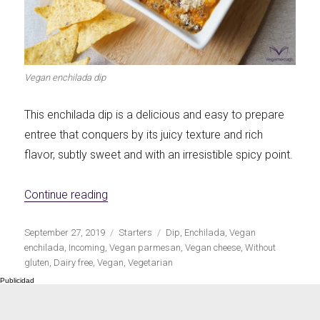
Let's dip!
First to shine
Vegan enchilada dip
This enchilada dip is a delicious and easy to prepare
Irresistible seconds
The most complete
entree that conquers by its juicy texture and rich
flavor, subtly sweet and with an irresistible spicy point.
«Vegan enchilada dip»
Continue reading
Top Burgers
The sweetest
Publicado
Categorías
Etiquetas
September 27, 2019
Starters
Dip
,
Enchilada
,
Vegan
el
enchilada
,
Incoming
,
Vegan parmesan
,
Vegan cheese
,
Without
gluten
,
Dairy free
,
Vegan
,
Vegetarian