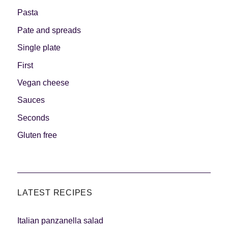
Pasta
Pate and spreads
Single plate
First
Vegan cheese
Sauces
Seconds
Gluten free
LATEST RECIPES
Italian panzanella salad