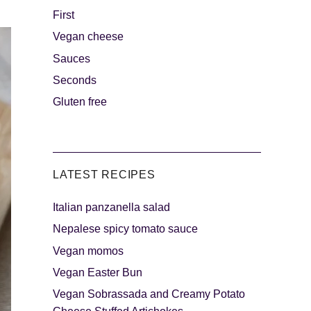
First
Vegan cheese
s
The sweetest
Sauces
Seconds
Gluten free
LATEST RECIPES
Italian panzanella salad
als
Party days
Nepalese spicy tomato sauce
Vegan momos
Vegan Easter Bun
Vegan Sobrassada and Creamy Potato