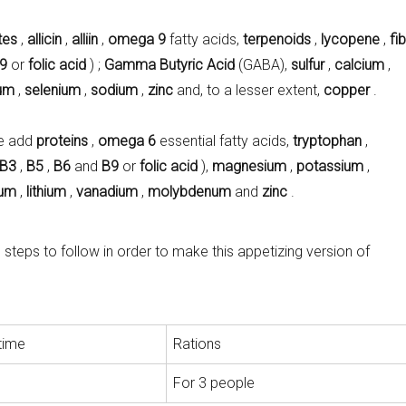
tes
,
allicin
,
alliin
,
omega 9
fatty acids,
terpenoids
,
lycopene
,
fi
9
or
folic acid
) ;
Gamma Butyric Acid
(GABA),
sulfur
,
calcium
,
um
,
selenium
,
sodium
,
zinc
and, to a lesser extent,
copper
.
e add
proteins
,
omega 6
essential fatty acids,
tryptophan
,
B3
,
B5
,
B6
and
B9
or
folic acid
),
magnesium
,
potassium
,
ium
,
lithium
,
vanadium
,
molybdenum
and
zinc
.
teps to follow in order to make this appetizing version of
time
Rations
For 3 people