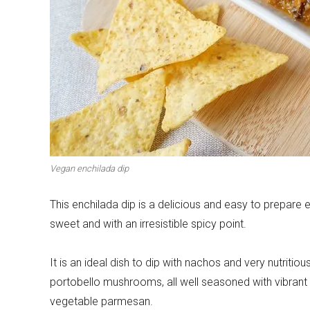
Winter cuisine
Best pumpkin r
Vegan enchilada dip
This enchilada dip is a delicious and easy to prepare en
sweet and with an irresistible spicy point.
It is an ideal dish to dip with nachos and very nutriti
portobello mushrooms, all well seasoned with vibran
vegetable parmesan.