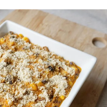
onds
The most complete
Top Burger
The ideal sauce
The essenti