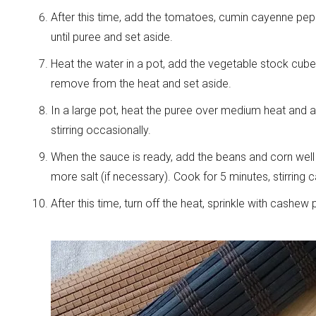
After this time, add the tomatoes, cumin cayenne pepp
until puree and set aside.
Heat the water in a pot, add the vegetable stock cube 
remove from the heat and set aside.
In a large pot, heat the puree over medium heat and ad
stirring occasionally.
When the sauce is ready, add the beans and corn wel
more salt (if necessary). Cook for 5 minutes, stirring c
After this time, turn off the heat, sprinkle with cashe