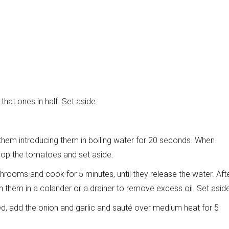
hat ones in half. Set aside.
them introducing them in boiling water for 20 seconds. When
chop the tomatoes and set aside.
shrooms and cook for 5 minutes, until they release the water. Aft
n them in a colander or a drainer to remove excess oil. Set asid
 add the onion and garlic and sauté over medium heat for 5