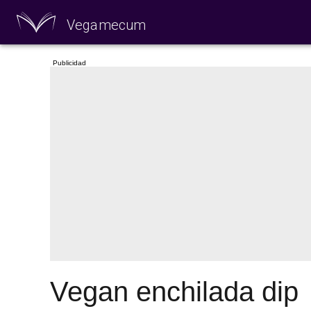
Vegamecum
Enjoy outdoors
🎉 St John's Eve 🎉
Vegan enchilada dip