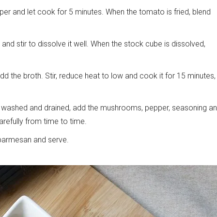
er and let cook for 5 minutes. When the tomato is fried, blend
and stir to dissolve it well. When the stock cube is dissolved,
d the broth. Stir, reduce heat to low and cook it for 15 minutes,
l washed and drained, add the mushrooms, pepper, seasoning a
arefully from time to time.
w parmesan and serve.