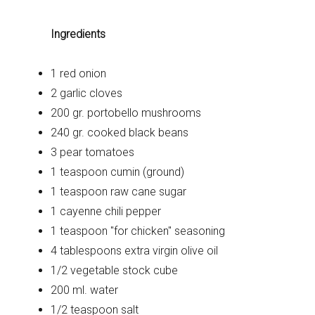
Ingredients
1 red onion
2 garlic cloves
200 gr. portobello mushrooms
240 gr. cooked black beans
3 pear tomatoes
1 teaspoon cumin (ground)
1 teaspoon raw cane sugar
1 cayenne chili pepper
1 teaspoon "for chicken" seasoning
4 tablespoons extra virgin olive oil
1/2 vegetable stock cube
200 ml. water
1/2 teaspoon salt