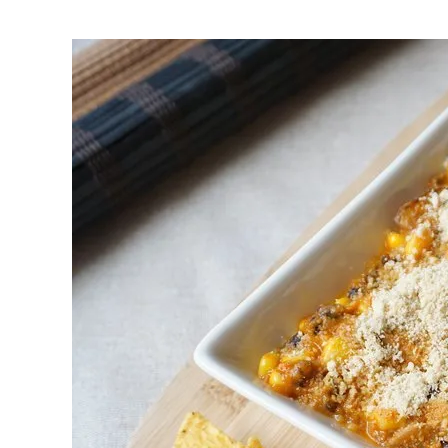
First to shine
Irresistible sec
Meats 2.0
Beautiful Italy