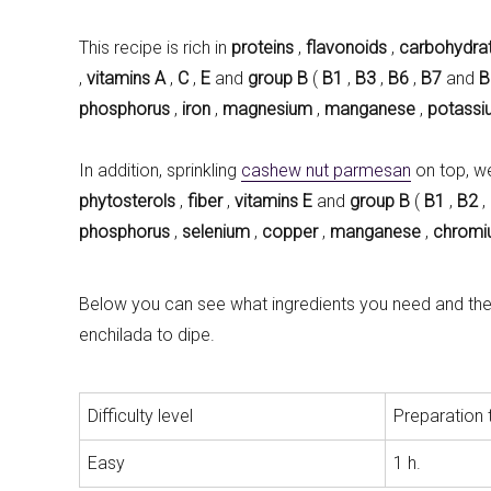
This recipe is rich in
proteins
,
flavonoids
,
carbohydra
,
vitamins
A
,
C
,
E
and
group B
(
B1
,
B3
,
B6
,
B7
and
B
phosphorus
,
iron
,
magnesium
,
manganese
,
potassi
In addition, sprinkling
cashew nut parmesan
on top, w
phytosterols
,
fiber
,
vitamins E
and
group B
(
B1
,
B2
,
phosphorus
,
selenium
,
copper
,
manganese
,
chrom
Below you can see what ingredients you need and the s
enchilada to dipe.
Difficulty level
Preparation 
Easy
1 h.