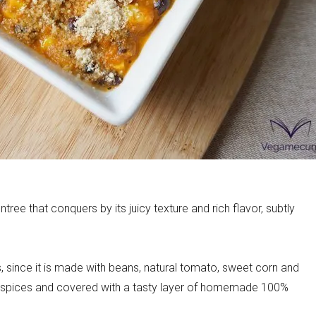
ecipes
tree that conquers by its juicy texture and rich flavor, subtly
ous, since it is made with beans, natural tomato, sweet corn and
t spices and covered with a tasty layer of homemade 100%