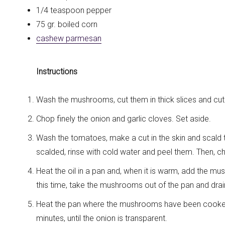
1/4 teaspoon pepper
75 gr. boiled corn
cashew parmesan
Instructions
Wash the mushrooms, cut them in thick slices and cut t
Chop finely the onion and garlic cloves. Set aside.
Wash the tomatoes, make a cut in the skin and scald 
scalded, rinse with cold water and peel them. Then, 
Heat the oil in a pan and, when it is warm, add the mu
this time, take the mushrooms out of the pan and drai
Heat the pan where the mushrooms have been cooked,
minutes, until the onion is transparent.