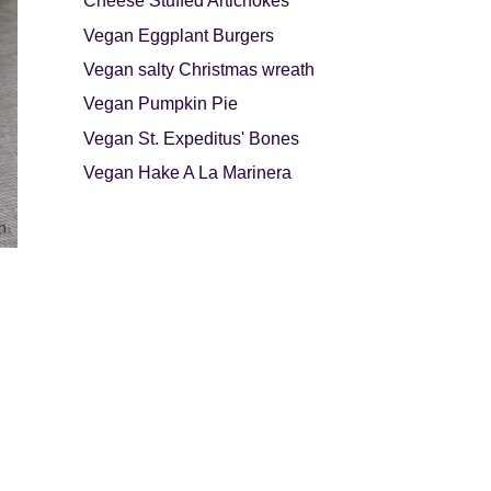
Cheese Stuffed Artichokes
Vegan Eggplant Burgers
Vegan salty Christmas wreath
Vegan Pumpkin Pie
Vegan St. Expeditus' Bones
Vegan Hake A La Marinera