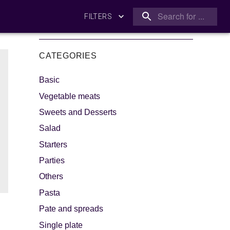
FILTERS
CATEGORIES
Basic
Vegetable meats
Sweets and Desserts
Salad
king
Let's dip!
Starters
Parties
Others
Pasta
Pate and spreads
Single plate