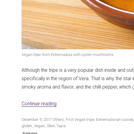
Vegan tripe from Extremadura with oyster mushrooms
Although the tripe is a very popular dish inside and out
specifically in the region of Vera. That is why the star
smoky aroma and flavor; and the chilli pepper, which gi
«Extremadura vegan callus with oys
Continue reading
Publicado
Categorías
Etiquetas
December 9, 2017
Others
,
First
Vegan tripe
,
Extremaduran cuisine
el
gluten
,
Vegan
,
Stew
,
Tapa