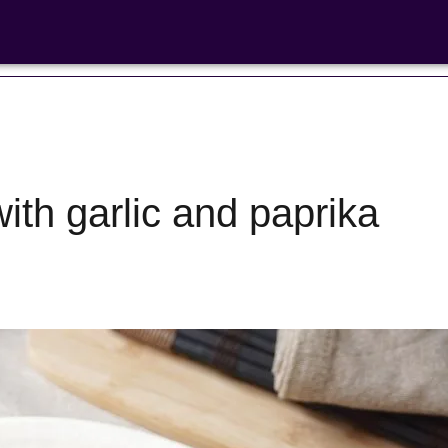
ith garlic and paprika
Bean Salads
Family Coo