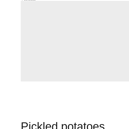
Pickled potatoes