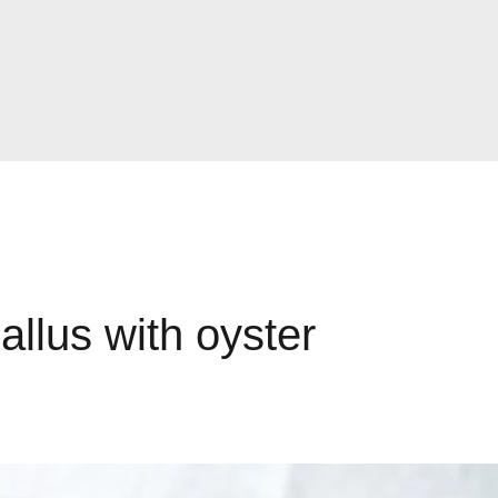
llus with oyster