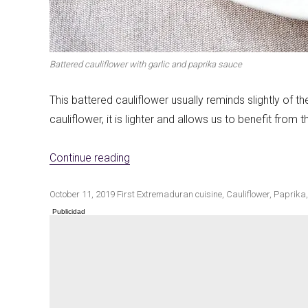
Battered cauliflower with garlic and paprika sauce
Winter cuisine
Best pumpkin r
This battered cauliflower usually reminds slightly of t
cauliflower, it is lighter and allows us to benefit from
«Breaded cauliflower with garlic and
Continue reading
Publicado
Categorías
Etiquetas
October 11, 2019
First
Extremaduran cuisine
,
Cauliflower
,
Paprika
el