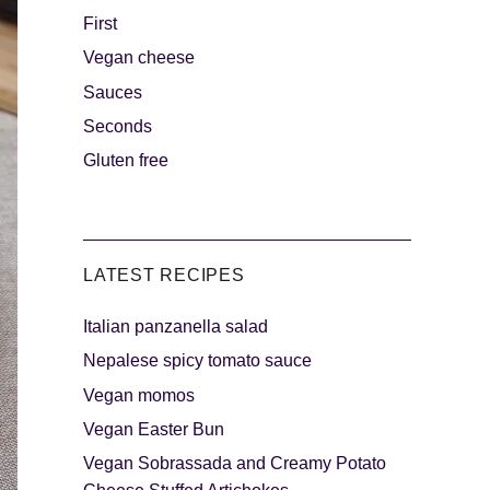
First
Vegan cheese
s
The sweetest
Sauces
Seconds
Gluten free
LATEST RECIPES
Italian panzanella salad
als
Party days
Nepalese spicy tomato sauce
Vegan momos
Vegan Easter Bun
Vegan Sobrassada and Creamy Potato