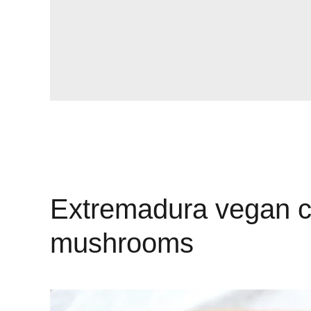
Extremadura vegan ca
mushrooms