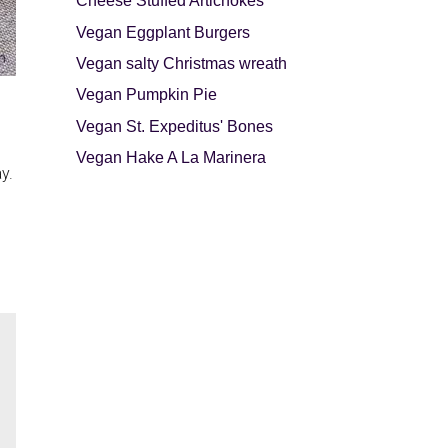
Cheese Stuffed Artichokes
Vegan Eggplant Burgers
Vegan salty Christmas wreath
Vegan Pumpkin Pie
Vegan St. Expeditus' Bones
Vegan Hake A La Marinera
y.