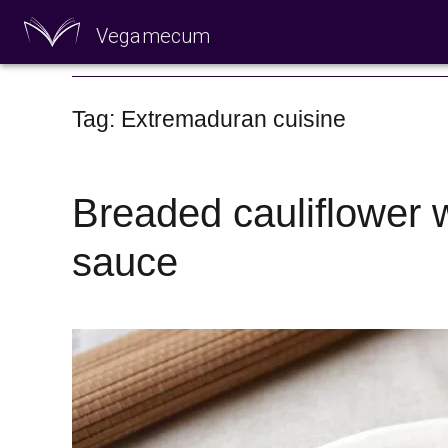
Vegamecum
Enjoy outdoors
Tag: Extremaduran cuisine
Breaded cauliflower w
sauce
🎉 St John's Eve 🎉