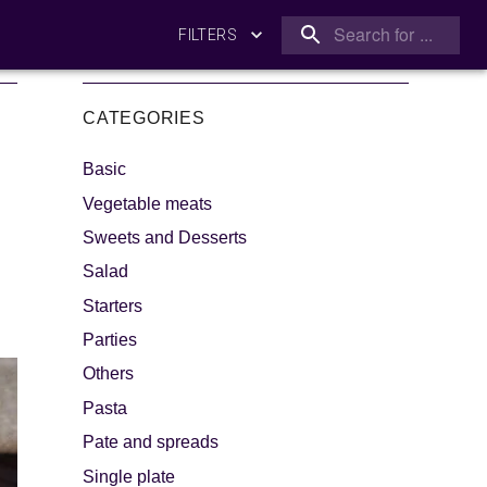
FILTERS
CATEGORIES
Basic
Vegetable meats
Sweets and Desserts
Salad
king
Let's dip!
Starters
Parties
Others
Pasta
Pate and spreads
Single plate