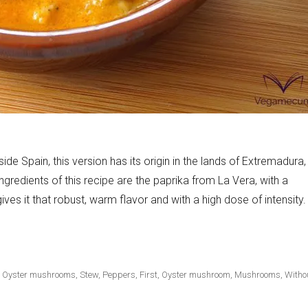
side Spain, this version has its origin in the lands of Extremadura,
 ingredients of this recipe are the paprika from La Vera, with a
ves it that robust, warm flavor and with a high dose of intensity.
ter mushrooms»
,
Oyster mushrooms
,
Stew
,
Peppers
,
First
,
Oyster mushroom
,
Mushrooms
,
Witho