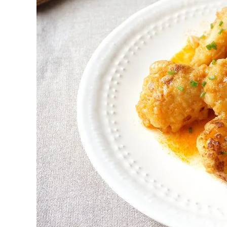
First to shine
Irresistible sec
Meats 2.0
Beautiful Italy