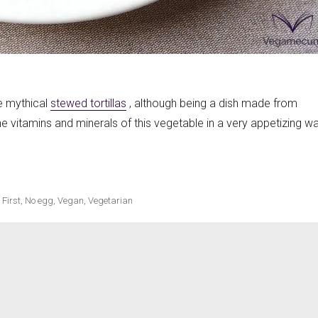
ecipes
he mythical
stewed tortillas
, although being a dish made from
 the vitamins and minerals of this vegetable in a very appetizing wa
 paprika sauce»
,
First
,
No egg
,
Vegan
,
Vegetarian