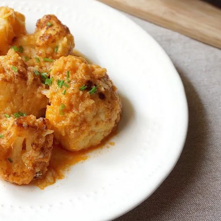
onds
The most complete
Top Burger
The ideal sauce
The essenti