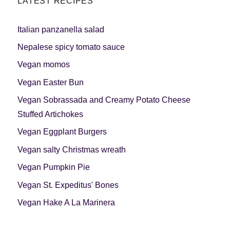
LATEST RECIPES
Italian panzanella salad
Nepalese spicy tomato sauce
Vegan momos
Vegan Easter Bun
Vegan Sobrassada and Creamy Potato Cheese
Stuffed Artichokes
Vegan Eggplant Burgers
Vegan salty Christmas wreath
Vegan Pumpkin Pie
Vegan St. Expeditus' Bones
Vegan Hake A La Marinera