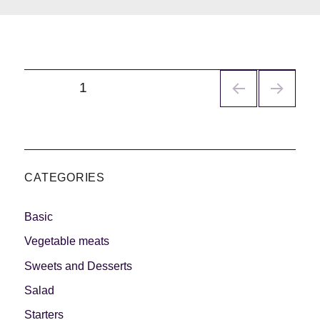
Navegación
PÁGINA
1
de
entradas
CATEGORIES
Basic
Vegetable meats
Sweets and Desserts
Salad
Starters