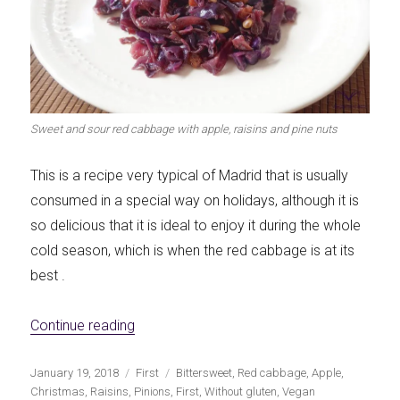
Let's dip!
First to shine
Sweet and sour red cabbage with apple, raisins and pine nuts
Irresistible seconds
The most complete
This is a recipe very typical of Madrid that is usually
consumed in a special way on holidays, although it is
so delicious that it is ideal to enjoy it during the whole
cold season, which is when the red cabbage is at its
best .
Top Burgers
The sweetest
«Sweet and sour red cabbage with apple, r
Continue reading
Publicado
Categorías
Etiquetas
January 19, 2018
First
Bittersweet
,
Red cabbage
,
Apple
,
el
Christmas
,
Raisins
,
Pinions
,
First
,
Without gluten
,
Vegan