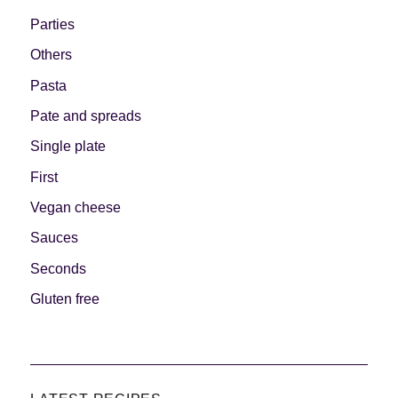
Parties
Others
Pasta
Pate and spreads
Single plate
First
Vegan cheese
Sauces
Seconds
Gluten free