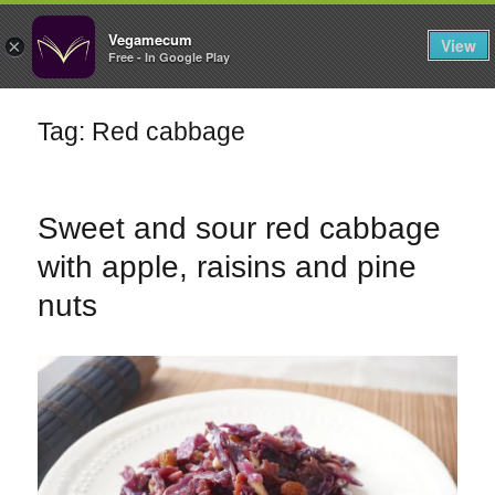
FILTERS
Vegamecum
View
×
Free - In Google Play
Enjoy outdoors
Tag: Red cabbage
🎉 St John's Eve
🎉
Sweet and sour red cabbage
with apple, raisins and pine
nuts
Bean Salads
Family Cooking