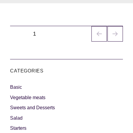
Navegación
PÁGINA
1
de
entradas
CATEGORIES
Basic
Vegetable meats
Sweets and Desserts
Salad
Starters