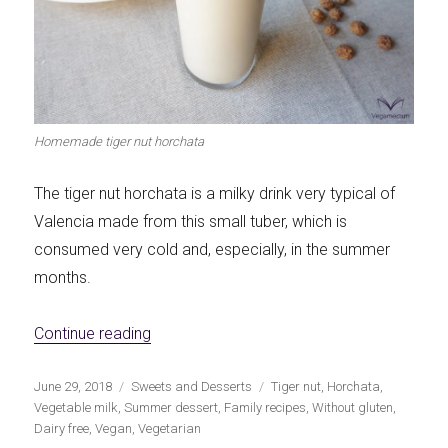
Let's dip!
First to shine
Homemade tiger nut horchata
Irresistible seconds
The most complete
The tiger nut horchata is a milky drink very typical of
Valencia made from this small tuber, which is
consumed very cold and, especially, in the summer
months.
Top Burgers
The sweetest
«Homemade Tiger Nut Horchata»
Continue reading
Publicado
Categorías
Etiquetas
June 29, 2018
Sweets and Desserts
Tiger nut
,
Horchata
,
el
Vegetable milk
,
Summer dessert
,
Family recipes
,
Without gluten
,
Dairy free
,
Vegan
,
Vegetarian