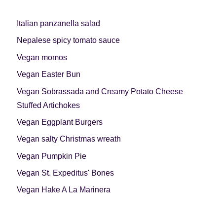
Italian panzanella salad
Nepalese spicy tomato sauce
Vegan momos
Vegan Easter Bun
Vegan Sobrassada and Creamy Potato Cheese
Stuffed Artichokes
Vegan Eggplant Burgers
Vegan salty Christmas wreath
Vegan Pumpkin Pie
Vegan St. Expeditus' Bones
Vegan Hake A La Marinera