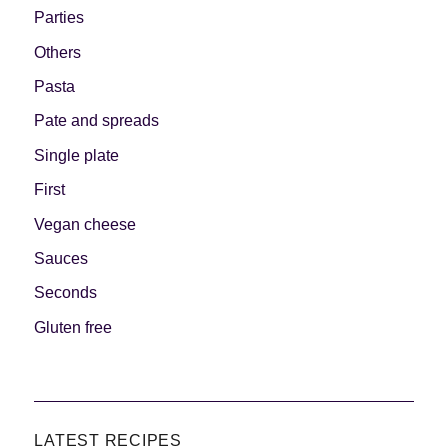
Parties
Others
Pasta
Pate and spreads
Single plate
First
Vegan cheese
Sauces
Seconds
Gluten free
LATEST RECIPES