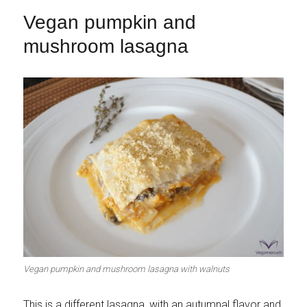
Vegan pumpkin and
mushroom lasagna
Vegan pumpkin and mushroom lasagna with walnuts
This is a different lasagna, with an autumnal flavor and