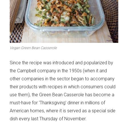
Vegan Green Bean Casserole
Since the recipe was introduced and popularized by
the Campbell company in the 1950s (when it and
other companies in the sector began to accompany
their products with recipes in which consumers could
use them), the Green Bean Casserole has become a
must-have for 'Thanksgiving' dinner in millions of
American homes, where it is served as a special side
dish every last Thursday of November.