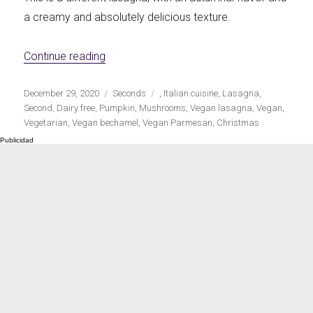
a creamy and absolutely delicious texture.
«Vegan pumpkin and mushroom lasagna»
Continue reading
Publicado
Categorías
Etiquetas
December 29, 2020
Seconds
,
Italian cuisine
,
Lasagna
,
el
Second
,
Dairy free
,
Pumpkin
,
Mushrooms
,
Vegan lasagna
,
Vegan
,
Vegetarian
,
Vegan bechamel
,
Vegan Parmesan
,
Christmas