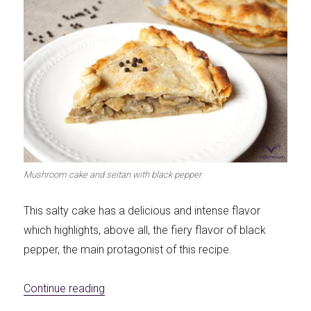
Mushroom cake and seitan with black pepper
This salty cake has a delicious and intense flavor
which highlights, above all, the fiery flavor of black
pepper, the main protagonist of this recipe.
«Mushroom and seitan pie with black pepp
Continue reading