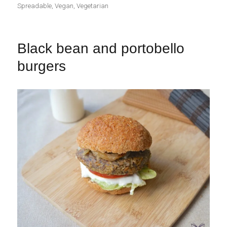
Spreadable
,
Vegan
,
Vegetarian
Black bean and portobello
burgers