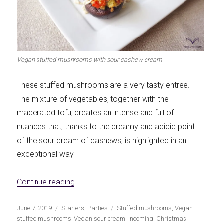
Vegan stuffed mushrooms with sour cashew cream
These stuffed mushrooms are a very tasty entree.
The mixture of vegetables, together with the
macerated tofu, creates an intense and full of
nuances that, thanks to the creamy and acidic point
of the sour cream of cashews, is highlighted in an
exceptional way.
«Vegan stuffed mushrooms with cashew 
Continue reading
Publicado
Categorías
Etiquetas
June 7, 2019
Starters
,
Parties
Stuffed mushrooms
,
Vegan
el
stuffed mushrooms
,
Vegan sour cream
,
Incoming
,
Christmas
,