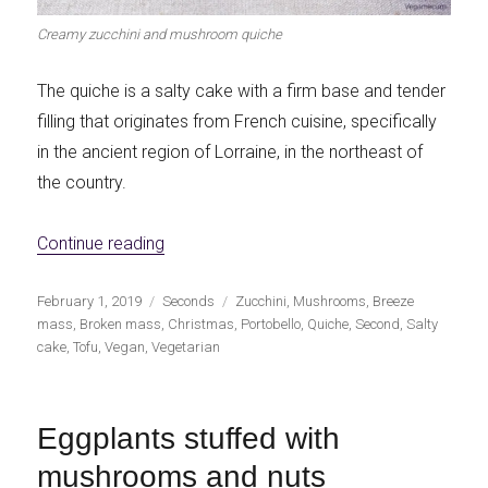
Creamy zucchini and mushroom quiche
The quiche is a salty cake with a firm base and tender
filling that originates from French cuisine, specifically
in the ancient region of Lorraine, in the northeast of
the country.
«Creamy zucchini and mushroom quiche»
Continue reading
Publicado
Categorías
Etiquetas
February 1, 2019
Seconds
Zucchini
,
Mushrooms
,
Breeze
el
mass
,
Broken mass
,
Christmas
,
Portobello
,
Quiche
,
Second
,
Salty
cake
,
Tofu
,
Vegan
,
Vegetarian
Eggplants stuffed with
mushrooms and nuts