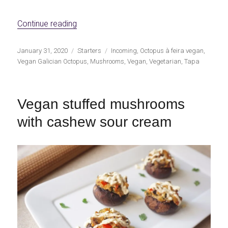
«Shiitake à feira (Vegan Galician Style Oct
Continue reading
Publicado
Categorías
Etiquetas
January 31, 2020
Starters
Incoming
,
Octopus à feira vegan
,
el
Vegan Galician Octopus
,
Mushrooms
,
Vegan
,
Vegetarian
,
Tapa
Vegan stuffed mushrooms
with cashew sour cream