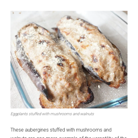
Eggplants stuffed with mushrooms and walnuts
These aubergines stuffed with mushrooms and