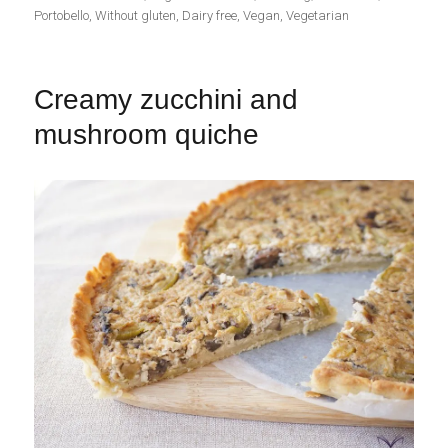
Portobello
,
Without gluten
,
Dairy free
,
Vegan
,
Vegetarian
Creamy zucchini and
mushroom quiche