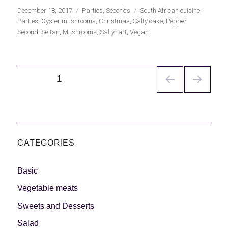
Publicado
Categorías
Etiquetas
December 18, 2017
Parties
,
Seconds
South African cuisine
,
el
Parties
,
Oyster mushrooms
,
Christmas
,
Salty cake
,
Pepper
,
Second
,
Seitan
,
Mushrooms
,
Salty tart
,
Vegan
Navegación
PÁGINA
1
de
entradas
CATEGORIES
Basic
Vegetable meats
Sweets and Desserts
Salad