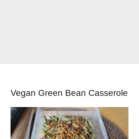
Vegan Green Bean Casserole