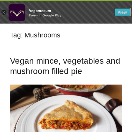
FILTERS
Vegamecum
View
×
Free - In Google Play
Enjoy outdoors
Tag: Mushrooms
🎉 St John's Eve
🎉
Vegan mince, vegetables and
mushroom filled pie
Bean Salads
Family Cooking