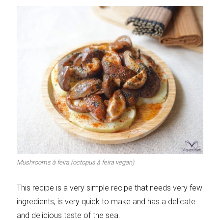
Mushrooms à feira (octopus à feira vegan)
This recipe is a very simple recipe that needs very few
ingredients, is very quick to make and has a delicate
and delicious taste of the sea.