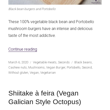
Black bean burgers and Portobello
These 100% vegetable black bean and Portobello
mushroom burgers have an intense and delicious
taste of the most addictive.
«Black bean and portobello burgers»
Continue reading
Publicado
Categorías
Etiquetas
March 6, 2020
Vegetable meats
,
Seconds
Black beans
,
el
Cashew nuts
,
Mushrooms
,
Vegan Burger
,
Portobello
,
Second
,
Without gluten
,
Vegan
,
Vegetarian
Shiitake à feira (Vegan
Galician Style Octopus)