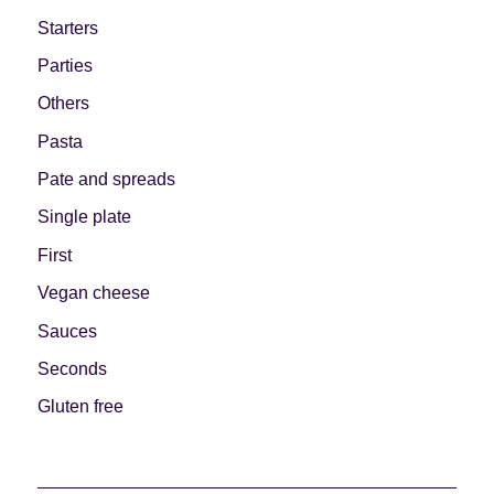
Starters
Parties
Others
Pasta
Pate and spreads
Single plate
First
Vegan cheese
Sauces
Seconds
Gluten free