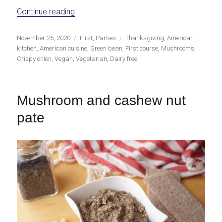
«Vegan Green Bean Casserole»
Continue reading
Publicado
Categorías
Etiquetas
November 25, 2020
First
,
Parties
Thanksgiving
,
American
el
kitchen
,
American cuisine
,
Green bean
,
First course
,
Mushrooms
,
Crispy onion
,
Vegan
,
Vegetarian
,
Dairy free
Mushroom and cashew nut
pate