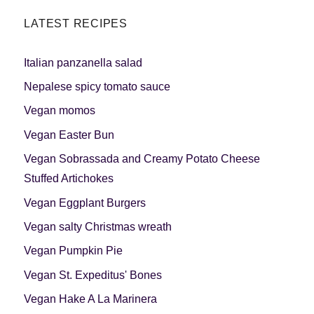
LATEST RECIPES
Italian panzanella salad
Nepalese spicy tomato sauce
Vegan momos
Vegan Easter Bun
Vegan Sobrassada and Creamy Potato Cheese
Stuffed Artichokes
Vegan Eggplant Burgers
Vegan salty Christmas wreath
Vegan Pumpkin Pie
Vegan St. Expeditus' Bones
Vegan Hake A La Marinera