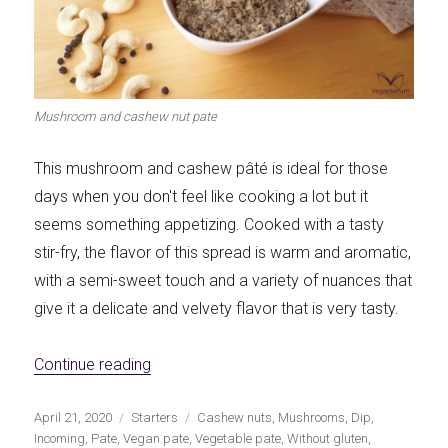
Mushroom and cashew nut pate
This mushroom and cashew pâté is ideal for those
days when you don't feel like cooking a lot but it
seems something appetizing. Cooked with a tasty
stir-fry, the flavor of this spread is warm and aromatic,
with a semi-sweet touch and a variety of nuances that
give it a delicate and velvety flavor that is very tasty.
«Mushroom and cashew nut pate»
Continue reading
Publicado
Categorías
Etiquetas
April 21, 2020
Starters
Cashew nuts
,
Mushrooms
,
Dip
,
el
Incoming
,
Pate
,
Vegan pate
,
Vegetable pate
,
Without gluten
,