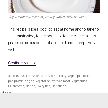
Let's dip!
First to shine
Vegan patty with textured pea, vegetables and mushrooms
This recipe is ideal both to eat at home and to take to
the countryside, to the beach or to the office, as it is
Irresistible seconds
The most complete
just as delicious both hot and cold and it keeps very
well.
«Vegan mince, vegetables and mushroom fi
Continue reading
Top Burgers
The sweetest
Publicado
Categorías
Etiquetas
June 10, 2021
Seconds
Second
,
Patty
,
Vegan pie
,
Textured
el
pea protein
,
Vegan
,
Vegetarian
,
Without meat
,
Vegetables
,
Mushrooms
,
No egg
,
Dairy free
,
Christmas