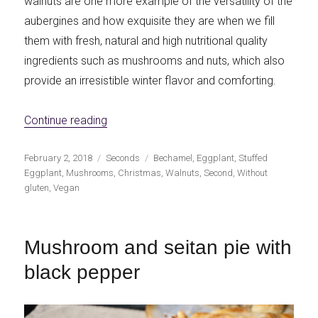
walnuts are one more example of the versatility of the
aubergines and how exquisite they are when we fill
them with fresh, natural and high nutritional quality
ingredients such as mushrooms and nuts, which also
provide an irresistible winter flavor and comforting.
«Eggplants stuffed with mushrooms and n
Continue reading
Publicado
Categorías
Etiquetas
February 2, 2018
Seconds
Bechamel
,
Eggplant
,
Stuffed
el
Eggplant
,
Mushrooms
,
Christmas
,
Walnuts
,
Second
,
Without
gluten
,
Vegan
Mushroom and seitan pie with
black pepper