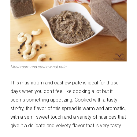
Mushroom and cashew nut pate
This mushroom and cashew pâté is ideal for those
days when you don't feel like cooking a lot but it
seems something appetizing. Cooked with a tasty
stir-fry, the flavor of this spread is warm and aromatic,
with a semi-sweet touch and a variety of nuances that
give it a delicate and velvety flavor that is very tasty.