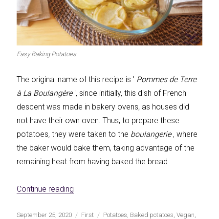
Easy Baking Potatoes
The original name of this recipe is '
Pommes de Terre
à La Boulangère
', since initially, this dish of French
descent was made in bakery ovens, as houses did
not have their own oven. Thus, to prepare these
potatoes, they were taken to the
boulangerie
, where
the baker would bake them, taking advantage of the
remaining heat from having baked the bread.
«Easy Potatoes a la Boulangère»
Continue reading
Publicado
Categorías
Etiquetas
September 25, 2020
First
Potatoes
,
Baked potatoes
,
Vegan
,