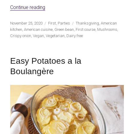
«Vegan Green Bean Casserole»
Continue reading
Publicado
Categorías
Etiquetas
November 25, 2020
First
,
Parties
Thanksgiving
,
American
el
kitchen
,
American cuisine
,
Green bean
,
First course
,
Mushrooms
,
Crispy onion
,
Vegan
,
Vegetarian
,
Dairy free
Easy Potatoes a la
Boulangère