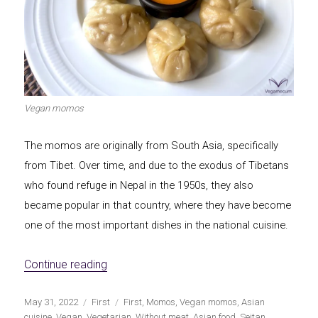
Vegan momos
The momos are originally from South Asia, specifically
from Tibet. Over time, and due to the exodus of Tibetans
who found refuge in Nepal in the 1950s, they also
became popular in that country, where they have become
one of the most important dishes in the national cuisine.
«Vegan momos»
Continue reading
Publicado
Categorías
Etiquetas
May 31, 2022
First
First
,
Momos
,
Vegan momos
,
Asian
el
cuisine
,
Vegan
,
Vegetarian
,
Without meat
,
Asian food
,
Seitan