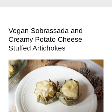
Vegan Sobrassada and
Creamy Potato Cheese
Stuffed Artichokes