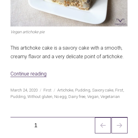
Vegan artichoke pie
This artichoke cake is a savory cake with a smooth,
creamy flavor and a very delicate point of artichoke.
«Vegan artichoke savory cake»
Continue reading
Publicado
Categorías
Etiquetas
March 24, 2020
First
Artichoke
,
Pudding
,
Savory cake
,
First
,
el
Pudding
,
Without gluten
,
No egg
,
Dairy free
,
Vegan
,
Vegetarian
Navegación
PÁGINA
1
de
entradas