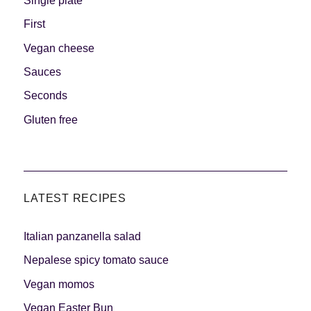
Single plate
First
Vegan cheese
Sauces
Seconds
Gluten free
LATEST RECIPES
Italian panzanella salad
Nepalese spicy tomato sauce
Vegan momos
Vegan Easter Bun