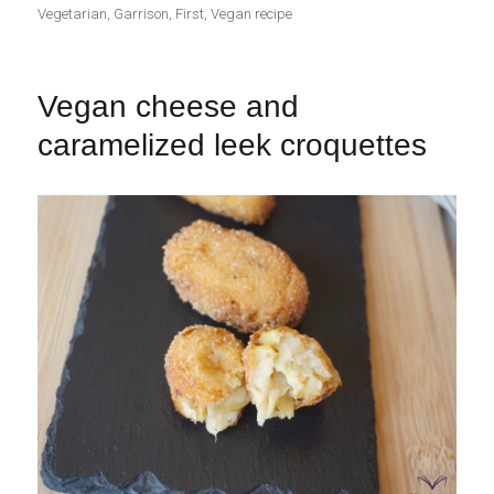
el
Vegetarian
,
Garrison
,
First
,
Vegan recipe
Vegan cheese and
caramelized leek croquettes