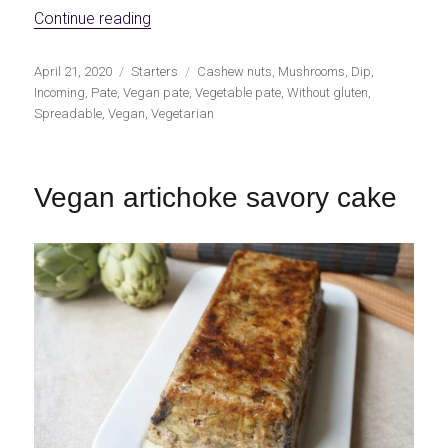
«Mushroom and cashew nut pate»
Continue reading
Publicado
Categorías
Etiquetas
April 21, 2020
Starters
Cashew nuts
,
Mushrooms
,
Dip
,
el
Incoming
,
Pate
,
Vegan pate
,
Vegetable pate
,
Without gluten
,
Spreadable
,
Vegan
,
Vegetarian
Vegan artichoke savory cake