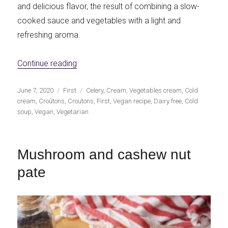
and delicious flavor, the result of combining a slow-
cooked sauce and vegetables with a light and
refreshing aroma.
«Celery soup with homemade croûtons»
Continue reading
Publicado
Categorías
Etiquetas
June 7, 2020
First
Celery
,
Cream
,
Vegetables cream
,
Cold
el
cream
,
Croûtons
,
Croutons
,
First
,
Vegan recipe
,
Dairy free
,
Cold
soup
,
Vegan
,
Vegetarian
Mushroom and cashew nut
pate