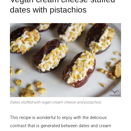
dates with pistachios
Dates stuffed with vegan cream cheese and pistachios
This recipe is wonderful to enjoy with the delicious
contrast that is generated between dates and cream