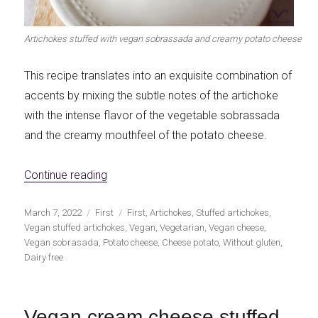
Artichokes stuffed with vegan sobrassada and creamy potato cheese
This recipe translates into an exquisite combination of
accents by mixing the subtle notes of the artichoke
with the intense flavor of the vegetable sobrassada
and the creamy mouthfeel of the potato cheese.
«Vegan Sobrassada and Creamy Potato Ch
Continue reading
Publicado
Categorías
Etiquetas
March 7, 2022
First
First
,
Artichokes
,
Stuffed artichokes
,
el
Vegan stuffed artichokes
,
Vegan
,
Vegetarian
,
Vegan cheese
,
Vegan sobrasada
,
Potato cheese
,
Cheese potato
,
Without gluten
,
Dairy free
Vegan cream cheese stuffed