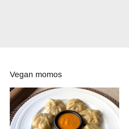
Vegan momos