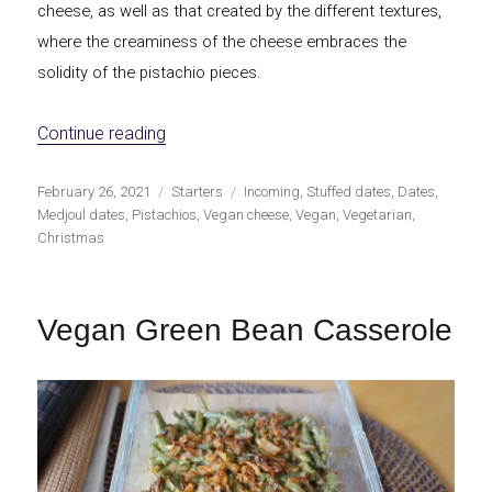
cheese, as well as that created by the different textures,
where the creaminess of the cheese embraces the
solidity of the pistachio pieces.
«Vegan cream cheese stuffed dates with p
Continue reading
Publicado
Categorías
Etiquetas
February 26, 2021
Starters
Incoming
,
Stuffed dates
,
Dates
,
el
Medjoul dates
,
Pistachios
,
Vegan cheese
,
Vegan
,
Vegetarian
,
Christmas
Vegan Green Bean Casserole