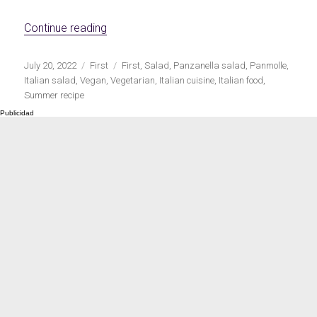
Meats 2.0
Beautiful Italy
«Italian panzanella salad»
Continue reading
Publicado
Categorías
Etiquetas
July 20, 2022
First
First
,
Salad
,
Panzanella salad
,
Panmolle
,
el
Italian salad
,
Vegan
,
Vegetarian
,
Italian cuisine
,
Italian food
,
Summer recipe
The ideal sauce
The essentials
Party days
Winter cuisine
Best pumpkin
recipes