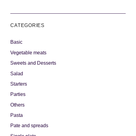
CATEGORIES
Basic
Vegetable meats
Sweets and Desserts
Salad
Starters
Parties
Others
Pasta
Pate and spreads