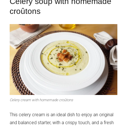
Celery soup with homemade
croûtons
Celery cream with homemade croûtons
This celery cream is an ideal dish to enjoy an original
and balanced starter, with a crispy touch, and a fresh