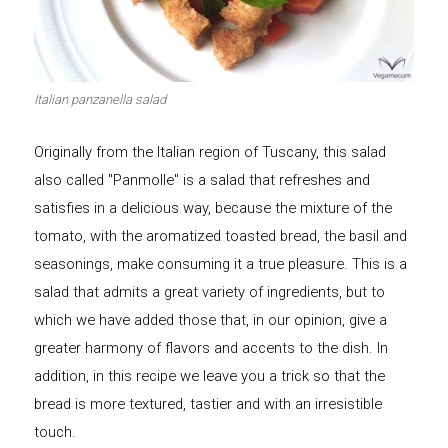
Let's dip!
First to shine
Italian panzanella salad
Originally from the Italian region of Tuscany, this salad
Irresistible seconds
The most complete
also called "Panmolle" is a salad that refreshes and
satisfies in a delicious way, because the mixture of the
tomato, with the aromatized toasted bread, the basil and
seasonings, make consuming it a true pleasure. This is a
salad that admits a great variety of ingredients, but to
Top Burgers
The sweetest
which we have added those that, in our opinion, give a
greater harmony of flavors and accents to the dish. In
addition, in this recipe we leave you a trick so that the
bread is more textured, tastier and with an irresistible
touch.