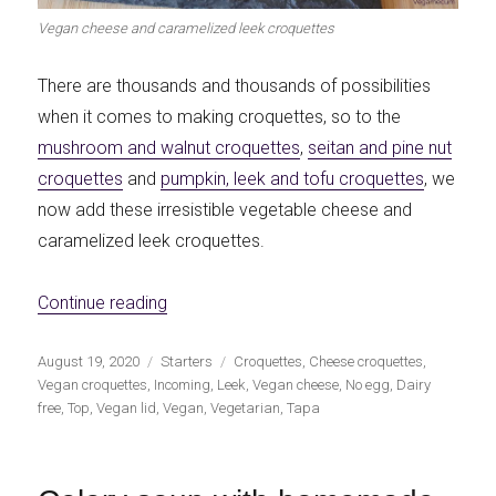
Vegan cheese and caramelized leek croquettes
There are thousands and thousands of possibilities
when it comes to making croquettes, so to the
mushroom and walnut croquettes
,
seitan and pine nut
croquettes
and
pumpkin, leek and tofu croquettes
, we
now add these irresistible vegetable cheese and
caramelized leek croquettes.
«Vegan cheese and caramelized leek croq
Continue reading
Publicado
Categorías
Etiquetas
August 19, 2020
Starters
Croquettes
,
Cheese croquettes
,
el
Vegan croquettes
,
Incoming
,
Leek
,
Vegan cheese
,
No egg
,
Dairy
free
,
Top
,
Vegan lid
,
Vegan
,
Vegetarian
,
Tapa