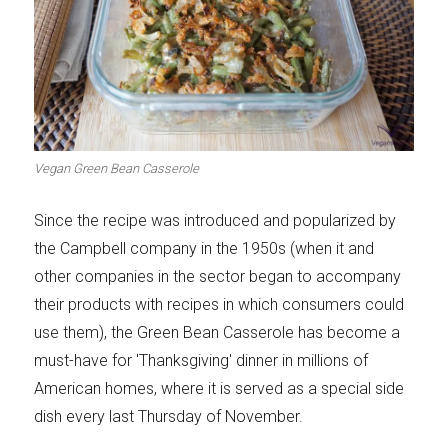
Vegan Green Bean Casserole
Since the recipe was introduced and popularized by
the Campbell company in the 1950s (when it and
other companies in the sector began to accompany
their products with recipes in which consumers could
use them), the Green Bean Casserole has become a
must-have for 'Thanksgiving' dinner in millions of
American homes, where it is served as a special side
dish every last Thursday of November.