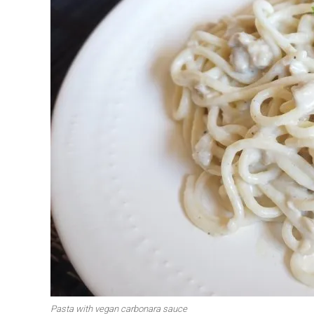
Pasta with vegan carbonara sauce