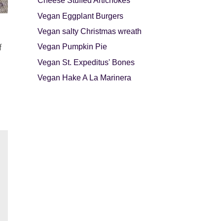
Cheese Stuffed Artichokes
Vegan Eggplant Burgers
Vegan salty Christmas wreath
Vegan Pumpkin Pie
f
Vegan St. Expeditus' Bones
Vegan Hake A La Marinera