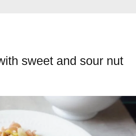
with sweet and sour nut