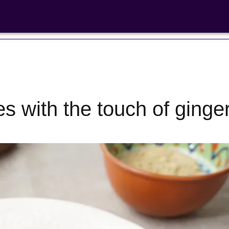
es with the touch of ginge
Bean Salads
Family Coo