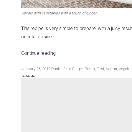
Spirals with vegetables with a touch of ginger
Winter cuisine
This recipe is very simple to prepare, with a juicy resu
Best pumpkin r
oriental cuisine.
«Spirals with vegetables with the tou
Continue reading
Publicado
Categorías
Etiquetas
January 25, 2019
Pasta
,
First
Ginger
,
Pasta
,
First
,
Vegan
,
Vegetar
el