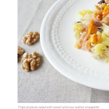
Tropical pasta salad with sweet and sour walnut vinaigrette