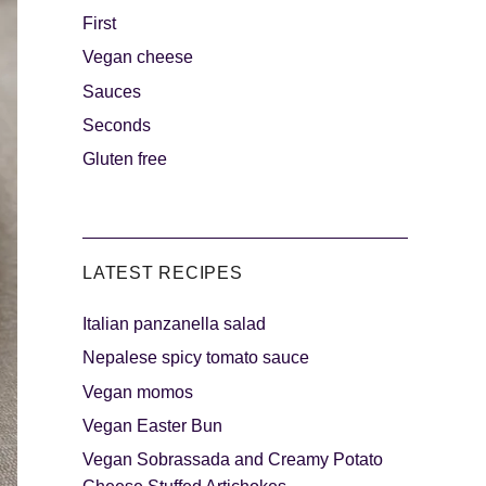
First
Vegan cheese
s
The sweetest
Sauces
Seconds
Gluten free
LATEST RECIPES
Italian panzanella salad
als
Party days
Nepalese spicy tomato sauce
Vegan momos
Vegan Easter Bun
Vegan Sobrassada and Creamy Potato