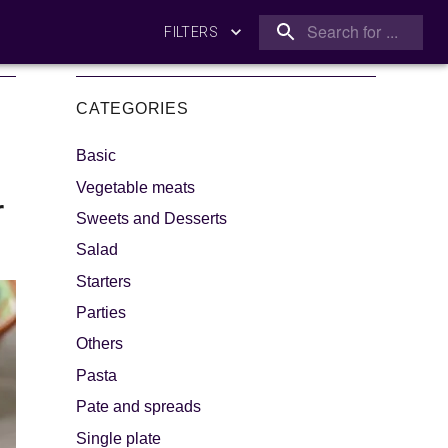
FILTERS
CATEGORIES
Basic
Vegetable meats
r
Sweets and Desserts
Salad
king
Let's dip!
Starters
Parties
Others
Pasta
Pate and spreads
Single plate