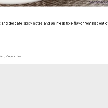
lt and delicate spicy notes and an irresistible flavor reminiscent o
ecipes
ch of ginger»
ian
,
Vegetables