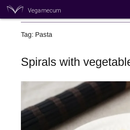
Vegamecum
Enjoy outdoors
Tag: Pasta
Spirals with vegetabl
🎉 St John's Eve 🎉