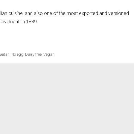
lian cuisine, and also one of the most exported and versioned
 Cavalcanti in 1839.
Seitan
,
No egg
,
Dairy free
,
Vegan