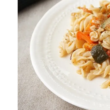
First to shine
Irresistible sec
Meats 2.0
Beautiful Italy