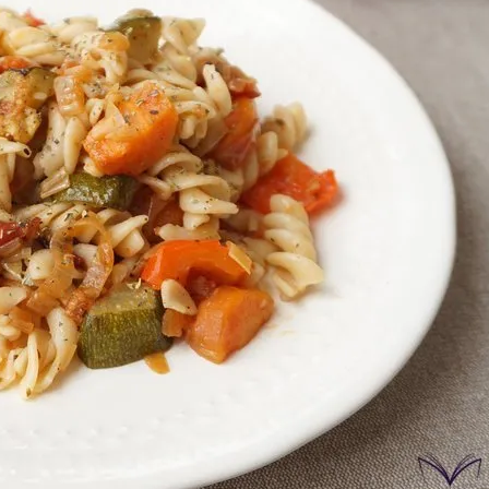
onds
The most complete
Top Burger
The ideal sauce
The essenti