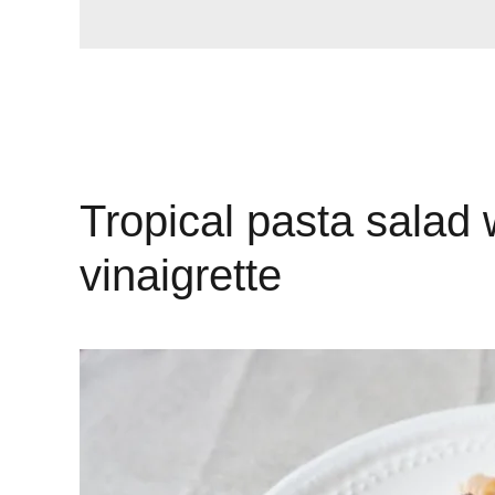
Tropical pasta salad 
vinaigrette