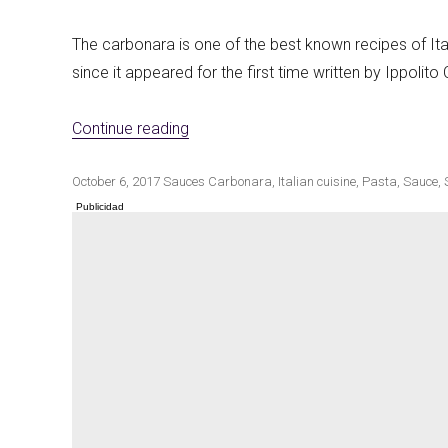
The carbonara is one of the best known recipes of Ita
since it appeared for the first time written by Ippolito
«Vegan carbonara sauce»
Continue reading
Publicado
Categorías
Etiquetas
October 6, 2017
Sauces
Carbonara
,
Italian cuisine
,
Pasta
,
Sauce
,
el