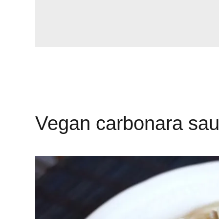
Vegan carbonara sa