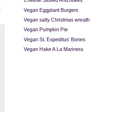
Cheese Stuffed Artichokes
,
Vegan Eggplant Burgers
Vegan salty Christmas wreath
Vegan Pumpkin Pie
Vegan St. Expeditus' Bones
Vegan Hake A La Marinera