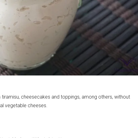
s tiramisu, cheesecakes and toppings, among others, without
rial vegetable cheeses.