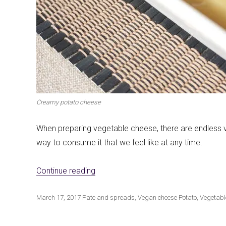
Creamy potato cheese
When preparing vegetable cheese, there are endless va
way to consume it that we feel like at any time.
«Creamy potato cheese»
Continue reading
Publicado
Categorías
Etiquetas
March 17, 2017
Pate and spreads
,
Vegan cheese
Potato
,
Vegetabl
el