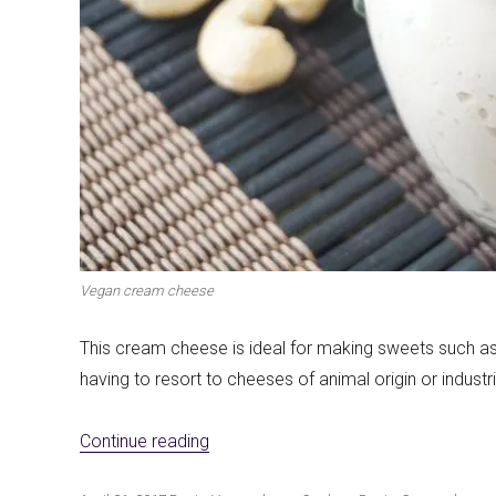
Vegan cream cheese
This cream cheese is ideal for making sweets such a
having to resort to cheeses of animal origin or indust
«Vegan cream cheese»
Continue reading