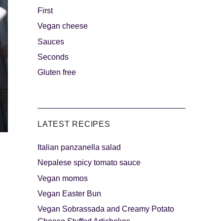
First
Vegan cheese
s
The sweetest
Sauces
Seconds
Gluten free
LATEST RECIPES
Italian panzanella salad
als
Party days
Nepalese spicy tomato sauce
Vegan momos
Vegan Easter Bun
Vegan Sobrassada and Creamy Potato