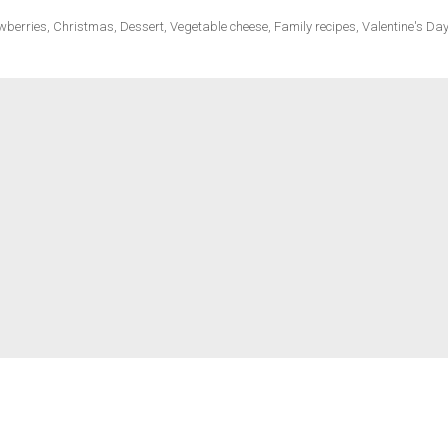
wberries
,
Christmas
,
Dessert
,
Vegetable cheese
,
Family recipes
,
Valentine's Day
ecipes