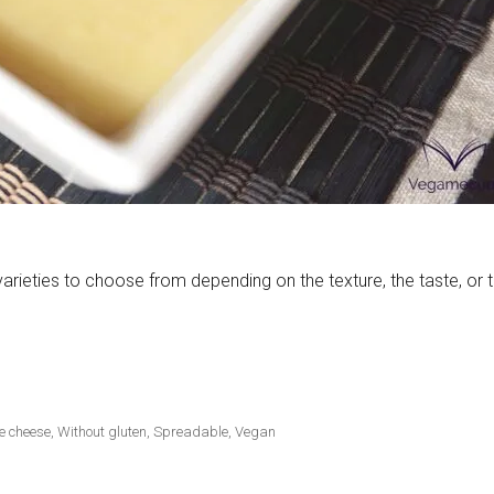
rieties to choose from depending on the texture, the taste, or 
e cheese
,
Without gluten
,
Spreadable
,
Vegan