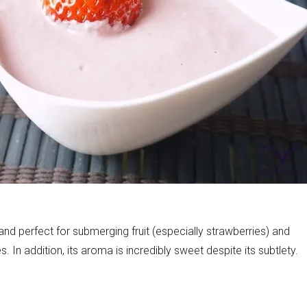
onds
The most complete
Top Burger
The ideal sauce
The essenti
d perfect for submerging fruit (especially strawberries) and
. In addition, its aroma is incredibly sweet despite its subtlety.