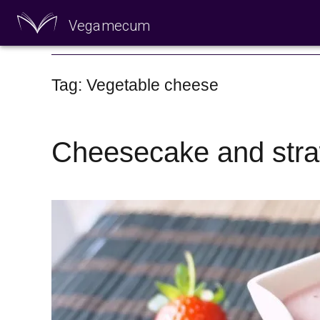
Vegamecum
Enjoy outdoors
Tag: Vegetable cheese
Cheesecake and stra
🎉 St John's Eve 🎉