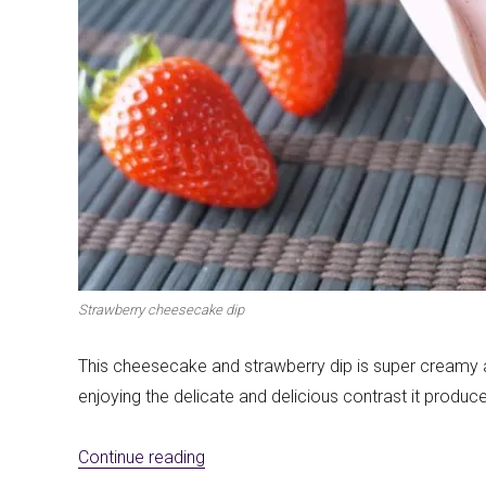
First to shine
Irresistible sec
Strawberry cheesecake dip
Meats 2.0
Beautiful Italy
This cheesecake and strawberry dip is super creamy an
enjoying the delicate and delicious contrast it produces
«Cheesecake and strawberries dip»
Continue reading