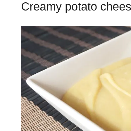
Creamy potato chee