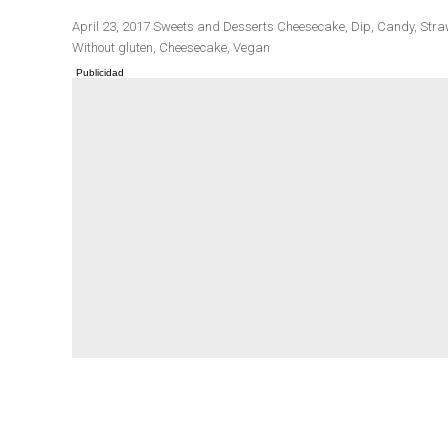
Publicado
Categorías
Etiquetas
April 23, 2017
Sweets and Desserts
Cheesecake
,
Dip
,
Candy
,
Stra
el
Without gluten
,
Cheesecake
,
Vegan
Winter cuisine
Best pumpkin r