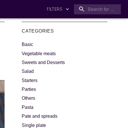
FILTERS
CATEGORIES
Basic
Vegetable meats
Sweets and Desserts
Salad
king
Let's dip!
Starters
Parties
Others
Pasta
Pate and spreads
Single plate