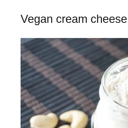
Vegan cream cheese