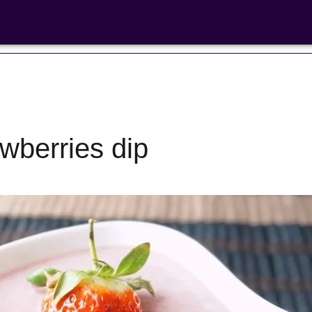
wberries dip
Bean Salads
Family Coo