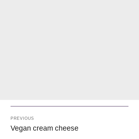
Navegación
de
PREVIOUS
entradas
Previous
Vegan cream cheese