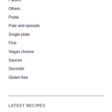
Others
Pasta
Pate and spreads
Single plate
First
Vegan cheese
Sauces
Seconds
Gluten free
LATEST RECIPES