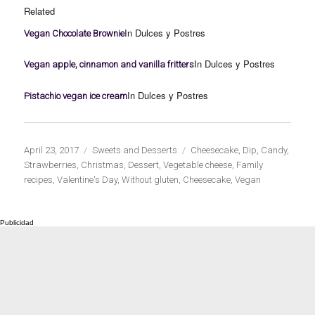
Related
In Dulces y Postres
Vegan Chocolate Brownie
In Dulces y Postres
Vegan apple, cinnamon and vanilla fritters
In Dulces y Postres
Pistachio vegan ice cream
Publicado
Categorías
Etiquetas
April 23, 2017
Sweets and Desserts
Cheesecake
,
Dip
,
Candy
,
el
Strawberries
,
Christmas
,
Dessert
,
Vegetable cheese
,
Family
recipes
,
Valentine's Day
,
Without gluten
,
Cheesecake
,
Vegan