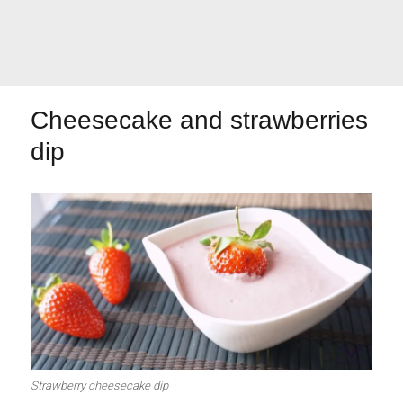
Let's dip!
First to shine
Cheesecake and strawberries
dip
Irresistible seconds
The most complete
Top Burgers
The sweetest
Strawberry cheesecake dip