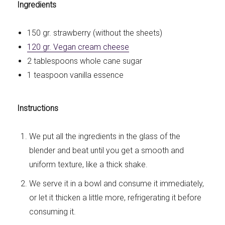
Ingredients
150 gr. strawberry (without the sheets)
120 gr. Vegan cream cheese
2 tablespoons whole cane sugar
1 teaspoon vanilla essence
Instructions
We put all the ingredients in the glass of the
blender and beat until you get a smooth and
uniform texture, like a thick shake.
We serve it in a bowl and consume it immediately,
or let it thicken a little more, refrigerating it before
consuming it.