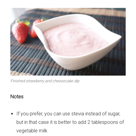
Finished strawberry and cheesecake dip
Notes
If you prefer, you can use stevia instead of sugar,
but in that case it is better to add 2 tablespoons of
vegetable milk.