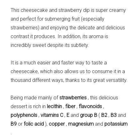
Meats 2.0
Beautiful Italy
This cheesecake and strawberry dip is super creamy
and perfect for submerging fruit (especially
strawberries) and enjoying the delicate and delicious
contrast it produces. In addition, its aroma is
incredibly sweet despite its subtlety.
The ideal sauce
The essentials
It is a much easier and faster way to taste a
cheesecake, which also allows us to consume it in a
thousand different ways, thanks to its great versatility.
Party days
Winter cuisine
Being made mainly of
strawberries
, this delicious
dessert is rich in
lecithin
,
fiber
,
flavonoids
,
polyphenols
,
vitamins
C
,
E
and
group B
(
B2
,
B3
and
B9
or
folic acid
),
copper
,
magnesium
and
potassium
Best pumpkin
.
recipes