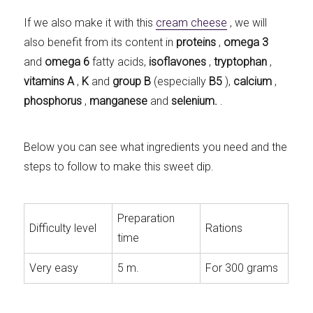
If we also make it with this
cream cheese
, we will
also benefit from its content in
proteins
,
omega 3
and
omega 6
fatty acids,
isoflavones
,
tryptophan
,
vitamins
A
,
K
and
group B
(especially
B5
),
calcium
,
phosphorus
,
manganese
and
selenium.
.
Below you can see what ingredients you need and the
steps to follow to make this sweet dip.
Preparation
Difficulty level
Rations
time
Very easy
5 m.
For 300 grams