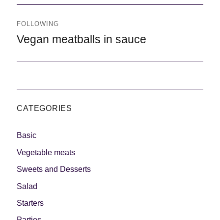
FOLLOWING
Following
Vegan meatballs in sauce
CATEGORIES
Basic
Vegetable meats
Sweets and Desserts
Salad
Starters
Parties