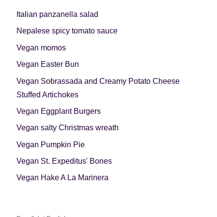
Italian panzanella salad
Nepalese spicy tomato sauce
Vegan momos
Vegan Easter Bun
Vegan Sobrassada and Creamy Potato Cheese
Stuffed Artichokes
Vegan Eggplant Burgers
Vegan salty Christmas wreath
Vegan Pumpkin Pie
Vegan St. Expeditus' Bones
Vegan Hake A La Marinera