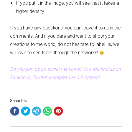
If you put it in the fridge, you will see that it takes a
higher density.
If you have any questions, you can leave it to us in the
comments. And if you dare and want to show your
creations to the world, do not hesitate to label us, we
will love to see them through the networks!
Do you join us on social networks? You will find us on
Facebook, Twitter, Instagram and Pinterest!
Share this: