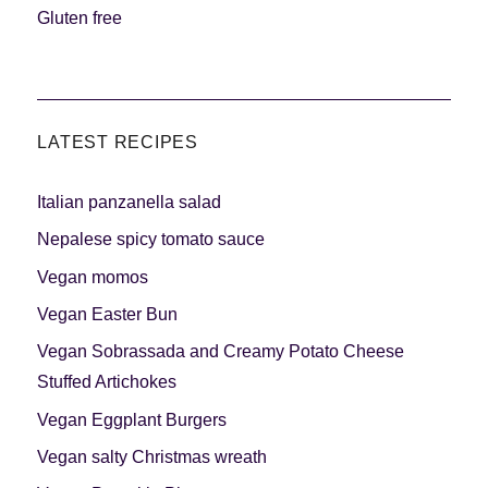
Meats 2.0
Beautiful Italy
Gluten free
LATEST RECIPES
The ideal sauce
The essentials
Italian panzanella salad
Nepalese spicy tomato sauce
Vegan momos
Vegan Easter Bun
Party days
Winter cuisine
Vegan Sobrassada and Creamy Potato Cheese
Stuffed Artichokes
Vegan Eggplant Burgers
Vegan salty Christmas wreath
Best pumpkin
recipes