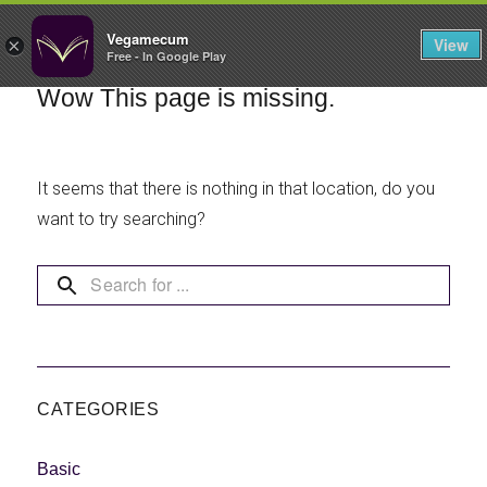
FILTERS
Vegamecum
View
×
Free - In Google Play
Enjoy outdoors
Wow This page is missing.
🎉 St John's Eve
It seems that there is nothing in that location, do you
🎉
want to try searching?
Bean Salads
Family Cooking
CATEGORIES
Basic