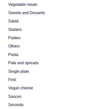
Vegetable meats
Let's dip!
First to shine
Sweets and Desserts
Salad
Starters
Parties
Irresistible seconds
The most complete
Others
Pasta
Pate and spreads
Single plate
Top Burgers
The sweetest
First
Vegan cheese
Sauces
Seconds