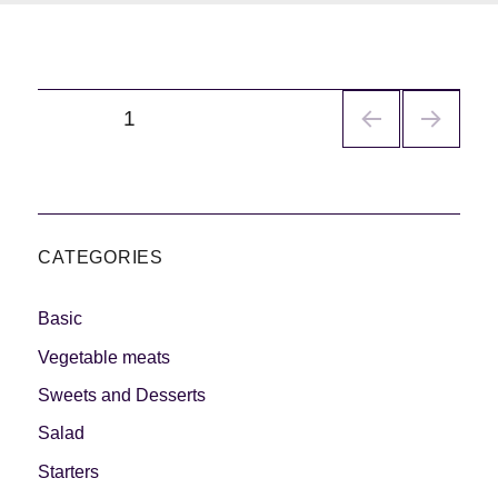
Navegación
PÁGINA
1
de
entradas
CATEGORIES
Basic
Vegetable meats
Sweets and Desserts
Salad
Starters