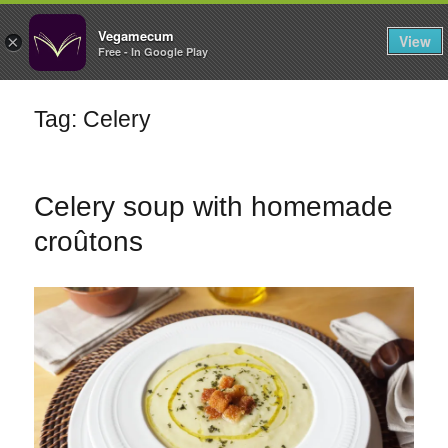
FILTERS
Vegamecum
View
×
Free - In Google Play
Enjoy outdoors
Tag: Celery
🎉 St John's Eve
🎉
Celery soup with homemade
croûtons
Bean Salads
Family Cooking