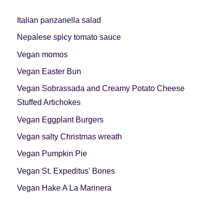
Italian panzanella salad
Nepalese spicy tomato sauce
Vegan momos
Vegan Easter Bun
Vegan Sobrassada and Creamy Potato Cheese
Stuffed Artichokes
Vegan Eggplant Burgers
Vegan salty Christmas wreath
Vegan Pumpkin Pie
Vegan St. Expeditus' Bones
Vegan Hake A La Marinera