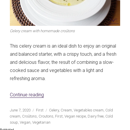
Let's dip!
First to shine
Celery cream with homemade croûtons
This celery cream is an ideal dish to enjoy an original
Irresistible seconds
The most complete
and balanced starter, with a crispy touch, and a fresh
and delicious flavor, the result of combining a slow-
cooked sauce and vegetables with a light and
refreshing aroma.
Top Burgers
The sweetest
«Celery soup with homemade croûtons»
Continue reading
Publicado
Categorías
Etiquetas
June 7, 2020
First
Celery
,
Cream
,
Vegetables cream
,
Cold
el
cream
,
Croûtons
,
Croutons
,
First
,
Vegan recipe
,
Dairy free
,
Cold
soup
,
Vegan
,
Vegetarian