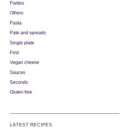
Parties
Others
Pasta
Pate and spreads
Single plate
First
Vegan cheese
Sauces
Seconds
Gluten free
LATEST RECIPES