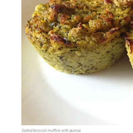
First to shine
Irresistible sec
Meats 2.0
Beautiful Italy
Salted broccoli muffins with quinoa