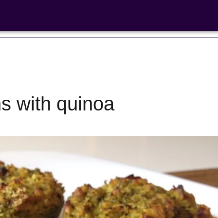
ns with quinoa
Bean Salads
Family Coo