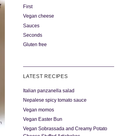
First
Vegan cheese
s
The sweetest
Sauces
Seconds
Gluten free
LATEST RECIPES
Italian panzanella salad
als
Party days
Nepalese spicy tomato sauce
Vegan momos
Vegan Easter Bun
Vegan Sobrassada and Creamy Potato