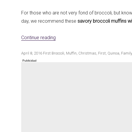
For those who are not very fond of broccoli, but know 
day, we recommend these
savory broccoli muffins wi
Winter cuisine
Best pumpkin r
«Salted broccoli muffins with quinoa»
Continue reading
Publicado
Categorías
Etiquetas
April 8, 2016
First
Broccoli
,
Muffin
,
Christmas
,
First
,
Quinoa
,
Family
el