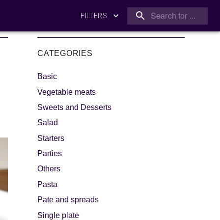
FILTERS
CATEGORIES
Basic
Vegetable meats
Sweets and Desserts
Salad
king
Let's dip!
Starters
Parties
Others
Pasta
Pate and spreads
Single plate