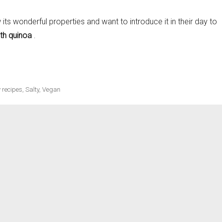
its wonderful properties and want to introduce it in their day to
th quinoa
.
ecipes
 recipes
,
Salty
,
Vegan