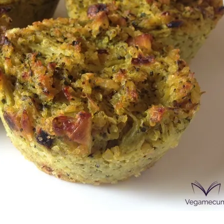
onds
The most complete
Top Burger
The ideal sauce
The essenti