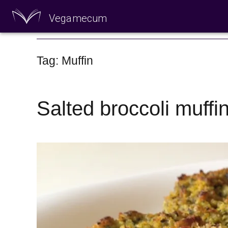
Vegamecum
Enjoy outdoors
Tag: Muffin
Salted broccoli muffi
🎉 St John's Eve 🎉