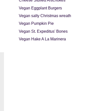
Cheese Stuffed Artichokes
Vegan Eggplant Burgers
Vegan salty Christmas wreath
Vegan Pumpkin Pie
Vegan St. Expeditus' Bones
Vegan Hake A La Marinera