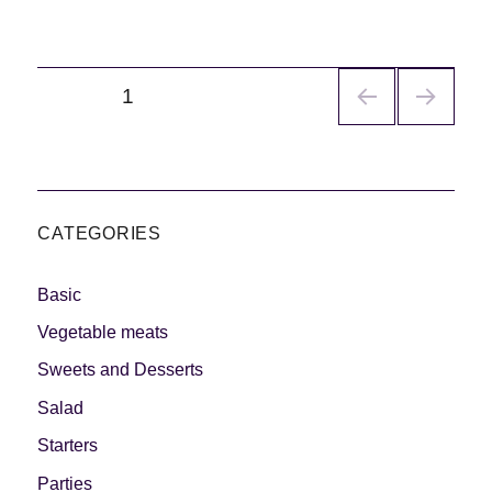
Navegación
PÁGINA
1
de
entradas
CATEGORIES
Basic
Vegetable meats
Sweets and Desserts
Salad
Starters
Parties