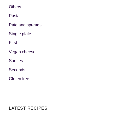
Others
Pasta
Pate and spreads
Single plate
First
Vegan cheese
Sauces
Seconds
Gluten free
LATEST RECIPES