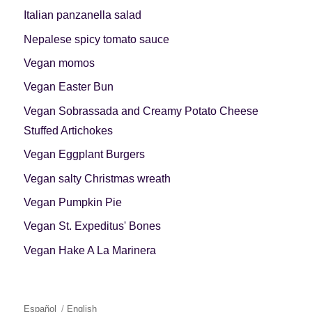
Italian panzanella salad
Nepalese spicy tomato sauce
Vegan momos
Vegan Easter Bun
Vegan Sobrassada and Creamy Potato Cheese
Stuffed Artichokes
Vegan Eggplant Burgers
Vegan salty Christmas wreath
Vegan Pumpkin Pie
Vegan St. Expeditus' Bones
Vegan Hake A La Marinera
Español
English