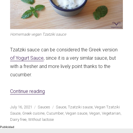
Let's dip!
First to shine
Homemade vegan Tzatziki sauce
Tzatziki sauce can be considered the Greek version
Irresistible seconds
The most complete
of Yogurt Sauce
, since it is a very similar sauce, but
with a fresher and more lively point thanks to the
cucumber.
«Homemade vegan Tzatziki sauce»
Continue reading
Top Burgers
The sweetest
Publicado
Categorías
Etiquetas
July 16, 2021
Sauces
Sauce
,
Tzatziki sauce
,
Vegan Tzatziki
el
Sauce
,
Greek cuisine
,
Cucumber
,
Vegan sauce
,
Vegan
,
Vegetarian
,
Dairy free
,
Without lactose