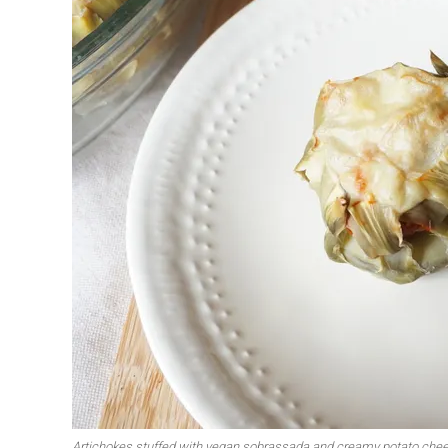
First to shine
Irresistible sec
Meats 2.0
Beautiful Italy
Artichokes stuffed with vegan sobrassada and creamy potato che