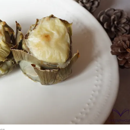
onds
The most complete
Top Burger
The ideal sauce
The essenti
ese