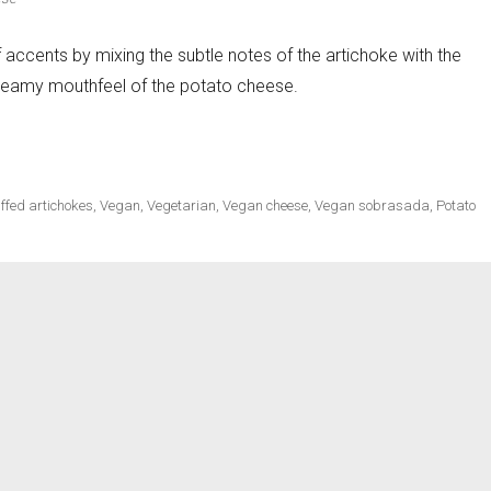
f accents by mixing the subtle notes of the artichoke with the
creamy mouthfeel of the potato cheese.
ecipes
to Cheese Stuffed Artichokes»
ffed artichokes
,
Vegan
,
Vegetarian
,
Vegan cheese
,
Vegan sobrasada
,
Potato