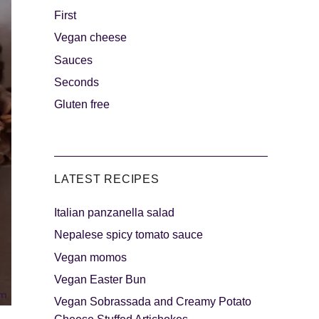
First
Vegan cheese
s
The sweetest
Sauces
Seconds
Gluten free
LATEST RECIPES
Italian panzanella salad
als
Party days
Nepalese spicy tomato sauce
Vegan momos
Vegan Easter Bun
Vegan Sobrassada and Creamy Potato