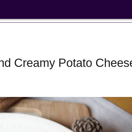
nd Creamy Potato Chees
Bean Salads
Family Coo