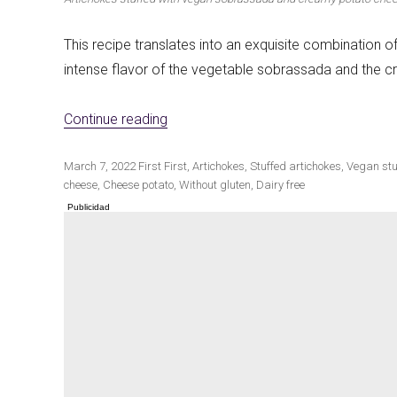
This recipe translates into an exquisite combination o
intense flavor of the vegetable sobrassada and the 
Winter cuisine
Best pumpkin r
«Vegan Sobrassada and Creamy Pota
Continue reading
Publicado
Categorías
Etiquetas
March 7, 2022
First
First
,
Artichokes
,
Stuffed artichokes
,
Vegan stu
el
cheese
,
Cheese potato
,
Without gluten
,
Dairy free