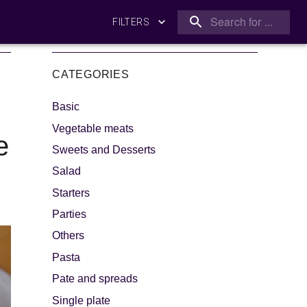
FILTERS
CATEGORIES
Basic
Vegetable meats
e
Sweets and Desserts
Salad
king
Let's dip!
Starters
Parties
Others
Pasta
Pate and spreads
Single plate