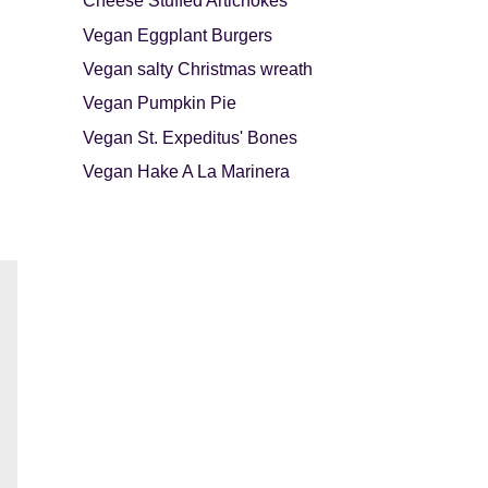
Cheese Stuffed Artichokes
Vegan Eggplant Burgers
Vegan salty Christmas wreath
Vegan Pumpkin Pie
Vegan St. Expeditus' Bones
Vegan Hake A La Marinera