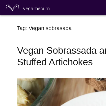
Vegamecum
Enjoy outdoors
Tag: Vegan sobrasada
Vegan Sobrassada a
Stuffed Artichokes
🎉 St John's Eve 🎉