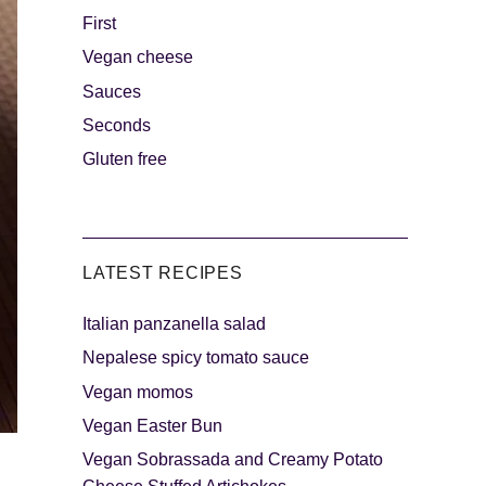
First
Vegan cheese
s
The sweetest
Sauces
Seconds
Gluten free
LATEST RECIPES
Italian panzanella salad
als
Party days
Nepalese spicy tomato sauce
Vegan momos
Vegan Easter Bun
Vegan Sobrassada and Creamy Potato