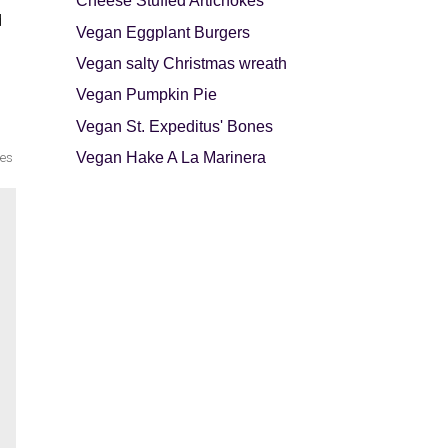
Cheese Stuffed Artichokes
d
Vegan Eggplant Burgers
Vegan salty Christmas wreath
Vegan Pumpkin Pie
Vegan St. Expeditus' Bones
Vegan Hake A La Marinera
les