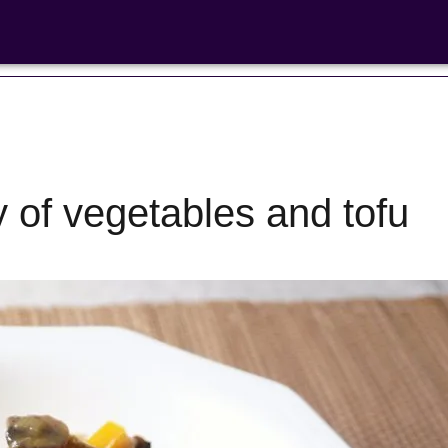
of vegetables and tofu
Bean Salads
Family Coo