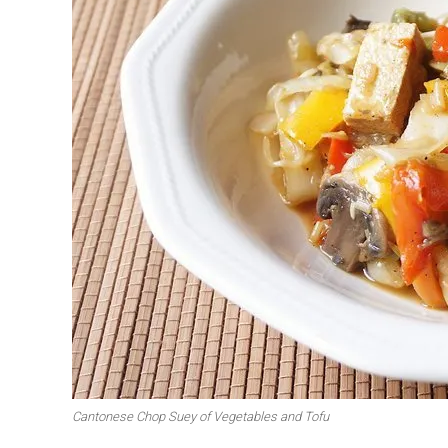
First to shine
Irresistible sec
Meats 2.0
Beautiful Italy
Cantonese Chop Suey of Vegetables and Tofu