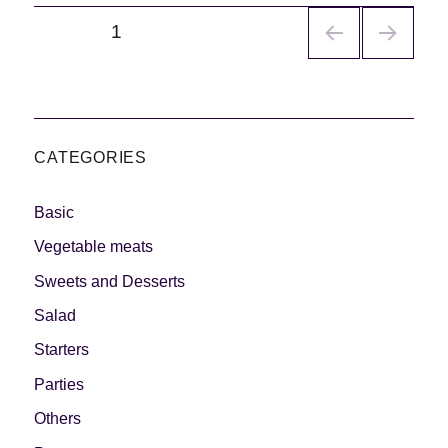
Navegación
PÁGINA
1
de
entradas
CATEGORIES
Basic
Vegetable meats
Sweets and Desserts
Salad
Starters
Parties
Others