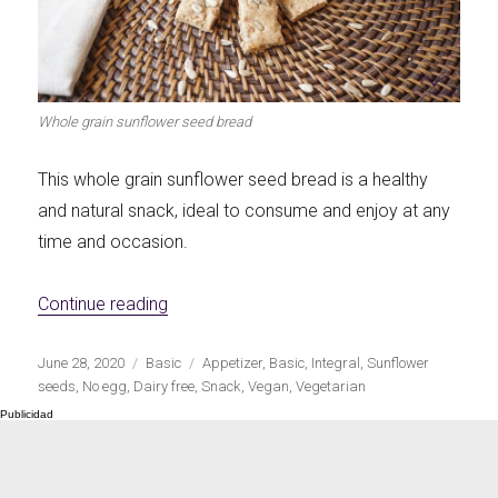
Let's dip!
First to shine
Whole grain sunflower seed bread
This whole grain sunflower seed bread is a healthy
Irresistible seconds
The most complete
and natural snack, ideal to consume and enjoy at any
time and occasion.
«Whole grain sunflower seed bread»
Continue reading
Top Burgers
The sweetest
Publicado
Categorías
Etiquetas
June 28, 2020
Basic
Appetizer
,
Basic
,
Integral
,
Sunflower
el
seeds
,
No egg
,
Dairy free
,
Snack
,
Vegan
,
Vegetarian