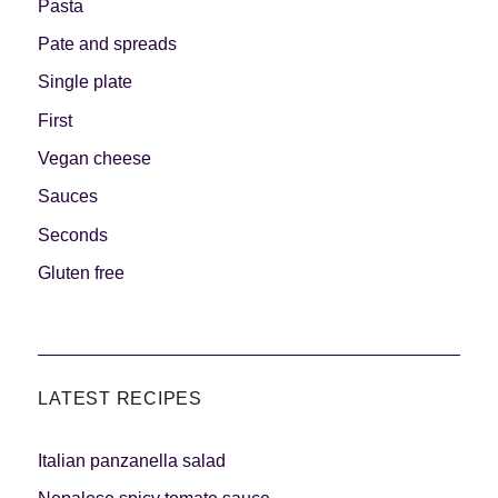
Pasta
Pate and spreads
Single plate
First
Vegan cheese
Sauces
Seconds
Gluten free
LATEST RECIPES
Italian panzanella salad