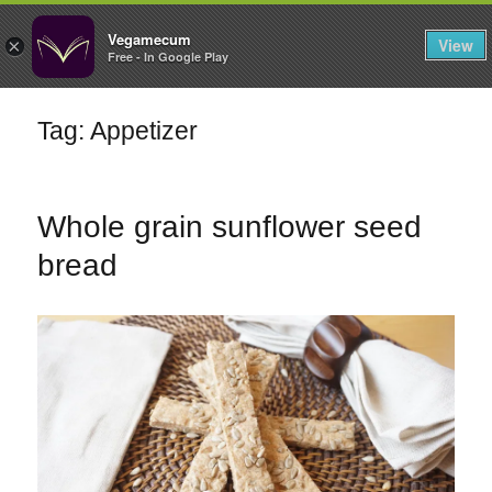
FILTERS
Vegamecum
View
×
Free - In Google Play
Enjoy outdoors
Tag: Appetizer
🎉 St John's Eve
🎉
Whole grain sunflower seed
bread
Bean Salads
Family Cooking