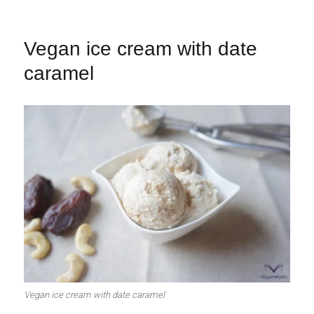
Vegan ice cream with date
caramel
Vegan ice cream with date caramel