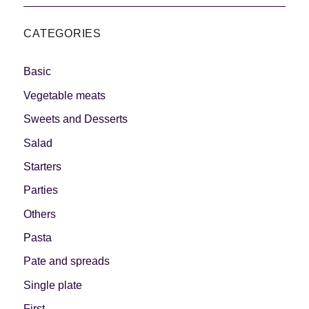
CATEGORIES
Basic
Vegetable meats
Sweets and Desserts
Salad
Starters
Parties
Others
Pasta
Pate and spreads
Single plate
First