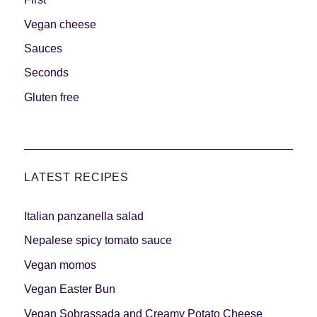
Vegan cheese
Sauces
Seconds
Gluten free
LATEST RECIPES
Italian panzanella salad
Nepalese spicy tomato sauce
Vegan momos
Vegan Easter Bun
Vegan Sobrassada and Creamy Potato Cheese