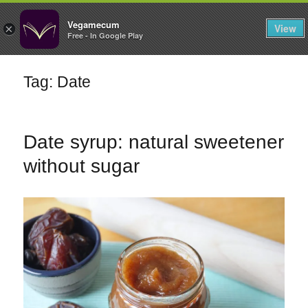
FILTERS
Vegamecum
View
×
Free - In Google Play
Enjoy outdoors
Tag: Date
🎉 St John's Eve
🎉
Date syrup: natural sweetener
without sugar
Bean Salads
Family Cooking