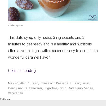
Let's dip!
First to shine
Date syrup
This date syrup only needs 3 ingredients and 5
Irresistible seconds
The most complete
minutes to get ready and is a healthy and nutritious
alternative to sugar, with a super creamy texture and a
wonderful caramel flavor.
«Date syrup: natural sweetener without su
Continue reading
Top Burgers
The sweetest
Publicado
Categorías
Etiquetas
May 20, 2020
Basic
,
Sweets and Desserts
Basic
,
Dates
,
el
Candy
,
natural sweetener
,
Sugarfree
,
Syrup
,
Date syrup
,
Vegan
,
Vegetarian