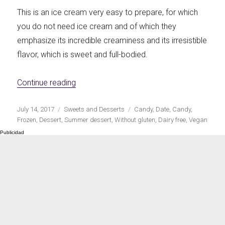
This is an ice cream very easy to prepare, for which
you do not need ice cream and of which they
emphasize its incredible creaminess and its irresistible
flavor, which is sweet and full-bodied.
«Vegan ice cream with date caramel»
Continue reading
Publicado
Categorías
Etiquetas
July 14, 2017
Sweets and Desserts
Candy
,
Date
,
Candy
,
el
Frozen
,
Dessert
,
Summer dessert
,
Without gluten
,
Dairy free
,
Vegan