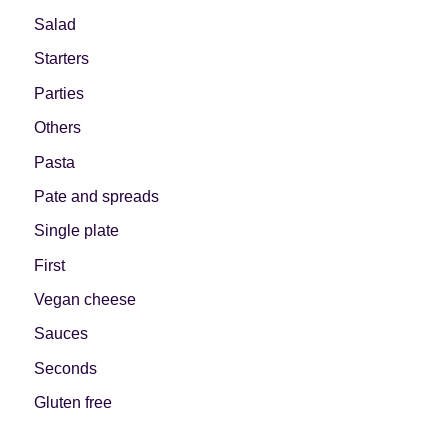
Salad
Starters
Parties
Others
Pasta
Pate and spreads
Single plate
First
Vegan cheese
Sauces
Seconds
Gluten free