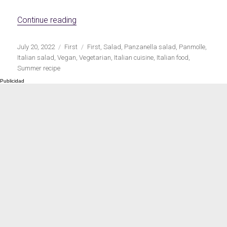
Meats 2.0
Beautiful Italy
«Italian panzanella salad»
Continue reading
Publicado
Categorías
Etiquetas
July 20, 2022
First
First
,
Salad
,
Panzanella salad
,
Panmolle
,
el
Italian salad
,
Vegan
,
Vegetarian
,
Italian cuisine
,
Italian food
,
Summer recipe
The ideal sauce
The essentials
Party days
Winter cuisine
Best pumpkin
recipes