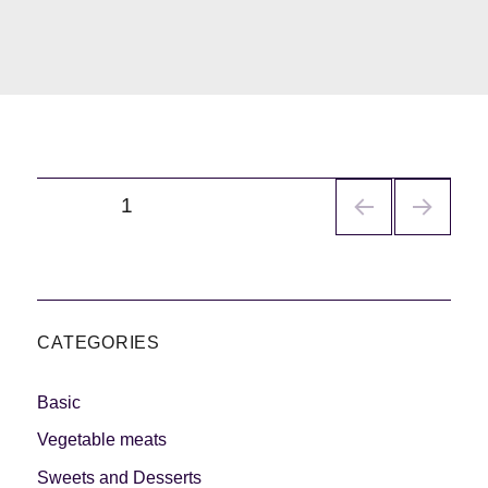
Navegación
PÁGINA
1
de
entradas
CATEGORIES
Basic
Vegetable meats
Sweets and Desserts