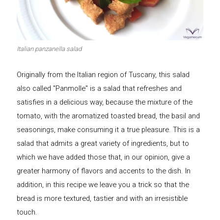
Let's dip!
First to shine
Italian panzanella salad
Originally from the Italian region of Tuscany, this salad
Irresistible seconds
The most complete
also called "Panmolle" is a salad that refreshes and
satisfies in a delicious way, because the mixture of the
tomato, with the aromatized toasted bread, the basil and
seasonings, make consuming it a true pleasure. This is a
salad that admits a great variety of ingredients, but to
Top Burgers
The sweetest
which we have added those that, in our opinion, give a
greater harmony of flavors and accents to the dish. In
addition, in this recipe we leave you a trick so that the
bread is more textured, tastier and with an irresistible
touch.