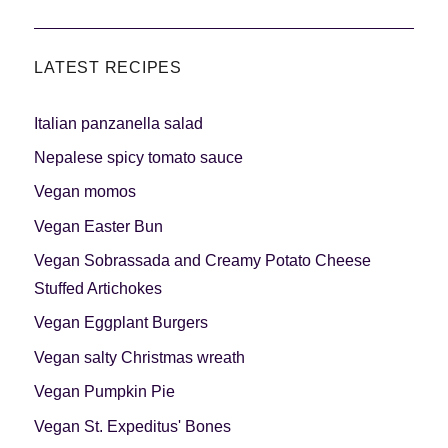
LATEST RECIPES
Italian panzanella salad
Nepalese spicy tomato sauce
Vegan momos
Vegan Easter Bun
Vegan Sobrassada and Creamy Potato Cheese
Stuffed Artichokes
Vegan Eggplant Burgers
Vegan salty Christmas wreath
Vegan Pumpkin Pie
Vegan St. Expeditus' Bones