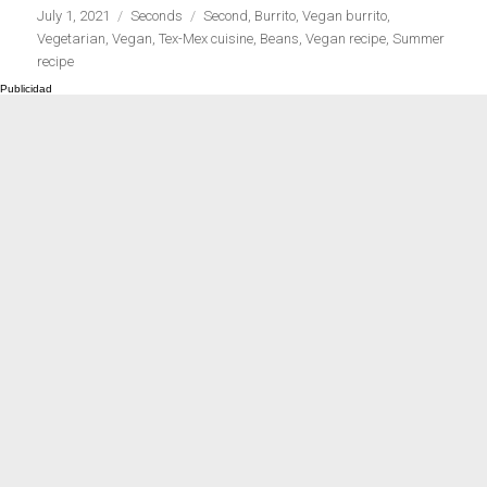
Publicado
Categorías
Etiquetas
July 1, 2021
Seconds
Second
,
Burrito
,
Vegan burrito
,
el
Vegetarian
,
Vegan
,
Tex-Mex cuisine
,
Beans
,
Vegan recipe
,
Summer
recipe