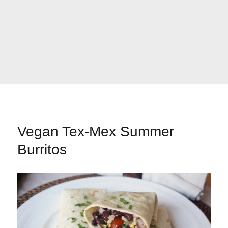
Vegan Tex-Mex Summer
Burritos