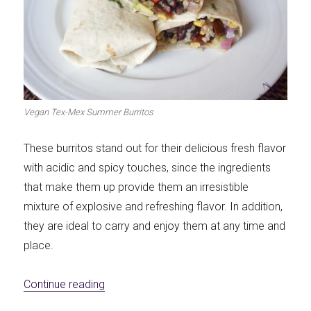
Vegan Tex-Mex Summer Burritos
These burritos stand out for their delicious fresh flavor
with acidic and spicy touches, since the ingredients
that make them up provide them an irresistible
mixture of explosive and refreshing flavor. In addition,
they are ideal to carry and enjoy them at any time and
place.
«Vegan Tex-Mex Summer Burritos»
Continue reading