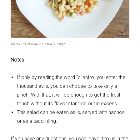
Mexican chickpea salad ready!
Notes
If only by reading the word "cilantro" you enter the
thousand evils, you can choose to take only a
pinch. With that, it will be enough to get the fresh
touch without its flavor standing out in excess.
This salad can be eaten as is, served with nachos,
or as a taco filling.
If you have any questions, you can leave it to us in the