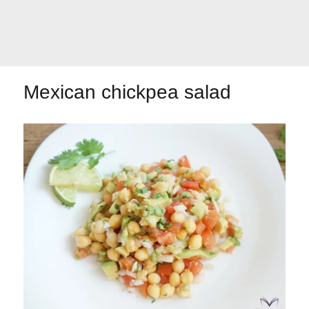
Let's dip!
First to shine
Mexican chickpea salad
Irresistible seconds
The most complete
Top Burgers
The sweetest