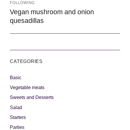
FOLLOWING
Following
Vegan mushroom and onion
quesadillas
CATEGORIES
Basic
Vegetable meats
Sweets and Desserts
Salad
Starters
Parties