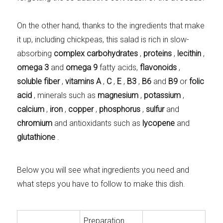
On the other hand, thanks to the ingredients that make
it up, including chickpeas, this salad is rich in slow-
absorbing
complex carbohydrates
,
proteins
,
lecithin
,
omega 3
and
omega 9
fatty acids,
flavonoids
,
soluble fiber
,
vitamins A
,
C
,
E
,
B3
,
B6
and
B9
or
folic
acid
, minerals such as
magnesium
,
potassium
,
calcium
,
iron
,
copper
,
phosphorus
,
sulfur
and
chromium
and antioxidants such as
lycopene
and
glutathione
.
Below you will see what ingredients you need and
what steps you have to follow to make this dish.
Preparation