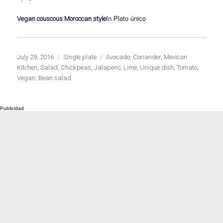
In Plato único
Vegan couscous Moroccan style
Publicado
Categorías
Etiquetas
July 29, 2016
Single plate
Avocado
,
Coriander
,
Mexican
el
Kitchen
,
Salad
,
Chickpeas
,
Jalapeno
,
Lime
,
Unique dish
,
Tomato
,
Vegan
,
Bean salad