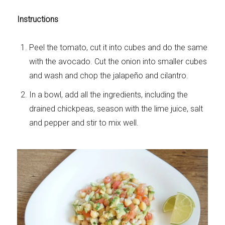
Instructions
Peel the tomato, cut it into cubes and do the same
with the avocado. Cut the onion into smaller cubes
and wash and chop the jalapeño and cilantro.
In a bowl, add all the ingredients, including the
drained chickpeas, season with the lime juice, salt
and pepper and stir to mix well.