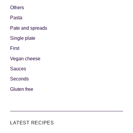
Others
Pasta
Pate and spreads
Single plate
First
Vegan cheese
Sauces
Seconds
Gluten free
LATEST RECIPES