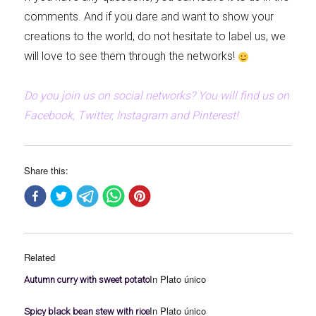
comments. And if you dare and want to show your
creations to the world, do not hesitate to label us, we
will love to see them through the networks!
Do you join us on social networks? You will find us on
Facebook, Twitter, Instagram and Pinterest!
Share this:
Related
In Plato único
Autumn curry with sweet potato
In Plato único
Spicy black bean stew with rice