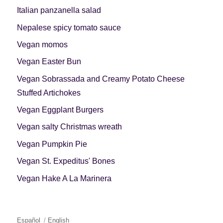
Italian panzanella salad
Nepalese spicy tomato sauce
Vegan momos
Vegan Easter Bun
Vegan Sobrassada and Creamy Potato Cheese
Stuffed Artichokes
Vegan Eggplant Burgers
Vegan salty Christmas wreath
Vegan Pumpkin Pie
Vegan St. Expeditus' Bones
Vegan Hake A La Marinera
Español
English