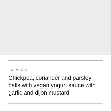
Navegación
de
PREVIOUS
entradas
Previous
Chickpea, coriander and parsley
balls with vegan yogurt sauce with
garlic and dijon mustard