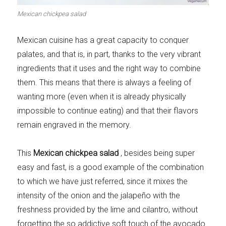
Meats 2.0
Beautiful Italy
Mexican chickpea salad
Mexican cuisine has a great capacity to conquer
palates, and that is, in part, thanks to the very vibrant
ingredients that it uses and the right way to combine
The ideal sauce
The essentials
them. This means that there is always a feeling of
wanting more (even when it is already physically
impossible to continue eating) and that their flavors
remain engraved in the memory.
Party days
Winter cuisine
This
Mexican chickpea salad
, besides being super
easy and fast, is a good example of the combination
to which we have just referred, since it mixes the
intensity of the onion and the jalapeño with the
freshness provided by the lime and cilantro, without
Best pumpkin
recipes
forgetting the so addictive soft touch of the avocado.