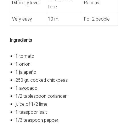
Difficulty level
Rations
time
Very easy
10 m.
For 2 people
Ingredients
1 tomato
1 onion
1 jalapeño
250 gr. cooked chickpeas
1 avocado
1/2 tablespoon coriander
juice of 1/2 lime
1 teaspoon salt
1/3 teaspoon pepper