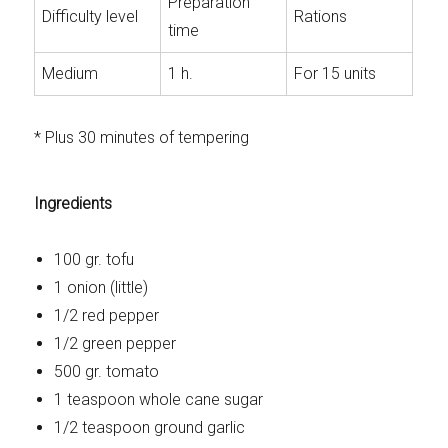
Preparation
Difficulty level
Rations
time
Medium
1 h.
For 15 units
* Plus 30 minutes of tempering
Ingredients
100 gr. tofu
1 onion (little)
1/2 red pepper
1/2 green pepper
500 gr. tomato
1 teaspoon whole cane sugar
1/2 teaspoon ground garlic