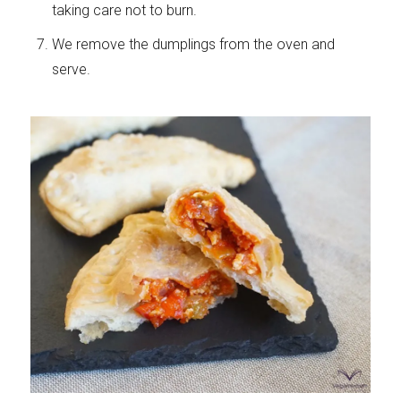
taking care not to burn.
We remove the dumplings from the oven and
serve.