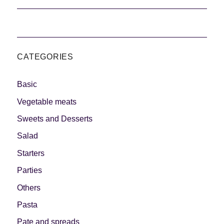
CATEGORIES
Basic
Vegetable meats
Sweets and Desserts
Salad
Starters
Parties
Others
Pasta
Pate and spreads