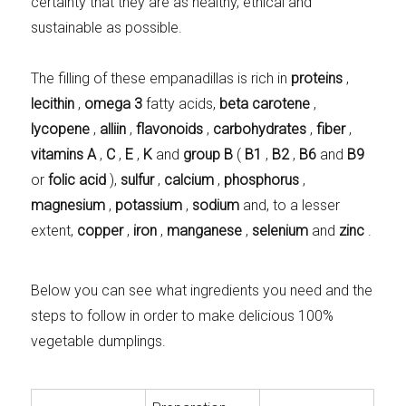
certainty that they are as healthy, ethical and
sustainable as possible.
The filling of these empanadillas is rich in
proteins
,
lecithin
,
omega 3
fatty acids,
beta carotene
,
lycopene
,
alliin
,
flavonoids
,
carbohydrates
,
fiber
,
vitamins A
,
C
,
E
,
K
and
group B
(
B1
,
B2
,
B6
and
B9
or
folic acid
),
sulfur
,
calcium
,
phosphorus
,
magnesium
,
potassium
,
sodium
and, to a lesser
extent,
copper
,
iron
,
manganese
,
selenium
and
zinc
.
Below you can see what ingredients you need and the
steps to follow in order to make delicious 100%
vegetable dumplings.