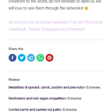
creations to the world, do not hesitate to label us, we
will love to see them through the networks!
Do you join us on social networks? You will find us on
Facebook, Twitter, Instagram and Pinterest!
Share this:
Related
In Entrantes
Medallions of spinach, carrot, zucchini and pine nuts
In Entrantes
Mushrooms and nuts vegan croquettes
In Entrantes
Curried carrot and cashew nut pate