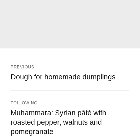
Navegación
de
PREVIOUS
entradas
Previous
Dough for homemade dumplings
FOLLOWING
Following
Muhammara: Syrian pâté with
roasted pepper, walnuts and
pomegranate