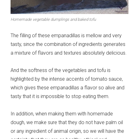
Meats 2.0
Beautiful Italy
Homemade vegetable dumplings and baked tofu
The filling of these empanadillas is mellow and very
tasty, since the combination of ingredients generates
The ideal sauce
The essentials
a mixture of flavors and textures absolutely delicious.
And the softness of the vegetables and tofu is
highlighted by the intense accents of tomato sauce,
which gives these empanadillas a flavor so alive and
Party days
Winter cuisine
tasty that it is impossible to stop eating them.
In addition, when making them with homemade
dough, we make sure that they do not have palm oil
or any ingredient of animal origin, so we will have the
Best pumpkin
recipes