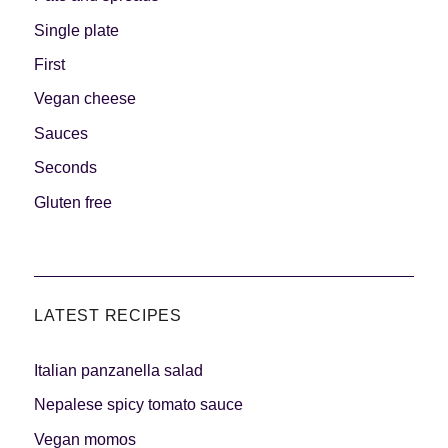
Single plate
First
Vegan cheese
Sauces
Seconds
Gluten free
LATEST RECIPES
Italian panzanella salad
Nepalese spicy tomato sauce
Vegan momos