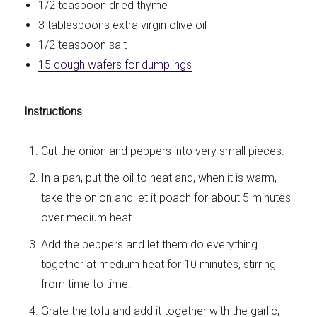
1/2 teaspoon dried thyme
3 tablespoons extra virgin olive oil
1/2 teaspoon salt
15 dough wafers for dumplings
Instructions
Cut the onion and peppers into very small pieces.
In a pan, put the oil to heat and, when it is warm,
take the onion and let it poach for about 5 minutes
over medium heat.
Add the peppers and let them do everything
together at medium heat for 10 minutes, stirring
from time to time.
Grate the tofu and add it together with the garlic,