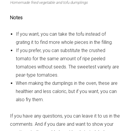
Homemade fried vegetable and tofu dumplings
Notes
If you want, you can take the tofu instead of
grating it to find more whole pieces in the filling.
If you prefer, you can substitute the crushed
tomato for the same amount of ripe peeled
tomatoes without seeds. The sweetest variety are
pear-type tomatoes.
When making the dumplings in the oven, these are
healthier and less caloric, but if you want, you can
also fry them.
If you have any questions, you can leave it to us in the
comments. And if you dare and want to show your