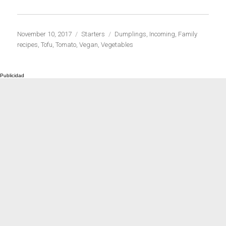
Publicado
Categorías
Etiquetas
November 10, 2017
Starters
Dumplings
,
Incoming
,
Family
el
recipes
,
Tofu
,
Tomato
,
Vegan
,
Vegetables