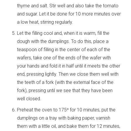
thyme and salt. Stir well and also take the tomato
and sugar. Let it be done for 10 more minutes over
a low heat, stirring regularly.
Let the filling cool and, when it is warm, fill the
dough with the dumplings. To do this, place a
teaspoon of filling in the center of each of the
wafers, take one of the ends of the wafer with
your hands and fold it in half until it meets the other
end, pressing lightly. Then we close them well with
the teeth of a fork (with the external face of the
fork), pressing until we see that they have been
well closed.
Preheat the oven to 175º for 10 minutes, put the
dumplings on a tray with baking paper, varnish
them with a little oil, and bake them for 12 minutes,