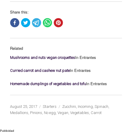
Share this:
Related
In Entrantes
Mushrooms and nuts vegan croquettes
In Entrantes
Curried carrot and cashew nut pate
In Entrantes
Homemade dumplings of vegetables and tofu
Publicado
Categorías
Etiquetas
August 25, 2017
Starters
Zucchini
,
Incoming
,
Spinach
,
el
Medallions
,
Pinions
,
No egg
,
Vegan
,
Vegetables
,
Carrot