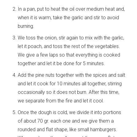
In a pan, put to heat the oil over medium heat and,
when it is warm, take the garlic and stir to avoid
burning.
We toss the onion, stir again to mix with the garlic,
let it poach, and toss the rest of the vegetables.
We give a few laps so that everything is cooked
together and let it be done for 5 minutes.
Add the pine nuts together with the spices and salt
and let it cook for 10 minutes all together, stirring
occasionally so it does not burn. After this time,
we separate from the fire and let it cool.
Once the dough is cold, we divide it into portions
of about 70 gr. each one and we give them a
rounded and flat shape, like small hamburgers.