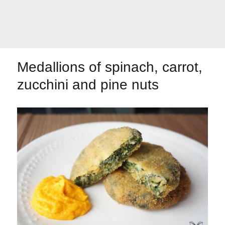
Let's dip!
First to shine
Medallions of spinach, carrot,
zucchini and pine nuts
Irresistible seconds
The most complete
Top Burgers
The sweetest