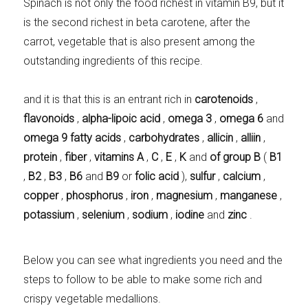
Spinach is not only the food richest in vitamin B9, but it
is the second richest in beta carotene, after the
carrot, vegetable that is also present among the
outstanding ingredients of this recipe.
and it is that this is an entrant rich in
carotenoids
,
flavonoids
,
alpha-lipoic acid
,
omega 3
,
omega 6
and
omega 9 fatty acids
,
carbohydrates
,
allicin
,
alliin
,
protein
,
fiber
,
vitamins A
,
C
,
E
,
K
and
of group B
(
B1
,
B2
,
B3
,
B6
and
B9
or
folic acid
),
sulfur
,
calcium
,
copper
,
phosphorus
,
iron
,
magnesium
,
manganese
,
potassium
,
selenium
,
sodium
,
iodine
and
zinc
.
Below you can see what ingredients you need and the
steps to follow to be able to make some rich and
crispy vegetable medallions.