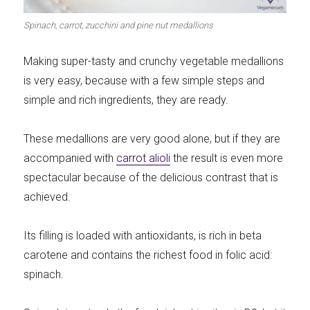
Meats 2.0
Beautiful Italy
Spinach, carrot, zucchini and pine nut medallions
Making super-tasty and crunchy vegetable medallions
is very easy, because with a few simple steps and
simple and rich ingredients, they are ready.
The ideal sauce
The essentials
These medallions are very good alone, but if they are
accompanied with
carrot alioli
the result is even more
spectacular because of the delicious contrast that is
achieved.
Party days
Winter cuisine
Its filling is loaded with antioxidants, is rich in beta
carotene and contains the richest food in folic acid:
spinach.
Best pumpkin
recipes