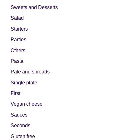
Sweets and Desserts
Salad
Starters
Parties
Others
Pasta
Pate and spreads
Single plate
First
Vegan cheese
Sauces
Seconds
Gluten free