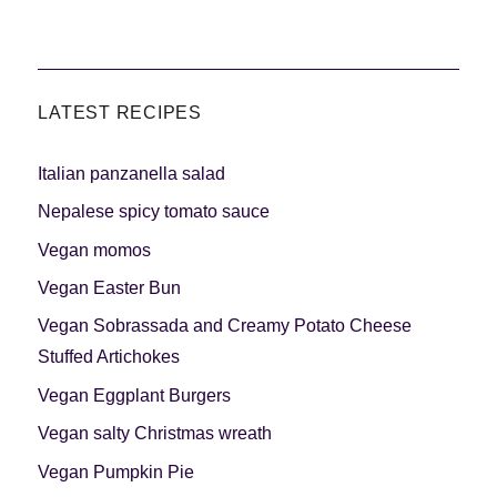
LATEST RECIPES
Italian panzanella salad
Nepalese spicy tomato sauce
Vegan momos
Vegan Easter Bun
Vegan Sobrassada and Creamy Potato Cheese
Stuffed Artichokes
Vegan Eggplant Burgers
Vegan salty Christmas wreath
Vegan Pumpkin Pie