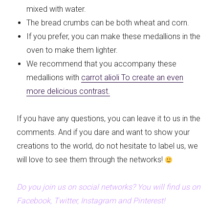
mixed with water.
The bread crumbs can be both wheat and corn.
If you prefer, you can make these medallions in the
oven to make them lighter.
We recommend that you accompany these
medallions with
carrot alioli
To create an even
more delicious contrast.
If you have any questions, you can leave it to us in the
comments. And if you dare and want to show your
creations to the world, do not hesitate to label us, we
will love to see them through the networks!
Do you join us on social networks? You will find us on
Facebook, Twitter, Instagram and Pinterest!