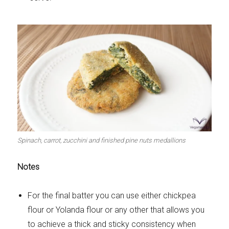
Spinach, carrot, zucchini and finished pine nuts medallions
Notes
For the final batter you can use either chickpea
flour or Yolanda flour or any other that allows you
to achieve a thick and sticky consistency when