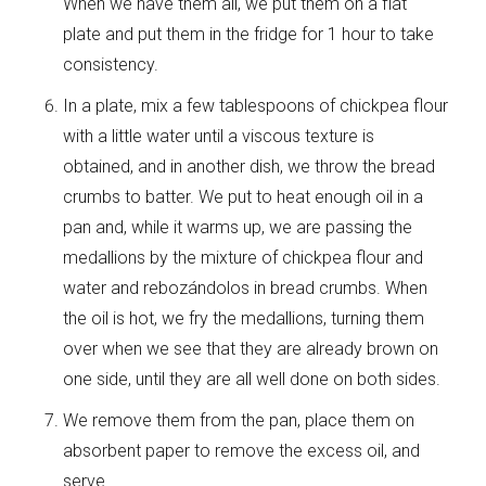
When we have them all, we put them on a flat
plate and put them in the fridge for 1 hour to take
consistency.
In a plate, mix a few tablespoons of chickpea flour
with a little water until a viscous texture is
obtained, and in another dish, we throw the bread
crumbs to batter. We put to heat enough oil in a
pan and, while it warms up, we are passing the
medallions by the mixture of chickpea flour and
water and rebozándolos in bread crumbs. When
the oil is hot, we fry the medallions, turning them
over when we see that they are already brown on
one side, until they are all well done on both sides.
We remove them from the pan, place them on
absorbent paper to remove the excess oil, and
serve.