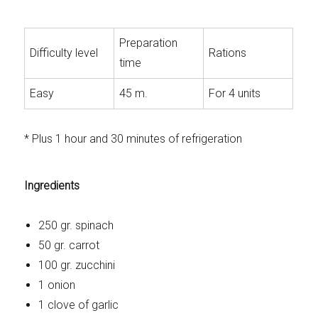
Preparation
Difficulty level
Rations
time
Easy
45 m.
For 4 units
* Plus 1 hour and 30 minutes of refrigeration
Ingredients
250 gr. spinach
50 gr. carrot
100 gr. zucchini
1 onion
1 clove of garlic