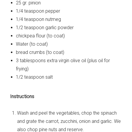
25 gr. pinion
1/4 teaspoon pepper
1/4 teaspoon nutmeg
1/2 teaspoon garlic powder
chickpea flour (to coat)
Water (to coat)
bread crumbs (to coat)
3 tablespoons extra virgin olive oil (plus oil for
frying)
1/2 teaspoon salt
Instructions
Wash and peel the vegetables, chop the spinach
and grate the carrot, zucchini, onion and garlic. We
also chop pine nuts and reserve.