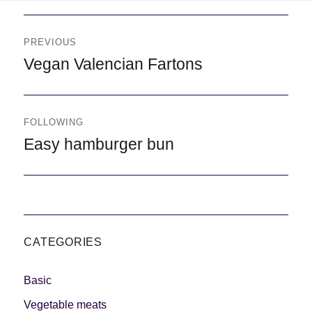
Navegación
de
PREVIOUS
entradas
Previous
Vegan Valencian Fartons
FOLLOWING
Following
Easy hamburger bun
CATEGORIES
Basic
Vegetable meats