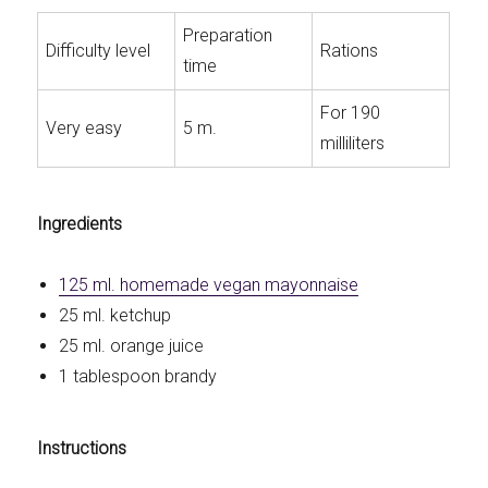
Preparation
Difficulty level
Rations
time
For 190
Very easy
5 m.
milliliters
Ingredients
125 ml. homemade vegan mayonnaise
25 ml. ketchup
25 ml. orange juice
1 tablespoon brandy
Instructions