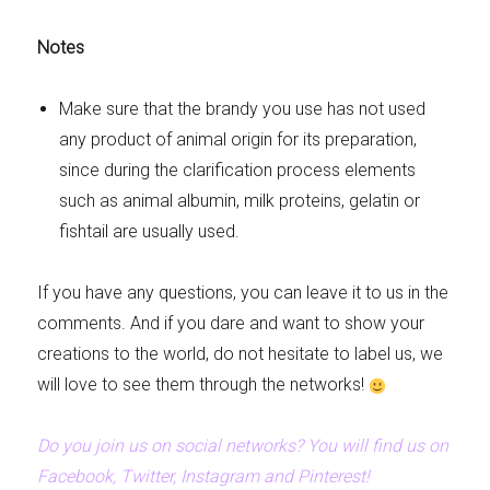
Notes
Make sure that the brandy you use has not used
any product of animal origin for its preparation,
since during the clarification process elements
such as animal albumin, milk proteins, gelatin or
fishtail are usually used.
If you have any questions, you can leave it to us in the
comments. And if you dare and want to show your
creations to the world, do not hesitate to label us, we
will love to see them through the networks!
Do you join us on social networks? You will find us on
Facebook, Twitter, Instagram and Pinterest!