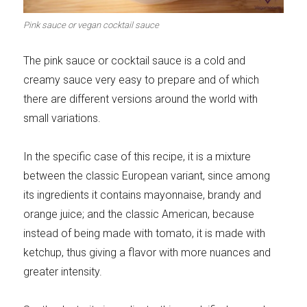
Meats 2.0
Beautiful Italy
Pink sauce or vegan cocktail sauce
The pink sauce or cocktail sauce is a cold and
creamy sauce very easy to prepare and of which
there are different versions around the world with
The ideal sauce
The essentials
small variations.
In the specific case of this recipe, it is a mixture
between the classic European variant, since among
its ingredients it contains mayonnaise, brandy and
Party days
Winter cuisine
orange juice; and the classic American, because
instead of being made with tomato, it is made with
ketchup, thus giving a flavor with more nuances and
greater intensity.
Best pumpkin
recipes