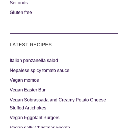
Seconds
Gluten free
LATEST RECIPES
Italian panzanella salad
Nepalese spicy tomato sauce
Vegan momos
Vegan Easter Bun
Vegan Sobrassada and Creamy Potato Cheese
Stuffed Artichokes
Vegan Eggplant Burgers
Vegan salty Christmas wreath