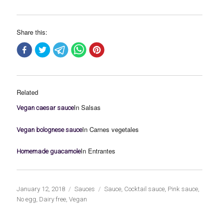
Share this:
Related
In Salsas
Vegan caesar sauce
In Carnes vegetales
Vegan bolognese sauce
In Entrantes
Homemade guacamole
Publicado
Categorías
Etiquetas
January 12, 2018
Sauces
Sauce
,
Cocktail sauce
,
Pink sauce
,
el
No egg
,
Dairy free
,
Vegan