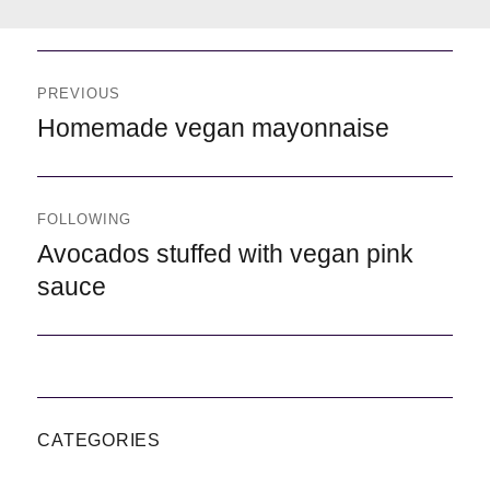
Navegación
de
PREVIOUS
entradas
Previous
Homemade vegan mayonnaise
FOLLOWING
Following
Avocados stuffed with vegan pink
sauce
CATEGORIES