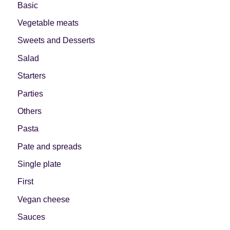
Basic
Vegetable meats
Sweets and Desserts
Salad
Starters
Parties
Others
Pasta
Pate and spreads
Single plate
First
Vegan cheese
Sauces