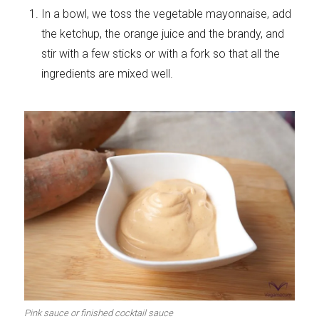
In a bowl, we toss the vegetable mayonnaise, add
the ketchup, the orange juice and the brandy, and
stir with a few sticks or with a fork so that all the
ingredients are mixed well.
Pink sauce or finished cocktail sauce