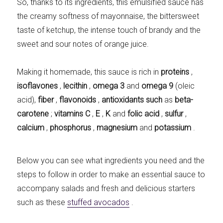
So, thanks to its ingredients, this emulsified sauce has
the creamy softness of mayonnaise, the bittersweet
taste of ketchup, the intense touch of brandy and the
sweet and sour notes of orange juice.
Making it homemade, this sauce is rich in
proteins
,
isoflavones
,
lecithin
,
omega 3
and
omega 9
(oleic
acid),
fiber
,
flavonoids
,
antioxidants such
as
beta-
carotene
;
vitamins C
,
E
,
K
and
folic acid
,
sulfur
,
calcium
,
phosphorus
,
magnesium
and
potassium
.
Below you can see what ingredients you need and the
steps to follow in order to make an essential sauce to
accompany salads and fresh and delicious starters
such as these
stuffed avocados
.