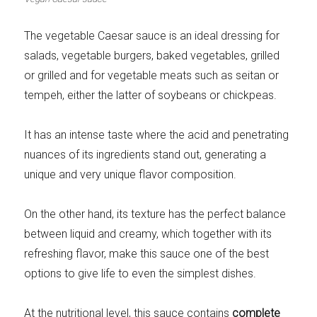
Meats 2.0
Beautiful Italy
The vegetable Caesar sauce is an ideal dressing for
salads, vegetable burgers, baked vegetables, grilled
or grilled and for vegetable meats such as seitan or
tempeh, either the latter of soybeans or chickpeas.
The ideal sauce
The essentials
It has an intense taste where the acid and penetrating
nuances of its ingredients stand out, generating a
unique and very unique flavor composition.
Party days
Winter cuisine
On the other hand, its texture has the perfect balance
between liquid and creamy, which together with its
refreshing flavor, make this sauce one of the best
options to give life to even the simplest dishes.
Best pumpkin
recipes
At the nutritional level, this sauce contains
complete