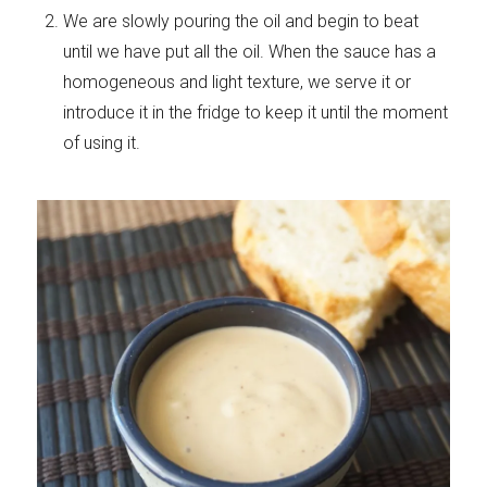
We are slowly pouring the oil and begin to beat
until we have put all the oil. When the sauce has a
homogeneous and light texture, we serve it or
introduce it in the fridge to keep it until the moment
of using it.