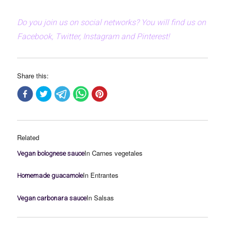
Do you join us on social networks? You will find us on
Facebook, Twitter, Instagram and Pinterest!
Share this:
Related
In Carnes vegetales
Vegan bolognese sauce
In Entrantes
Homemade guacamole
In Salsas
Vegan carbonara sauce