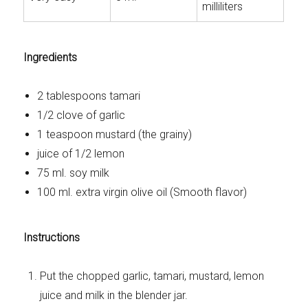
milliliters
Ingredients
2 tablespoons tamari
1/2 clove of garlic
1 teaspoon mustard (the grainy)
juice of 1/2 lemon
75 ml. soy milk
100 ml. extra virgin olive oil (Smooth flavor)
Instructions
Put the chopped garlic, tamari, mustard, lemon
juice and milk in the blender jar.