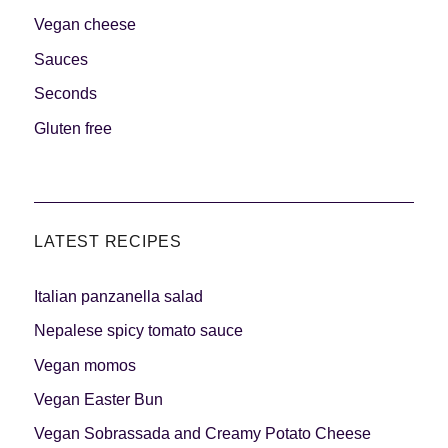
Vegan cheese
Sauces
Seconds
Gluten free
LATEST RECIPES
Italian panzanella salad
Nepalese spicy tomato sauce
Vegan momos
Vegan Easter Bun
Vegan Sobrassada and Creamy Potato Cheese