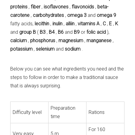
proteins
,
fiber
,
isoflavones
,
flavonoids
,
beta-
carotene
,
carbohydrates
,
omega 3
and
omega 9
fatty acids,
lecithin
,
inulin
,
alliin
,
vitamins A
,
C
,
E
,
K
and
group B
(
B3
,
B4
,
B6
and
B9
or
folic acid
),
calcium
,
phosphorus
,
magnesium
,
manganese
,
potassium
,
selenium
and
sodium
.
Below you can see what ingredients you need and the
steps to follow in order to make a traditional sauce
that is always surprising.
Preparation
Difficulty level
Rations
time
For 160
Very easy
5 m.