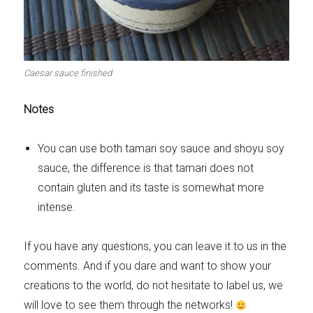
Caesar sauce finished
Notes
You can use both tamari soy sauce and shoyu soy
sauce, the difference is that tamari does not
contain gluten and its taste is somewhat more
intense.
If you have any questions, you can leave it to us in the
comments. And if you dare and want to show your
creations to the world, do not hesitate to label us, we
will love to see them through the networks!