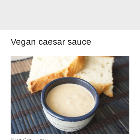
Let's dip!
First to shine
Vegan caesar sauce
Irresistible seconds
The most complete
Top Burgers
The sweetest
Vegan Caesar sauce