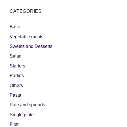
CATEGORIES
Basic
Vegetable meats
Sweets and Desserts
Salad
Starters
Parties
Others
Pasta
Pate and spreads
Single plate
First