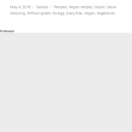
Publicado
Categorías
Etiquetas
May 4, 2018
Sauces
Recipes
,
Vegan recipes
,
Sauce
,
Cesar
el
dressing
,
Without gluten
,
No egg
,
Dairy free
,
Vegan
,
Vegetarian