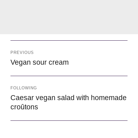
Navegación
de
PREVIOUS
entradas
Previous
Vegan sour cream
FOLLOWING
Following
Caesar vegan salad with homemade
croûtons