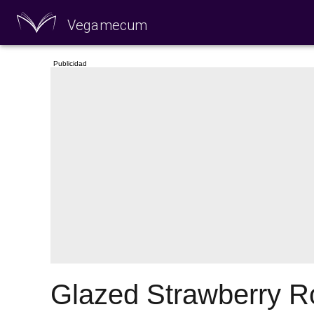
Vegamecum
Enjoy outdoors
🎉 St John's Eve 🎉
Glazed Strawberry Ro