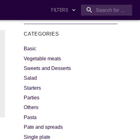
FILTERS
CATEGORIES
Basic
Vegetable meats
Sweets and Desserts
Salad
king
Let's dip!
Starters
Parties
Others
Pasta
Pate and spreads
Single plate