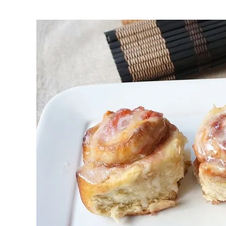
First to shine
Irresistible sec
Meats 2.0
Beautiful Italy