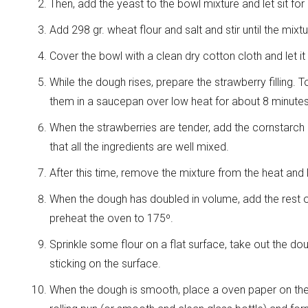
Then, add the yeast to the bowl mixture and let sit for
Add 298 gr. wheat flour and salt and stir until the mixt
Cover the bowl with a clean dry cotton cloth and let it
While the dough rises, prepare the strawberry filling. 
them in a saucepan over low heat for about 8 minutes, 
When the strawberries are tender, add the cornstarch 
that all the ingredients are well mixed.
After this time, remove the mixture from the heat and 
When the dough has doubled in volume, add the rest of
preheat the oven to 175º.
Sprinkle some flour on a flat surface, take out the d
sticking on the surface.
When the dough is smooth, place a oven paper on the 