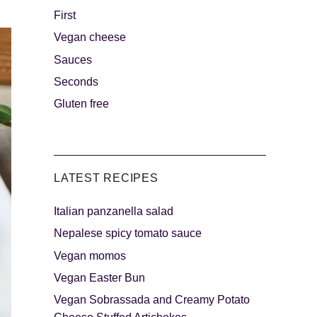
First
Vegan cheese
s
The sweetest
Sauces
Seconds
Gluten free
LATEST RECIPES
Italian panzanella salad
als
Party days
Nepalese spicy tomato sauce
Vegan momos
Vegan Easter Bun
Vegan Sobrassada and Creamy Potato