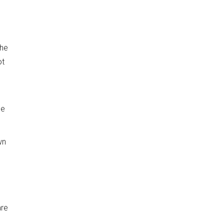
the
ot
he
wn
are