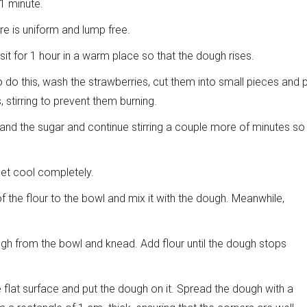
 1 minute.
ure is uniform and lump free.
 sit for 1 hour in a warm place so that the dough rises.
To do this, wash the strawberries, cut them into small pieces and 
stirring to prevent them burning.
and the sugar and continue stirring a couple more of minutes so
let cool completely.
 the flour to the bowl and mix it with the dough. Meanwhile,
ough from the bowl and knead. Add flour until the dough stops
flat surface and put the dough on it. Spread the dough with a