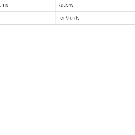
time
Rations
For 9 units