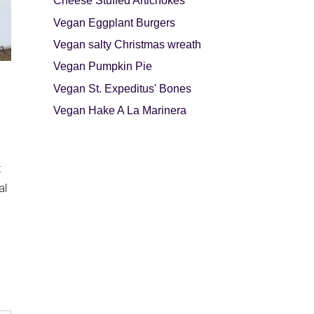
Cheese Stuffed Artichokes
Vegan Eggplant Burgers
Vegan salty Christmas wreath
Vegan Pumpkin Pie
Vegan St. Expeditus' Bones
Vegan Hake A La Marinera
t
al