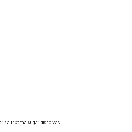
ir so that the sugar dissolves.