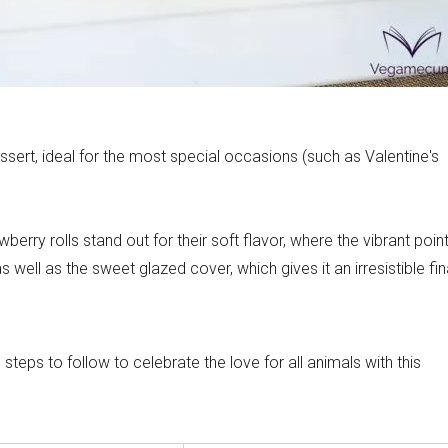
ecipes
ssert, ideal for the most special occasions (such as Valentine's
awberry rolls stand out for their soft flavor, where the vibrant poin
as well as the sweet glazed cover, which gives it an irresistible fin
eps to follow to celebrate the love for all animals with this