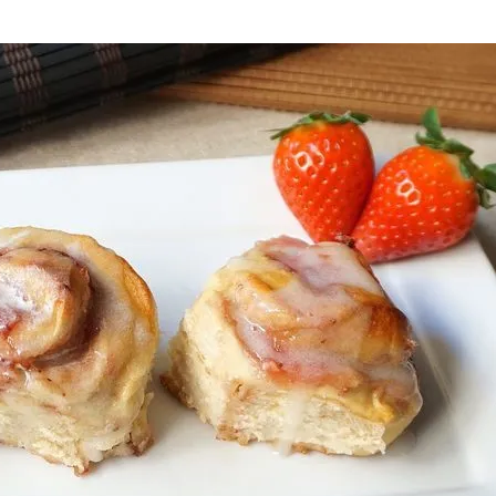
onds
The most complete
Top Burger
The ideal sauce
The essenti