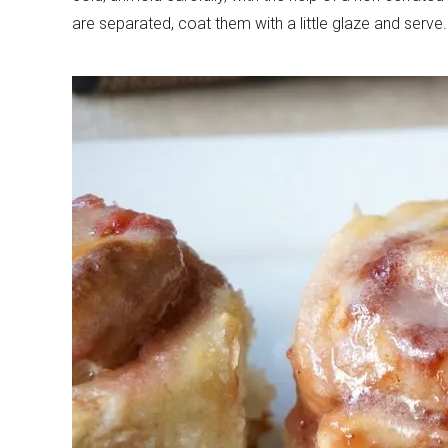
are separated, coat them with a little glaze and serve.