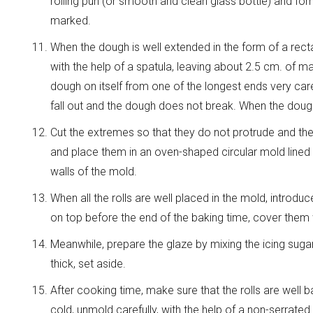
rolling pun (or smooth and clean glass bottle) and form
marked.
When the dough is well extended in the form of a recta
with the help of a spatula, leaving about 2.5 cm. of mar
dough on itself from one of the longest ends very careful
fall out and the dough does not break. When the doug
Cut the extremes so that they do not protrude and the r
and place them in an oven-shaped circular mold lined w
walls of the mold.
When all the rolls are well placed in the mold, introd
on top before the end of the baking time, cover the
Meanwhile, prepare the glaze by mixing the icing sugar 
thick, set aside.
After cooking time, make sure that the rolls are wel
cold, unmold carefully, with the help of a non-serrated 