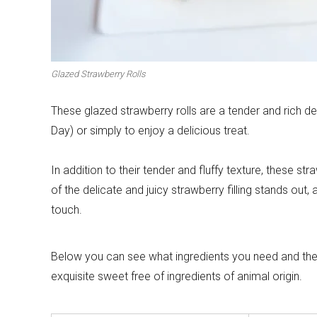
Winter cuisine
Best pumpkin r
Glazed Strawberry Rolls
These glazed strawberry rolls are a tender and rich de
Day) or simply to enjoy a delicious treat.
In addition to their tender and fluffy texture, these str
of the delicate and juicy strawberry filling stands out, 
touch.
Below you can see what ingredients you need and the st
exquisite sweet free of ingredients of animal origin.