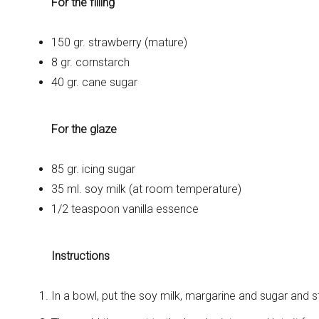
For the filling
150 gr. strawberry (mature)
8 gr. cornstarch
40 gr. cane sugar
For the glaze
85 gr. icing sugar
35 ml. soy milk (at room temperature)
1/2 teaspoon vanilla essence
Instructions
In a bowl, put the soy milk, margarine and sugar and st