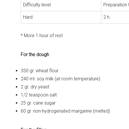
Difficulty level
Preparation 
Hard
2 h.
* More 1 hour of rest
For the dough
350 gr. wheat flour
240 ml. soy milk (at room temperature)
2 gr. dry yeast
1/2 teaspoon salt
25 gr. cane sugar
60 gr. non-hydrogenated margarine (melted)