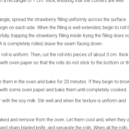
 a rectangle of 1 cm. thick, ensuring that the corners are well
ngle, spread the strawberry filling uniformly across the surface
gin on each side. When the filling is well extended, begin to roll 
ly, trapping the strawberry filling inside trying the filling does n
h is completely rolled, leave the seam facing down.
oll is uniform. Then, cut the roll into pieces of about 3 cm. thick
ith oven paper so that the rolls do not stick to the bottom or t
uce them in the oven and bake for 20 minutes. If they begin to bro
m with some oven paper and bake them until completely cooked.
with the soy milk. Stir well and when the texture is uniform and
l baked and remove from the oven. Let them cool and, when they 
and sharp bladed knife, and separate the rolls. When all the rolls