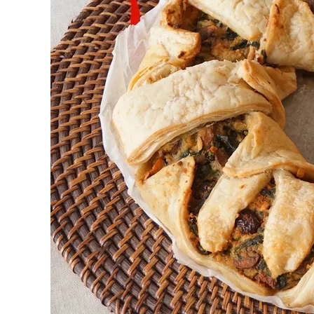
First to shine
Irresistible sec
Meats 2.0
Beautiful Italy