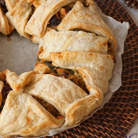
onds
The most complete
Top Burger
The ideal sauce
The essenti