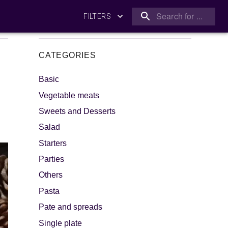
FILTERS
CATEGORIES
Basic
Vegetable meats
Sweets and Desserts
Salad
king
Let's dip!
Starters
Parties
Others
Pasta
Pate and spreads
Single plate