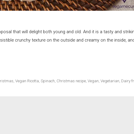
ecipes
sal that will delight both young and old. And it is a tasty and striki
rresistible crunchy texture on the outside and creamy on the inside, an
ristmas
,
Vegan Ricotta
,
Spinach
,
Christmas recipe
,
Vegan
,
Vegetarian
,
Dairy f