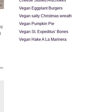
Cheese Stuffed Artichokes
Vegan Eggplant Burgers
Vegan salty Christmas wreath
Vegan Pumpkin Pie
ng
Vegan St. Expeditus' Bones
d
Vegan Hake A La Marinera
ree
,