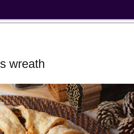
s wreath
Bean Salads
Family Coo