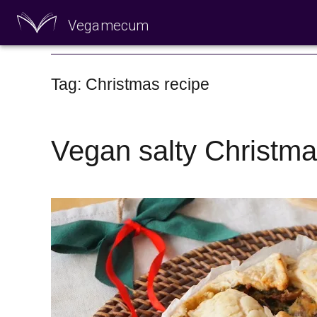
Vegamecum
Enjoy outdoors
Tag: Christmas recipe
Vegan salty Christma
🎉 St John's Eve 🎉