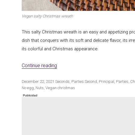
Vegan salty Christmas wreath
Winter cuisine
Best pumpkin r
This salty Christmas wreath is an easy and appetizing propo
dish that conquers with its soft and delicate flavor, its i
its colorful and Christmas appearance.
«Vegan salty Christmas wreath»
Continue reading
Publicado
Categorías
Etiquetas
December 22, 2021
Seconds
,
Parties
Second
,
Principal
,
Parties
,
Ch
el
No egg
,
Nuts
,
Vegan christmas