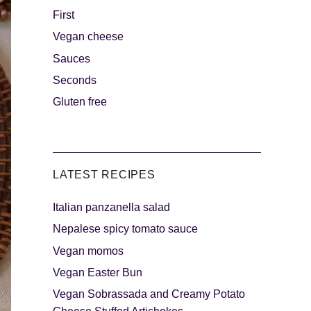
First
Vegan cheese
s
The sweetest
Sauces
Seconds
Gluten free
LATEST RECIPES
Italian panzanella salad
als
Party days
Nepalese spicy tomato sauce
Vegan momos
Vegan Easter Bun
Vegan Sobrassada and Creamy Potato