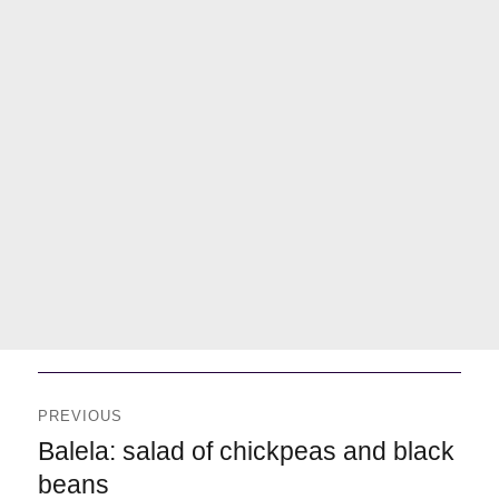
Navegación
de
PREVIOUS
entradas
Previous
Balela: salad of chickpeas and black
beans