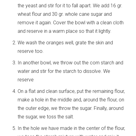
the yeast and stir for it to fall apart. We add 16 gr.
wheat flour and 30 gr. whole cane sugar and
remove it again. Cover the bowl with a clean cloth
and reserve in a warm place so that it lightly.
We wash the oranges well, grate the skin and
reserve too.
In another bowl, we throw out the corn starch and
water and stir for the starch to dissolve. We
reserve
On a flat and clean surface, put the remaining flour,
make a hole in the middle and, around the flour, on
the outer edge, we throw the sugar. Finally, around
the sugar, we toss the salt.
In the hole we have made in the center of the flour,