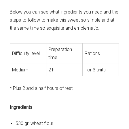
Below you can see what ingredients you need and the
steps to follow to make this sweet so simple and at
the same time so exquisite and emblematic.
Preparation
Difficulty level
Rations
time
Medium
2 h.
For 3 units
* Plus 2 and a half hours of rest
Ingredients
530 gr. wheat flour