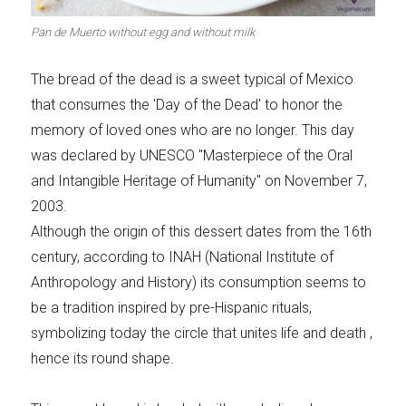
Meats 2.0
Beautiful Italy
Pan de Muerto without egg and without milk
The bread of the dead is a sweet typical of Mexico
that consumes the 'Day of the Dead' to honor the
memory of loved ones who are no longer. This day
The ideal sauce
The essentials
was declared by UNESCO "Masterpiece of the Oral
and Intangible Heritage of Humanity" on November 7,
2003.
Although the origin of this dessert dates from the 16th
century, according to INAH (National Institute of
Party days
Winter cuisine
Anthropology and History) its consumption seems to
be a tradition inspired by pre-Hispanic rituals,
symbolizing today the circle that unites life and death ,
hence its round shape.
Best pumpkin
recipes