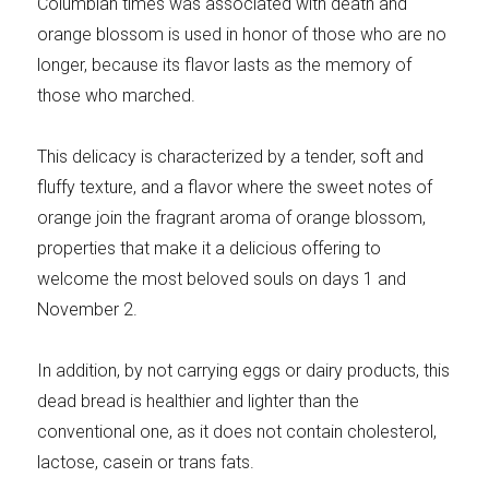
Columbian times was associated with death and
orange blossom is used in honor of those who are no
longer, because its flavor lasts as the memory of
those who marched.
This delicacy is characterized by a tender, soft and
fluffy texture, and a flavor where the sweet notes of
orange join the fragrant aroma of orange blossom,
properties that make it a delicious offering to
welcome the most beloved souls on days 1 and
November 2.
In addition, by not carrying eggs or dairy products, this
dead bread is healthier and lighter than the
conventional one, as it does not contain cholesterol,
lactose, casein or trans fats.