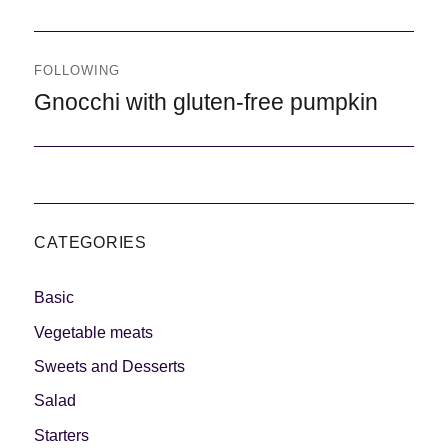
FOLLOWING
Following
Gnocchi with gluten-free pumpkin
CATEGORIES
Basic
Vegetable meats
Sweets and Desserts
Salad
Starters