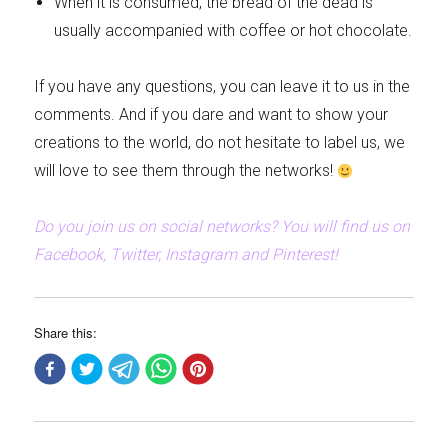
When it is consumed, the bread of the dead is
usually accompanied with coffee or hot chocolate.
If you have any questions, you can leave it to us in the
comments. And if you dare and want to show your
creations to the world, do not hesitate to label us, we
will love to see them through the networks!
Do you join us on social networks? You will find us on
Facebook, Twitter, Instagram and Pinterest!
Share this: