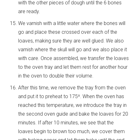
with the other pieces of dough until the 6 bones
are ready.
We varnish with a little water where the bones will
go and place these crossed over each of the
loaves, making sure they are well glued. We also
varnish where the skull will go and we also place it
with care. Once assembled, we transfer the loaves
to the oven tray and let them rest for another hour
in the oven to double their volume.
After this time, we remove the tray from the oven
and put it to preheat to 175º. When the oven has
reached this temperature, we introduce the tray in
the second oven guide and bake the loaves for 20
minutes. If after 10 minutes, we see that the
loaves begin to brown too much, we cover them