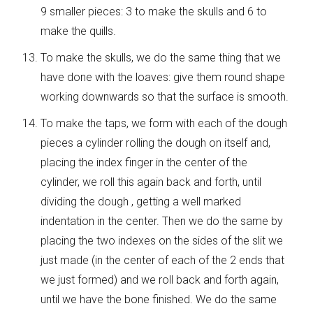
9 smaller pieces: 3 to make the skulls and 6 to
make the quills.
To make the skulls, we do the same thing that we
have done with the loaves: give them round shape
working downwards so that the surface is smooth.
To make the taps, we form with each of the dough
pieces a cylinder rolling the dough on itself and,
placing the index finger in the center of the
cylinder, we roll this again back and forth, until
dividing the dough , getting a well marked
indentation in the center. Then we do the same by
placing the two indexes on the sides of the slit we
just made (in the center of each of the 2 ends that
we just formed) and we roll back and forth again,
until we have the bone finished. We do the same