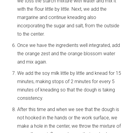
we toss the starch mixture with water and mix it
with the flour little by little. Next, we add the
margarine and continue kneading also
incorporating the sugar and salt, from the outside
to the center.
Once we have the ingredients well integrated, add
the orange zest and the orange blossom water
and mix again.
We add the soy milk little by little and knead for 15
minutes, making stops of 2 minutes for every 5
minutes of kneading so that the dough is taking
consistency.
After this time and when we see that the dough is
not hooked in the hands or the work surface, we
make a hole in the center, we throw the mixture of