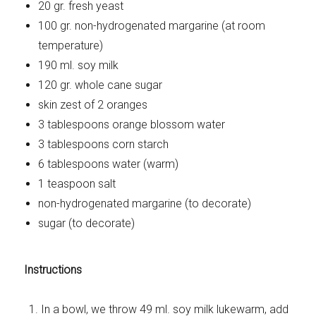
20 gr. fresh yeast
100 gr. non-hydrogenated margarine (at room
temperature)
190 ml. soy milk
120 gr. whole cane sugar
skin zest of 2 oranges
3 tablespoons orange blossom water
3 tablespoons corn starch
6 tablespoons water (warm)
1 teaspoon salt
non-hydrogenated margarine (to decorate)
sugar (to decorate)
Instructions
In a bowl, we throw 49 ml. soy milk lukewarm, add