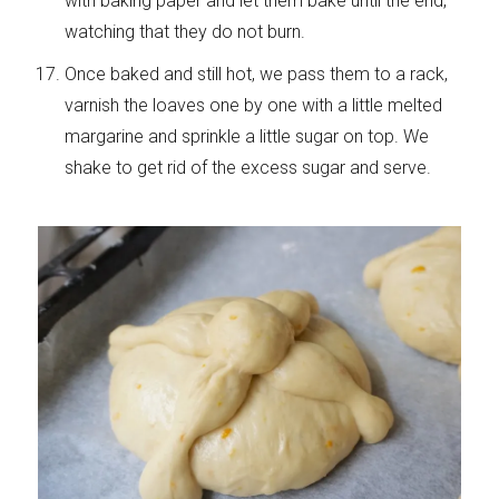
with baking paper and let them bake until the end,
watching that they do not burn.
Once baked and still hot, we pass them to a rack,
varnish the loaves one by one with a little melted
margarine and sprinkle a little sugar on top. We
shake to get rid of the excess sugar and serve.