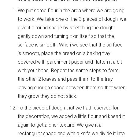
We put some flour in the area where we are going
to work. We take one of the 3 pieces of dough, we
give it a round shape by stretching the dough
gently down and turning it on itself so that the
surface is smooth. When we see that the surface
is smooth, place the bread on a baking tray
covered with parchment paper and flatten it a bit
with your hand. Repeat the same steps to form
the other 2 loaves and pass them to the tray
leaving enough space between them so that when
they grow they do not stick.
To the piece of dough that we had reserved for
the decoration, we added a little flour and knead it
again to get a drier texture. We give it a
rectangular shape and with a knife we ​​divide it into