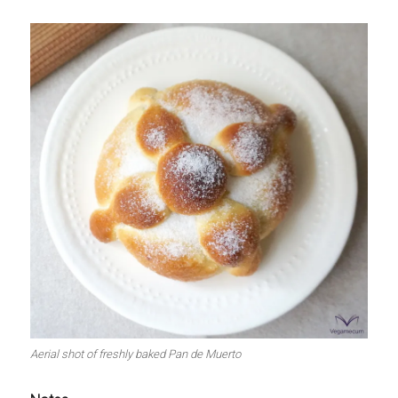
Aerial shot of freshly baked Pan de Muerto