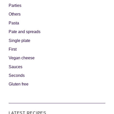
Parties
Others
Pasta
Pate and spreads
Single plate
First
Vegan cheese
Sauces
Seconds
Gluten free
LATEST RECIPES