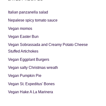
Italian panzanella salad
Nepalese spicy tomato sauce
Vegan momos
Vegan Easter Bun
Vegan Sobrassada and Creamy Potato Cheese
Stuffed Artichokes
Vegan Eggplant Burgers
Vegan salty Christmas wreath
Vegan Pumpkin Pie
Vegan St. Expeditus' Bones
Vegan Hake A La Marinera