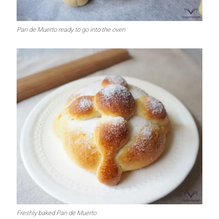
Pan de Muerto ready to go into the oven
Freshly baked Pan de Muerto