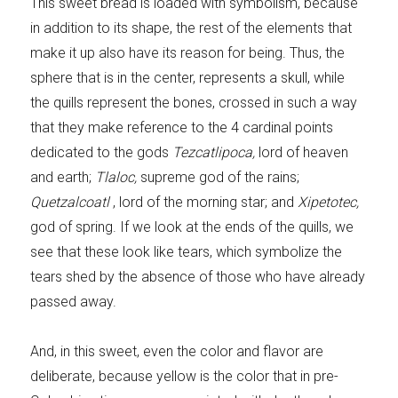
This sweet bread is loaded with symbolism, because
in addition to its shape, the rest of the elements that
make it up also have its reason for being. Thus, the
sphere that is in the center, represents a skull, while
the quills represent the bones, crossed in such a way
that they make reference to the 4 cardinal points
dedicated to the gods
Tezcatlipoca,
lord of heaven
and earth;
Tlaloc,
supreme god of the rains;
Quetzalcoatl
, lord of the morning star; and
Xipetotec,
god of spring. If we look at the ends of the quills, we
see that these look like tears, which symbolize the
tears shed by the absence of those who have already
passed away.
And, in this sweet, even the color and flavor are
deliberate, because yellow is the color that in pre-