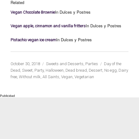
Related
In Dulces y Postres
Vegan Chocolate Brownie
In Dulces y Postres
Vegan apple, cinnamon and vanilla fritters
In Dulces y Postres
Pistachio vegan ice cream
Publicado
Categorías
Etiquetas
October 30, 2018
Sweets and Desserts
,
Parties
Day of the
el
Dead
,
Sweet
,
Party
,
Halloween
,
Dead bread
,
Dessert
,
No egg
,
Dairy
free
,
Without milk
,
All Saints
,
Vegan
,
Vegetarian