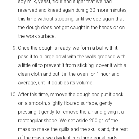
soy milk, yeast, flour and sugar that we had
reserved and knead again during 30 more minutes,
this time without stopping, until we see again that
the dough does not get caught in the hands or on
the work surface.
Once the dough is ready, we form a ball with it,
pass it to a large bowl with the walls greased with
a little oil to prevent it from sticking, cover it with a
clean cloth and put it in the oven for 1 hour and
average, until it doubles its volume.
After this time, remove the dough and put it back
on a smooth, slightly floured surface, gently
pressing it gently to remove the air and giving it a
rectangular shape. We set aside 200 gr. of the
mass to make the quills and the skulls and, the rest
of the mass, we divide it into three equal parts.