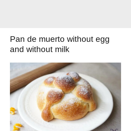
Let's dip!
First to shine
Pan de muerto without egg
and without milk
Irresistible seconds
The most complete
Top Burgers
The sweetest