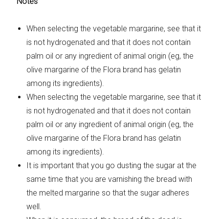
Notes
When selecting the vegetable margarine, see that it
is not hydrogenated and that it does not contain
palm oil or any ingredient of animal origin (eg, the
olive margarine of the Flora brand has gelatin
among its ingredients).
When selecting the vegetable margarine, see that it
is not hydrogenated and that it does not contain
palm oil or any ingredient of animal origin (eg, the
olive margarine of the Flora brand has gelatin
among its ingredients).
It is important that you go dusting the sugar at the
same time that you are varnishing the bread with
the melted margarine so that the sugar adheres
well.