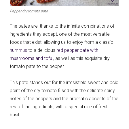
Meats 2.0
Beautiful Italy
Pepper dry tomato pate
The pates are, thanks to the infinite combinations of
ingredients they accept, one of the most versatile
foods that exist, allowing us to enjoy from a classic
The ideal sauce
The essentials
hummus
to a delicious
red pepper pate with
mushrooms and tofu
, as well as this exquisite dry
tomato pate to the pepper.
This pate stands out for the irresistible sweet and acid
Party days
Winter cuisine
point of the dry tomato fused with the delicate spicy
notes of the peppers and the aromatic accents of the
rest of the ingredients, with a special role of fresh
basil.
Best pumpkin
recipes