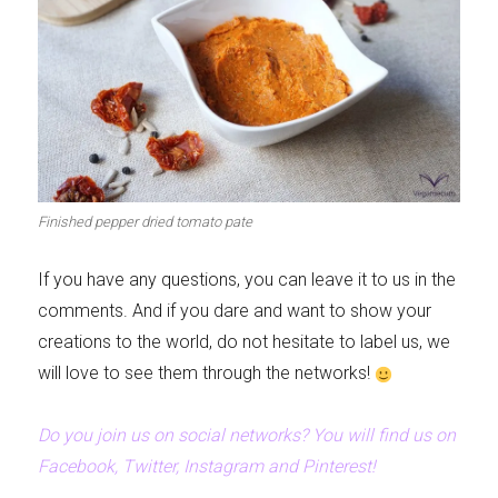
Finished pepper dried tomato pate
If you have any questions, you can leave it to us in the
comments. And if you dare and want to show your
creations to the world, do not hesitate to label us, we
will love to see them through the networks!
Do you join us on social networks? You will find us on
Facebook, Twitter, Instagram and Pinterest!