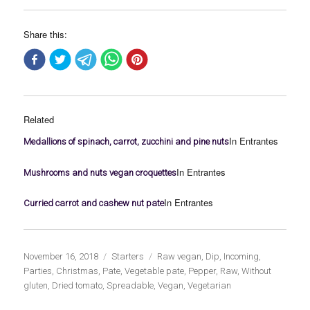
Share this:
Related
In Entrantes
Medallions of spinach, carrot, zucchini and pine nuts
In Entrantes
Mushrooms and nuts vegan croquettes
In Entrantes
Curried carrot and cashew nut pate
Publicado
Categorías
Etiquetas
November 16, 2018
Starters
Raw vegan
,
Dip
,
Incoming
,
el
Parties
,
Christmas
,
Pate
,
Vegetable pate
,
Pepper
,
Raw
,
Without
gluten
,
Dried tomato
,
Spreadable
,
Vegan
,
Vegetarian