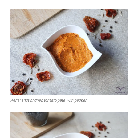
Aerial shot of dried tomato pate with pepper