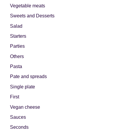
Vegetable meats
Sweets and Desserts
Salad
Starters
Parties
Others
Pasta
Pate and spreads
Single plate
First
Vegan cheese
Sauces
Seconds