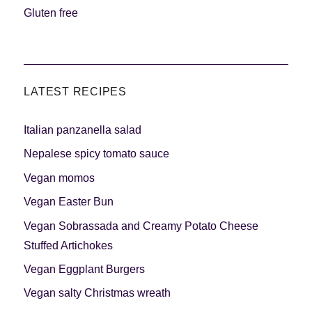
Gluten free
LATEST RECIPES
Italian panzanella salad
Nepalese spicy tomato sauce
Vegan momos
Vegan Easter Bun
Vegan Sobrassada and Creamy Potato Cheese
Stuffed Artichokes
Vegan Eggplant Burgers
Vegan salty Christmas wreath