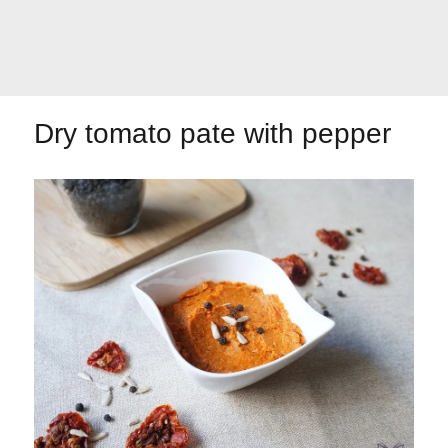
Let's dip!
First to shine
Dry tomato pate with pepper
Irresistible seconds
The most complete
Top Burgers
The sweetest