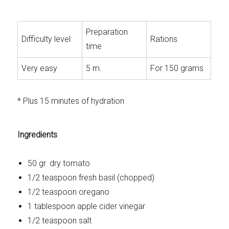
Preparation
Difficulty level
Rations
time
Very easy
5 m.
For 150 grams
* Plus 15 minutes of hydration
Ingredients
50 gr. dry tomato
1/2 teaspoon fresh basil (chopped)
1/2 teaspoon oregano
1 tablespoon apple cider vinegar
1/2 teaspoon salt