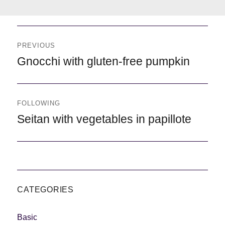
Navegación
de
PREVIOUS
entradas
Previous
Gnocchi with gluten-free pumpkin
FOLLOWING
Following
Seitan with vegetables in papillote
CATEGORIES
Basic