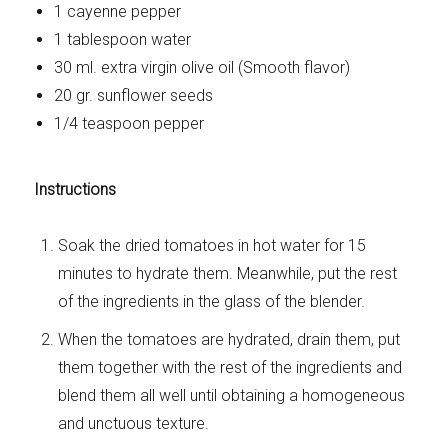
1 cayenne pepper
1 tablespoon water
30 ml. extra virgin olive oil (Smooth flavor)
20 gr. sunflower seeds
1/4 teaspoon pepper
Instructions
Soak the dried tomatoes in hot water for 15
minutes to hydrate them. Meanwhile, put the rest
of the ingredients in the glass of the blender.
When the tomatoes are hydrated, drain them, put
them together with the rest of the ingredients and
blend them all well until obtaining a homogeneous
and unctuous texture.