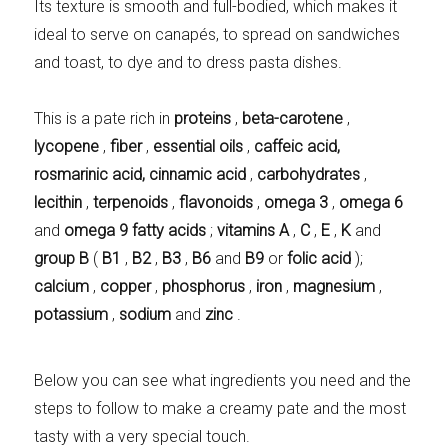
Its texture is smooth and full-bodied, which makes it
ideal to serve on canapés, to spread on sandwiches
and toast, to dye and to dress pasta dishes.
This is a pate rich in
proteins
,
beta-carotene
,
lycopene
,
fiber
,
essential oils
,
caffeic
acid,
rosmarinic
acid, cinnamic acid
,
carbohydrates
,
lecithin
,
terpenoids
,
flavonoids
,
omega 3
,
omega 6
and
omega 9 fatty acids
;
vitamins A
,
C
,
E
,
K
and
group B
(
B1
,
B2
,
B3
,
B6
and
B9
or
folic acid
);
calcium
,
copper
,
phosphorus
,
iron
,
magnesium
,
potassium
,
sodium
and
zinc
.
Below you can see what ingredients you need and the
steps to follow to make a creamy pate and the most
tasty with a very special touch.