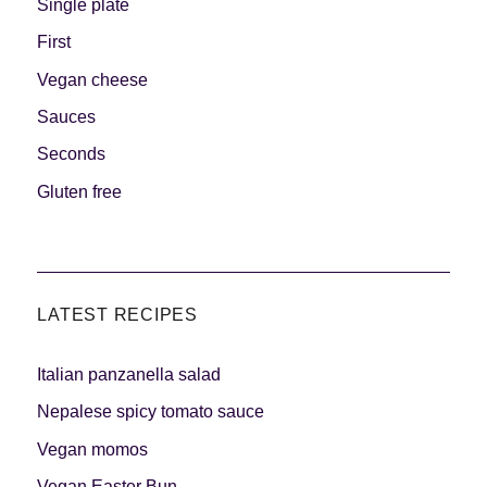
Single plate
First
Vegan cheese
Sauces
Seconds
Gluten free
LATEST RECIPES
Italian panzanella salad
Nepalese spicy tomato sauce
Vegan momos
Vegan Easter Bun