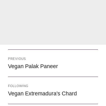
Navegación
de
PREVIOUS
entradas
Previous
Vegan Palak Paneer
FOLLOWING
Following
Vegan Extremadura's Chard