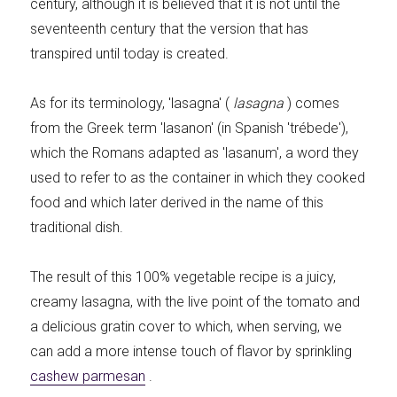
century, although it is believed that it is not until the
seventeenth century that the version that has
transpired until today is created.
As for its terminology, 'lasagna' (
lasagna
) comes
from the Greek term 'lasanon' (in Spanish 'trébede'),
which the Romans adapted as 'lasanum', a word they
used to refer to as the container in which they cooked
food and which later derived in the name of this
traditional dish.
The result of this 100% vegetable recipe is a juicy,
creamy lasagna, with the live point of the tomato and
a delicious gratin cover to which, when serving, we
can add a more intense touch of flavor by sprinkling
cashew parmesan
.