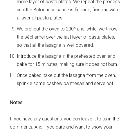
more layer of pasta plates. We repeat the process
until the Bolognese sauce is finished, finishing with
a layer of pasta plates.
We preheat the oven to 200º and, while, we throw
the béchamel over the last layer of pasta plates,
so that all the lasagna is well covered.
Introduce the lasagna in the preheated oven and
bake for 15 minutes, making sure it does not burn.
Once baked, take out the lasagna from the oven,
sprinkle some cashew parmesan and serve hot.
Notes
If you have any questions, you can leave it to us in the
comments. And if you dare and want to show your