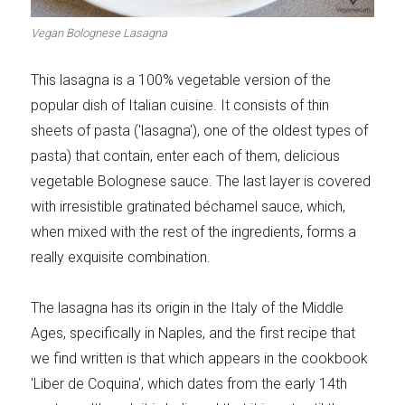
Meats 2.0
Beautiful Italy
Vegan Bolognese Lasagna
This lasagna is a 100% vegetable version of the
popular dish of Italian cuisine. It consists of thin
sheets of pasta ('lasagna'), one of the oldest types of
The ideal sauce
The essentials
pasta) that contain, enter each of them, delicious
vegetable Bolognese sauce. The last layer is covered
with irresistible gratinated béchamel sauce, which,
when mixed with the rest of the ingredients, forms a
really exquisite combination.
Party days
Winter cuisine
The lasagna has its origin in the Italy of the Middle
Ages, specifically in Naples, and the first recipe that
we find written is that which appears in the cookbook
Best pumpkin
'Liber de Coquina', which dates from the early 14th
recipes