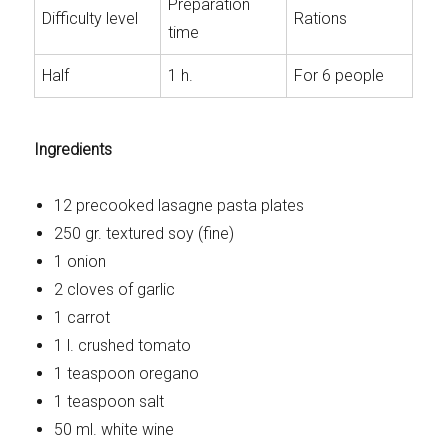
Preparation
Difficulty level
Rations
time
Half
1 h.
For 6 people
Ingredients
12 precooked lasagne pasta plates
250 gr. textured soy (fine)
1 onion
2 cloves of garlic
1 carrot
1 l. crushed tomato
1 teaspoon oregano
1 teaspoon salt
50 ml. white wine