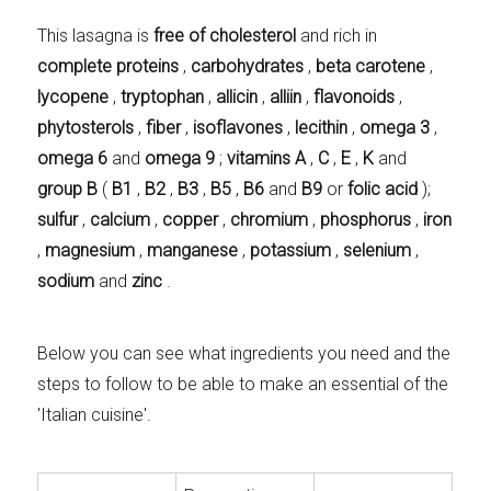
This lasagna is
free of cholesterol
and rich in
complete proteins
,
carbohydrates
,
beta carotene
,
lycopene
,
tryptophan
,
allicin
,
alliin
,
flavonoids
,
phytosterols
,
fiber
,
isoflavones
,
lecithin
,
omega 3
,
omega 6
and
omega 9
;
vitamins A
,
C
,
E
,
K
and
group B
(
B1
,
B2
,
B3
,
B5
,
B6
and
B9
or
folic acid
);
sulfur
,
calcium
,
copper
,
chromium
,
phosphorus
,
iron
,
magnesium
,
manganese
,
potassium
,
selenium
,
sodium
and
zinc
.
Below you can see what ingredients you need and the
steps to follow to be able to make an essential of the
'Italian cuisine'.