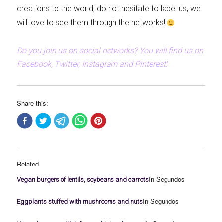
creations to the world, do not hesitate to label us, we
will love to see them through the networks!
Do you join us on social networks? You will find us on
Facebook, Twitter, Instagram and Pinterest!
Share this:
Related
In Segundos
Vegan burgers of lentils, soybeans and carrots
In Segundos
Eggplants stuffed with mushrooms and nuts