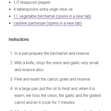
1/2 teaspoon pepper
4 tablespoons extra virgin olive oil
1 l. vegetable béchamel (opens in a new tab)
cashew parmesan (opens in a new tab)
Instructions
In a pan prepare the béchamel and reserve.
With a knife, chop the onion and garlic very small
and reserve also.
Peel and wash the carrot, grate and reserve.
In a large pan, put the oil to heat and, when it is
warm, we toss the onion, the garlic and the grated
carrot and let it cook for 7 minutes.