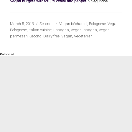
In Segundos
Vegan burgers with tofu, zucchini and pepper
Publicado
Categorías
Etiquetas
March 5, 2019
Seconds
Vegan béchamel
,
Bolognese
,
Vegan
el
Bolognese
,
Italian cuisine
,
Lasagna
,
Vegan lasagna
,
Vegan
parmesan
,
Second
,
Dairy free
,
Vegan
,
Vegetarian