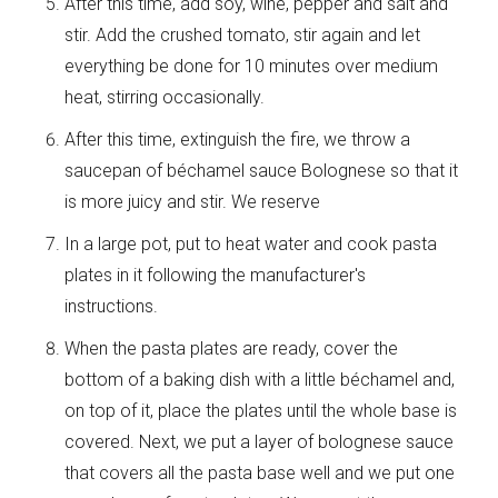
After this time, add soy, wine, pepper and salt and
stir. Add the crushed tomato, stir again and let
everything be done for 10 minutes over medium
heat, stirring occasionally.
After this time, extinguish the fire, we throw a
saucepan of béchamel sauce Bolognese so that it
is more juicy and stir. We reserve
In a large pot, put to heat water and cook pasta
plates in it following the manufacturer's
instructions.
When the pasta plates are ready, cover the
bottom of a baking dish with a little béchamel and,
on top of it, place the plates until the whole base is
covered. Next, we put a layer of bolognese sauce
that covers all the pasta base well and we put one