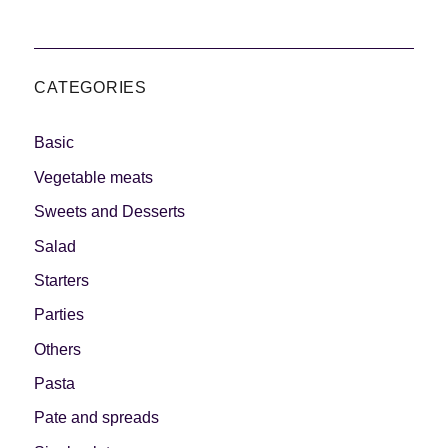
CATEGORIES
Basic
Vegetable meats
Sweets and Desserts
Salad
Starters
Parties
Others
Pasta
Pate and spreads