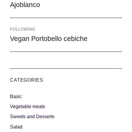
Previous
Ajoblanco
FOLLOWING
Following
Vegan Portobello cebiche
CATEGORIES
Basic
Vegetable meats
Sweets and Desserts
Salad