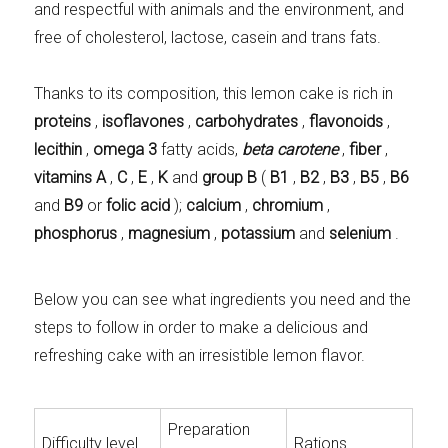
and respectful with animals and the environment, and
free of cholesterol, lactose, casein and trans fats.
Thanks to its composition, this lemon cake is rich in
proteins
,
isoflavones
,
carbohydrates
,
flavonoids
,
lecithin
,
omega 3
fatty acids,
beta carotene
,
fiber
,
vitamins A
,
C
,
E
,
K
and
group B
(
B1
,
B2
,
B3
,
B5
,
B6
and
B9
or
folic acid
);
calcium
,
chromium
,
phosphorus
,
magnesium
,
potassium
and
selenium
.
Below you can see what ingredients you need and the
steps to follow in order to make a delicious and
refreshing cake with an irresistible lemon flavor.
Preparation
Difficulty level
Rations