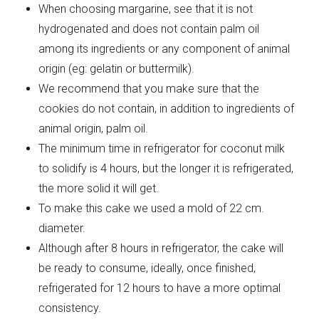
When choosing margarine, see that it is not
hydrogenated and does not contain palm oil
among its ingredients or any component of animal
origin (eg: gelatin or buttermilk).
We recommend that you make sure that the
cookies do not contain, in addition to ingredients of
animal origin, palm oil.
The minimum time in refrigerator for coconut milk
to solidify is 4 hours, but the longer it is refrigerated,
the more solid it will get.
To make this cake we used a mold of 22 cm.
diameter.
Although after 8 hours in refrigerator, the cake will
be ready to consume, ideally, once finished,
refrigerated for 12 hours to have a more optimal
consistency.