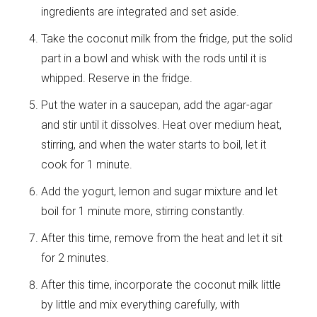
ingredients are integrated and set aside.
Take the coconut milk from the fridge, put the solid
part in a bowl and whisk with the rods until it is
whipped. Reserve in the fridge.
Put the water in a saucepan, add the agar-agar
and stir until it dissolves. Heat over medium heat,
stirring, and when the water starts to boil, let it
cook for 1 minute.
Add the yogurt, lemon and sugar mixture and let
boil for 1 minute more, stirring constantly.
After this time, remove from the heat and let it sit
for 2 minutes.
After this time, incorporate the coconut milk little
by little and mix everything carefully, with