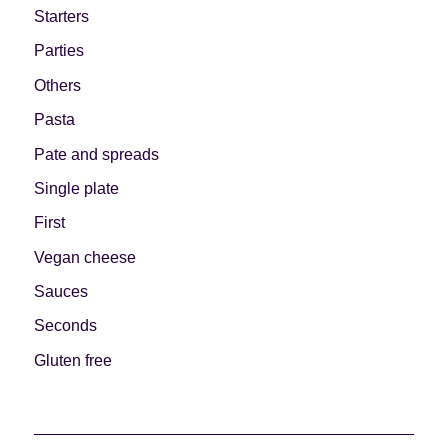
Starters
Parties
Others
Pasta
Pate and spreads
Single plate
First
Vegan cheese
Sauces
Seconds
Gluten free