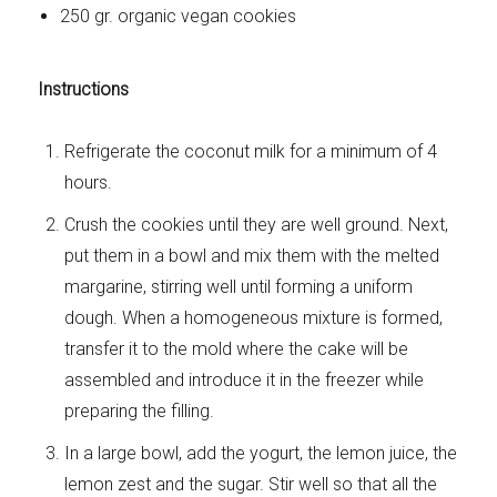
250 gr. organic vegan cookies
Instructions
Refrigerate the coconut milk for a minimum of 4
hours.
Crush the cookies until they are well ground. Next,
put them in a bowl and mix them with the melted
margarine, stirring well until forming a uniform
dough. When a homogeneous mixture is formed,
transfer it to the mold where the cake will be
assembled and introduce it in the freezer while
preparing the filling.
In a large bowl, add the yogurt, the lemon juice, the
lemon zest and the sugar. Stir well so that all the