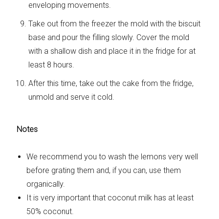
enveloping movements.
Take out from the freezer the mold with the biscuit
base and pour the filling slowly. Cover the mold
with a shallow dish and place it in the fridge for at
least 8 hours.
After this time, take out the cake from the fridge,
unmold and serve it cold.
Notes
We recommend you to wash the lemons very well
before grating them and, if you can, use them
organically.
It is very important that coconut milk has at least
50% coconut.