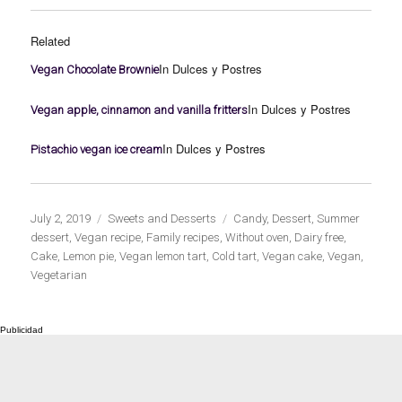
Related
In Dulces y Postres
Vegan Chocolate Brownie
In Dulces y Postres
Vegan apple, cinnamon and vanilla fritters
In Dulces y Postres
Pistachio vegan ice cream
Publicado
Categorías
Etiquetas
July 2, 2019
Sweets and Desserts
Candy
,
Dessert
,
Summer
el
dessert
,
Vegan recipe
,
Family recipes
,
Without oven
,
Dairy free
,
Cake
,
Lemon pie
,
Vegan lemon tart
,
Cold tart
,
Vegan cake
,
Vegan
,
Vegetarian