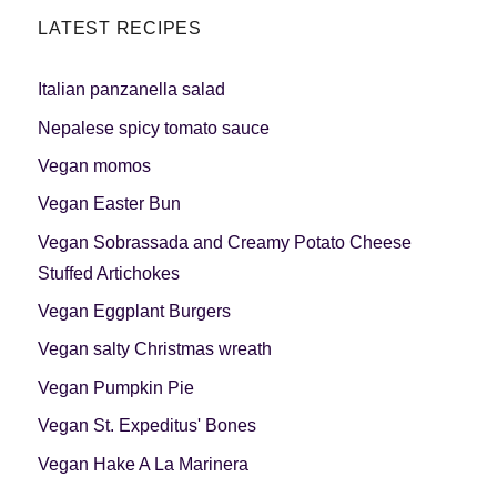
LATEST RECIPES
Italian panzanella salad
Nepalese spicy tomato sauce
Vegan momos
Vegan Easter Bun
Vegan Sobrassada and Creamy Potato Cheese
Stuffed Artichokes
Vegan Eggplant Burgers
Vegan salty Christmas wreath
Vegan Pumpkin Pie
Vegan St. Expeditus' Bones
Vegan Hake A La Marinera