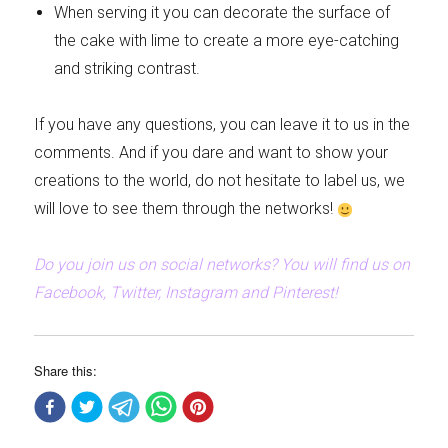
When serving it you can decorate the surface of
the cake with lime to create a more eye-catching
and striking contrast.
If you have any questions, you can leave it to us in the
comments. And if you dare and want to show your
creations to the world, do not hesitate to label us, we
will love to see them through the networks!
Do you join us on social networks? You will find us on
Facebook, Twitter, Instagram and Pinterest!
Share this: