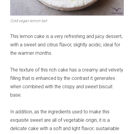
Meats 2.0
Beautiful Italy
Cold vegan lemon tart
This lemon cake is a very refreshing and juicy dessert,
with a sweet and citrus flavor, slightly acidic, ideal for
The ideal sauce
The essentials
the warmer months.
The texture of this rich cake has a creamy and velvety
filling that is enhanced by the contrast it generates
when combined with the crispy and sweet biscuit
Party days
Winter cuisine
base.
In addition, as the ingredients used to make this
exquisite sweet are all of vegetable origin, it is a
Best pumpkin
delicate cake with a soft and light flavor; sustainable
recipes