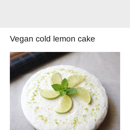
Let's dip!
First to shine
Vegan cold lemon cake
Irresistible seconds
The most complete
Top Burgers
The sweetest