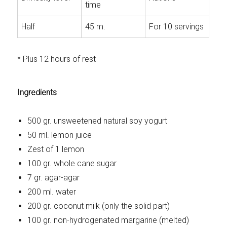
time
Half
45 m.
For 10 servings
* Plus 12 hours of rest
Ingredients
500 gr. unsweetened natural soy yogurt
50 ml. lemon juice
Zest of 1 lemon
100 gr. whole cane sugar
7 gr. agar-agar
200 ml. water
200 gr. coconut milk (only the solid part)
100 gr. non-hydrogenated margarine (melted)