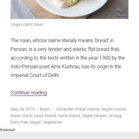
Let's dip!
First to shine
Vegan Garlic Naan
The naan, whose name literally means 'bread' in
Persian, is a very tender and elastic flat bread that,
Irresistible seconds
The most complete
according to the texts written in the year 1300 by the
Indo-Persian poet Amir Kushrau, has its origin in the
Imperial Court of Delhi .
«Vegan garlic naan»
Continue reading
Top Burgers
The sweetest
Publicado
Categorías
Etiquetas
May 24, 2019
Basic
Coriander
,
Indian cuisine
,
Vegan cuisine
,
el
Naan
,
Garlic naan
,
Bread
,
Garlic bread
,
Vegan recipes
,
No egg
,
Dairy free
,
Vegan
,
Vegetarian