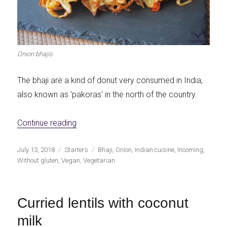
Onion bhajis
The bhaji are a kind of donut very consumed in India,
also known as 'pakoras' in the north of the country.
«Onion bhaji (crispy onion bhajis)»
Continue reading
Publicado
Categorías
Etiquetas
July 13, 2018
Starters
Bhaji
,
Onion
,
Indian cuisine
,
Incoming
,
el
Without gluten
,
Vegan
,
Vegetarian
Curried lentils with coconut
milk