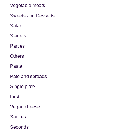
Vegetable meats
Sweets and Desserts
Salad
Starters
Parties
Others
Pasta
Pate and spreads
Single plate
First
Vegan cheese
Sauces
Seconds