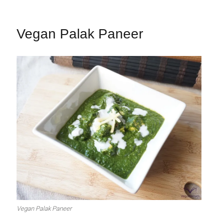
Vegan Palak Paneer
Vegan Palak Paneer