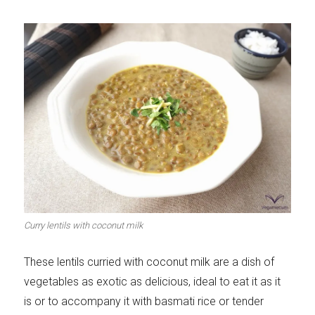
Curry lentils with coconut milk
These lentils curried with coconut milk are a dish of
vegetables as exotic as delicious, ideal to eat it as it
is or to accompany it with basmati rice or tender