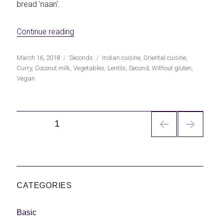
bread 'naan'.
«Curried lentils with coconut milk»
Continue reading
Publicado
Categorías
Etiquetas
March 16, 2018
Seconds
Indian cuisine
,
Oriental cuisine
,
el
Curry
,
Coconut milk
,
Vegetables
,
Lentils
,
Second
,
Without gluten
,
Vegan
Navegación
PÁGINA
1
de
entradas
CATEGORIES
Basic