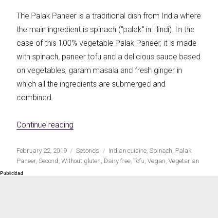
The Palak Paneer is a traditional dish from India where
the main ingredient is spinach ("palak" in Hindi). In the
case of this 100% vegetable Palak Paneer, it is made
with spinach, paneer tofu and a delicious sauce based
on vegetables, garam masala and fresh ginger in
which all the ingredients are submerged and
combined.
«Vegan Palak Paneer»
Continue reading
Publicado
Categorías
Etiquetas
February 22, 2019
Seconds
Indian cuisine
,
Spinach
,
Palak
el
Paneer
,
Second
,
Without gluten
,
Dairy free
,
Tofu
,
Vegan
,
Vegetarian