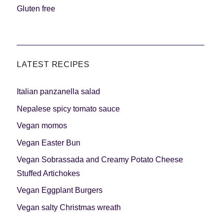
Gluten free
LATEST RECIPES
Italian panzanella salad
Nepalese spicy tomato sauce
Vegan momos
Vegan Easter Bun
Vegan Sobrassada and Creamy Potato Cheese
Stuffed Artichokes
Vegan Eggplant Burgers
Vegan salty Christmas wreath