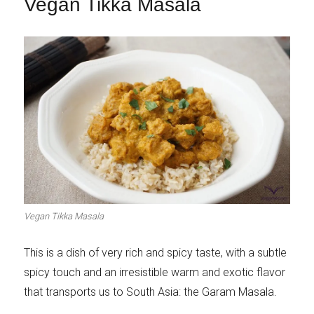
Vegan Tikka Masala
Vegan Tikka Masala
This is a dish of very rich and spicy taste, with a subtle
spicy touch and an irresistible warm and exotic flavor
that transports us to South Asia: the Garam Masala.