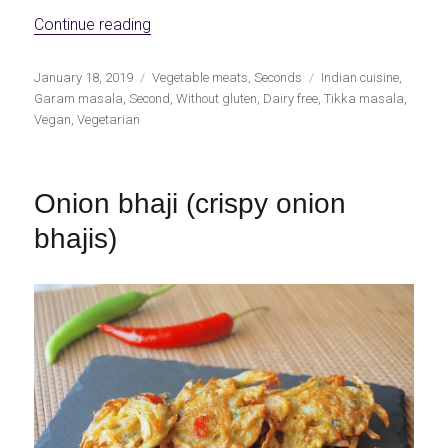
«Vegan Tikka Masala»
Continue reading
Publicado
Categorías
Etiquetas
January 18, 2019
Vegetable meats
,
Seconds
Indian cuisine
,
el
Garam masala
,
Second
,
Without gluten
,
Dairy free
,
Tikka masala
,
Vegan
,
Vegetarian
Onion bhaji (crispy onion
bhajis)