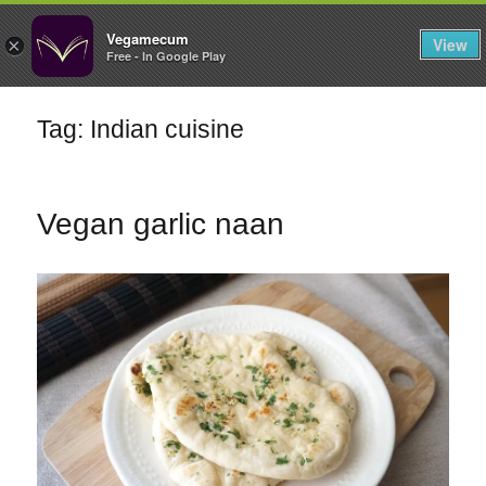
FILTERS
Vegamecum
View
×
Free - In Google Play
Enjoy outdoors
Tag: Indian cuisine
🎉 St John's Eve
🎉
Vegan garlic naan
Bean Salads
Family Cooking