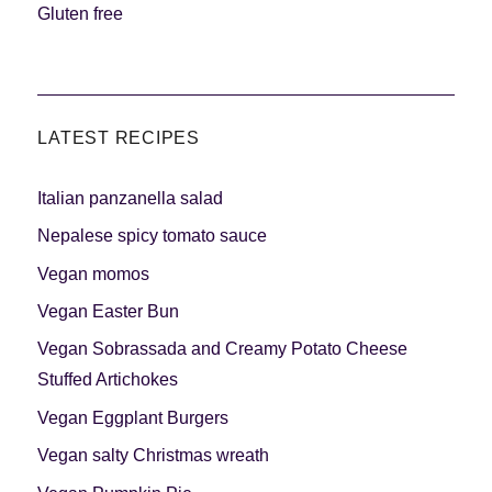
Gluten free
LATEST RECIPES
Italian panzanella salad
Nepalese spicy tomato sauce
Vegan momos
Vegan Easter Bun
Vegan Sobrassada and Creamy Potato Cheese
Stuffed Artichokes
Vegan Eggplant Burgers
Vegan salty Christmas wreath