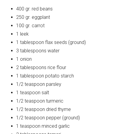
400 gr. red beans
250 gr. eggplant
100 gr. carrot
1 leek
1 tablespoon flax seeds (ground)
3 tablespoons water
1 onion
2 tablespoons rice flour
1 tablespoon potato starch
1/2 teaspoon parsley
1 teaspoon salt
1/2 teaspoon turmeric
1/2 teaspoon dried thyme
1/2 teaspoon pepper (ground)
1 teaspoon minced garlic