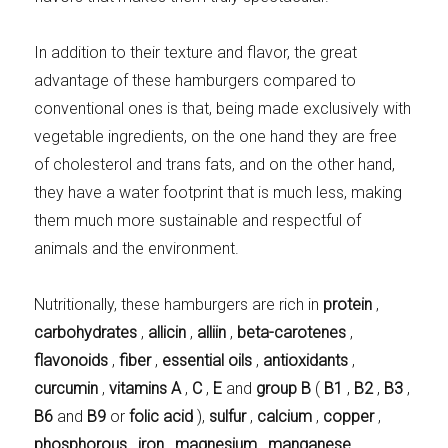
In addition to their texture and flavor, the great
advantage of these hamburgers compared to
conventional ones is that, being made exclusively with
vegetable ingredients, on the one hand they are free
of cholesterol and trans fats, and on the other hand,
they have a water footprint that is much less, making
them much more sustainable and respectful of
animals and the environment.
Nutritionally, these hamburgers are rich in
protein
,
carbohydrates
,
allicin
,
alliin
,
beta-carotenes
,
flavonoids
,
fiber
,
essential oils
,
antioxidants
,
curcumin
,
vitamins A
,
C
,
E
and
group B
(
B1
,
B2
,
B3
,
B6
and
B9
or
folic acid
),
sulfur
,
calcium
,
copper
,
phosphorous
,
iron
,
magnesium
,
manganese
,