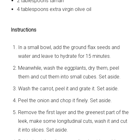
2 tablespoons tamari
4 tablespoons extra virgin olive oil
Instructions
In a small bowl, add the ground flax seeds and
water and leave to hydrate for 15 minutes.
Meanwhile, wash the eggplants, dry them, peel
them and cut them into small cubes. Set aside.
Wash the carrot, peel it and grate it. Set aside.
Peel the onion and chop it finely. Set aside.
Remove the first layer and the greenest part of the
leek, make some longitudinal cuts, wash it and cut
it into slices. Set aside.