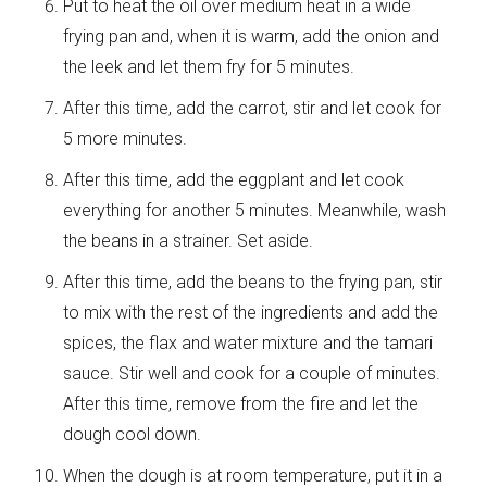
Put to heat the oil over medium heat in a wide
frying pan and, when it is warm, add the onion and
the leek and let them fry for 5 minutes.
After this time, add the carrot, stir and let cook for
5 more minutes.
After this time, add the eggplant and let cook
everything for another 5 minutes. Meanwhile, wash
the beans in a strainer. Set aside.
After this time, add the beans to the frying pan, stir
to mix with the rest of the ingredients and add the
spices, the flax and water mixture and the tamari
sauce. Stir well and cook for a couple of minutes.
After this time, remove from the fire and let the
dough cool down.
When the dough is at room temperature, put it in a