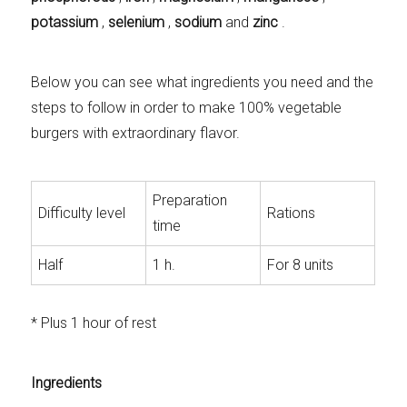
potassium
,
selenium
,
sodium
and
zinc
.
Below you can see what ingredients you need and the
steps to follow in order to make 100% vegetable
burgers with extraordinary flavor.
Preparation
Difficulty level
Rations
time
Half
1 h.
For 8 units
* Plus 1 hour of rest
Ingredients