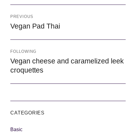
Navegación
de
PREVIOUS
entradas
Previous
Vegan Pad Thai
FOLLOWING
Following
Vegan cheese and caramelized leek
croquettes
CATEGORIES
Basic