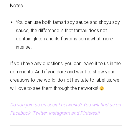
Notes
You can use both tamari soy sauce and shoyu soy
sauce, the difference is that tamari does not
contain gluten and its flavor is somewhat more
intense.
If you have any questions, you can leave it to us in the
comments. And if you dare and want to show your
creations to the world, do not hesitate to label us, we
will love to see them through the networks!
Do you join us on social networks? You will find us on
Facebook, Twitter, Instagram and Pinterest!