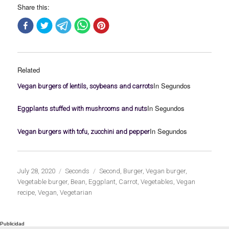
Share this:
Related
In Segundos
Vegan burgers of lentils, soybeans and carrots
In Segundos
Eggplants stuffed with mushrooms and nuts
In Segundos
Vegan burgers with tofu, zucchini and pepper
Publicado
Categorías
Etiquetas
July 28, 2020
Seconds
Second
,
Burger
,
Vegan burger
,
el
Vegetable burger
,
Bean
,
Eggplant
,
Carrot
,
Vegetables
,
Vegan
recipe
,
Vegan
,
Vegetarian