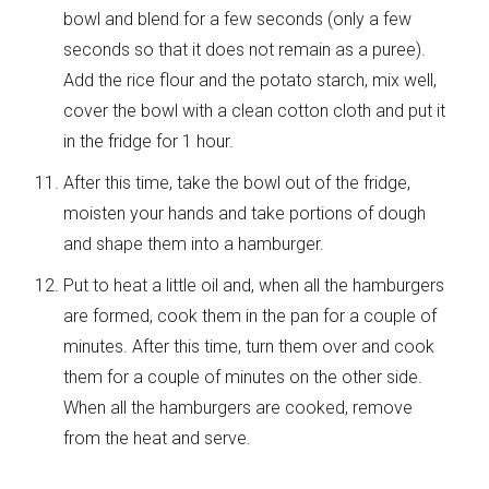
bowl and blend for a few seconds (only a few
seconds so that it does not remain as a puree).
Add the rice flour and the potato starch, mix well,
cover the bowl with a clean cotton cloth and put it
in the fridge for 1 hour.
After this time, take the bowl out of the fridge,
moisten your hands and take portions of dough
and shape them into a hamburger.
Put to heat a little oil and, when all the hamburgers
are formed, cook them in the pan for a couple of
minutes. After this time, turn them over and cook
them for a couple of minutes on the other side.
When all the hamburgers are cooked, remove
from the heat and serve.