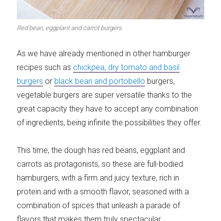
Meats 2.0
Beautiful Italy
Red bean, eggplant and carrot burgers
As we have already mentioned in other hamburger
recipes such as
chickpea, dry tomato and basil
The ideal sauce
The essentials
burgers
or
black bean and portobello
burgers,
vegetable burgers are super versatile thanks to the
great capacity they have to accept any combination
of ingredients, being infinite the possibilities they offer.
Party days
Winter cuisine
This time, the dough has red beans, eggplant and
carrots as protagonists, so these are full-bodied
hamburgers, with a firm and juicy texture, rich in
protein and with a smooth flavor, seasoned with a
combination of spices that unleash a parade of
Best pumpkin
recipes
flavors that makes them truly spectacular.