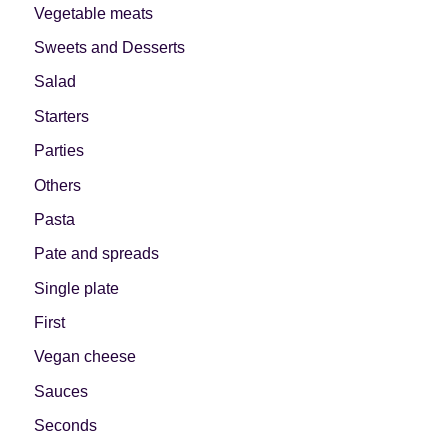
Vegetable meats
Sweets and Desserts
Salad
Starters
Parties
Others
Pasta
Pate and spreads
Single plate
First
Vegan cheese
Sauces
Seconds