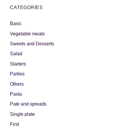
CATEGORIES
Basic
Vegetable meats
Sweets and Desserts
Salad
Starters
Parties
Others
Pasta
Pate and spreads
Single plate
First