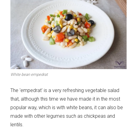
White bean empedrat
The 'empedrat' is a very refreshing vegetable salad
that, although this time we have made it in the most
popular way, which is with white beans, it can also be
made with other legumes such as chickpeas and
lentils.