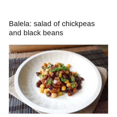
Balela: salad of chickpeas
and black beans