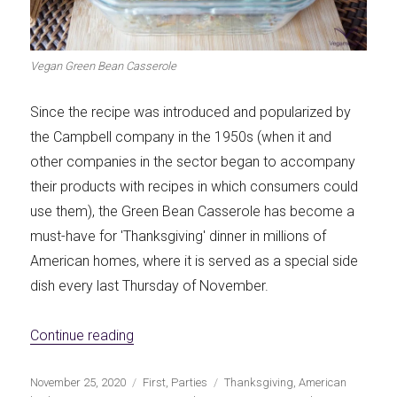
Let's dip!
First to shine
Vegan Green Bean Casserole
Since the recipe was introduced and popularized by
the Campbell company in the 1950s (when it and
Irresistible seconds
The most complete
other companies in the sector began to accompany
their products with recipes in which consumers could
use them), the Green Bean Casserole has become a
must-have for 'Thanksgiving' dinner in millions of
American homes, where it is served as a special side
Top Burgers
The sweetest
dish every last Thursday of November.
«Vegan Green Bean Casserole»
Continue reading
Publicado
Categorías
Etiquetas
November 25, 2020
First
,
Parties
Thanksgiving
,
American