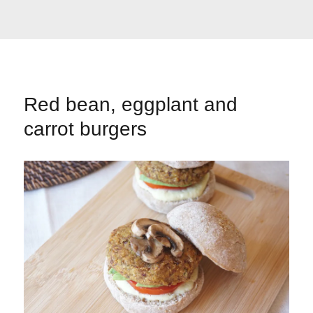
Red bean, eggplant and
carrot burgers