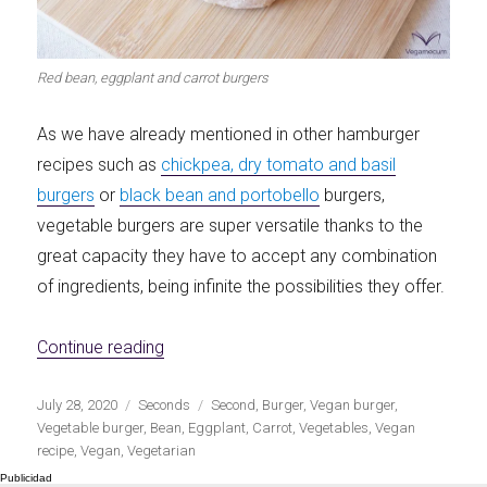
Red bean, eggplant and carrot burgers
As we have already mentioned in other hamburger
recipes such as
chickpea, dry tomato and basil
burgers
or
black bean and portobello
burgers,
vegetable burgers are super versatile thanks to the
great capacity they have to accept any combination
of ingredients, being infinite the possibilities they offer.
«Red bean, eggplant and carrot burgers»
Continue reading
Publicado
Categorías
Etiquetas
July 28, 2020
Seconds
Second
,
Burger
,
Vegan burger
,
el
Vegetable burger
,
Bean
,
Eggplant
,
Carrot
,
Vegetables
,
Vegan
recipe
,
Vegan
,
Vegetarian