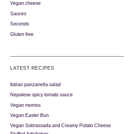
Vegan cheese
Sauces
Seconds
Gluten free
LATEST RECIPES
Italian panzanella salad
Nepalese spicy tomato sauce
Vegan momos
Vegan Easter Bun
Vegan Sobrassada and Creamy Potato Cheese
Stuffed Artichokes