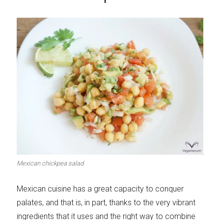
Mexican chickpea salad
Mexican cuisine has a great capacity to conquer
palates, and that is, in part, thanks to the very vibrant
ingredients that it uses and the right way to combine