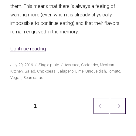
them. This means that there is always a feeling of
wanting more (even when it is already physically
impossible to continue eating) and that their flavors
remain engraved in the memory.
«Mexican chickpea salad»
Continue reading
Publicado
Categorías
Etiquetas
July 29, 2016
Single plate
Avocado
,
Coriander
,
Mexican
el
Kitchen
,
Salad
,
Chickpeas
,
Jalapeno
,
Lime
,
Unique dish
,
Tomato
,
Vegan
,
Bean salad
Navegación
PÁGINA
1
de
entradas