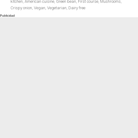
el
kitchen
,
American cuisine
,
Green bean
,
First course
,
Mushrooms
,
Meats 2.0
Beautiful Italy
Crispy onion
,
Vegan
,
Vegetarian
,
Dairy free
The ideal sauce
The essentials
Party days
Winter cuisine
Best pumpkin
recipes