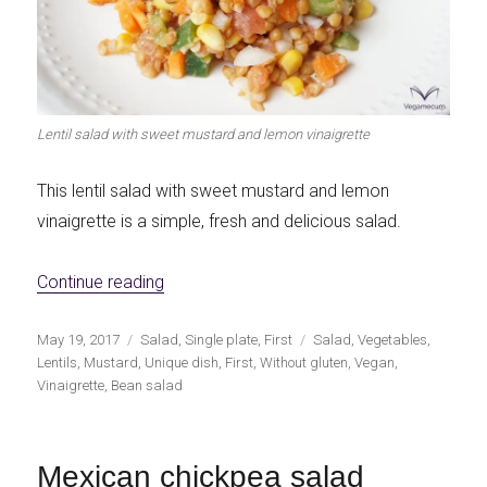
Lentil salad with sweet mustard and lemon vinaigrette
This lentil salad with sweet mustard and lemon
vinaigrette is a simple, fresh and delicious salad.
«Lentil salad with sweet mustard and lemon
Continue reading
Publicado
Categorías
Etiquetas
May 19, 2017
Salad
,
Single plate
,
First
Salad
,
Vegetables
,
el
Lentils
,
Mustard
,
Unique dish
,
First
,
Without gluten
,
Vegan
,
Vinaigrette
,
Bean salad
Mexican chickpea salad