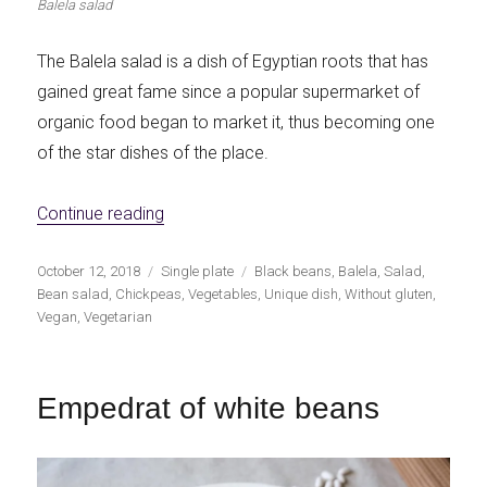
Balela salad
The Balela salad is a dish of Egyptian roots that has
gained great fame since a popular supermarket of
organic food began to market it, thus becoming one
of the star dishes of the place.
«Balela: salad of chickpeas and black bea
Continue reading
Publicado
Categorías
Etiquetas
October 12, 2018
Single plate
Black beans
,
Balela
,
Salad
,
el
Bean salad
,
Chickpeas
,
Vegetables
,
Unique dish
,
Without gluten
,
Vegan
,
Vegetarian
Empedrat of white beans