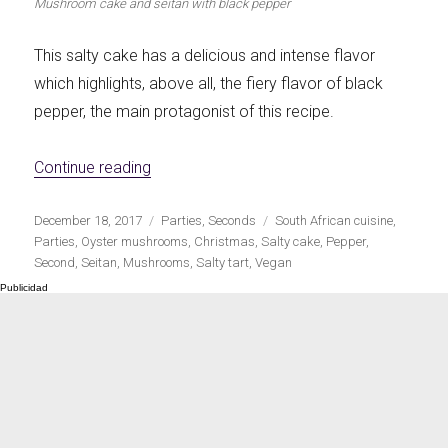
Mushroom cake and seitan with black pepper
This salty cake has a delicious and intense flavor
which highlights, above all, the fiery flavor of black
pepper, the main protagonist of this recipe.
«Mushroom and seitan pie with black pepp
Continue reading
Publicado
Categorías
Etiquetas
December 18, 2017
Parties
,
Seconds
South African cuisine
,
el
Parties
,
Oyster mushrooms
,
Christmas
,
Salty cake
,
Pepper
,
Second
,
Seitan
,
Mushrooms
,
Salty tart
,
Vegan