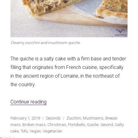
Let's dip!
First to shine
Creamy zucchini and mushroom quiche
Irresistible seconds
The most complete
The quiche is a salty cake with a firm base and tender
filling that originates from French cuisine, specifically
in the ancient region of Lorraine, in the northeast of
the country.
Top Burgers
The sweetest
«Creamy zucchini and mushroom quiche»
Continue reading
Publicado
Categorías
Etiquetas
February 1, 2019
Seconds
Zucchini
,
Mushrooms
,
Breeze
el
mass
,
Broken mass
,
Christmas
,
Portobello
,
Quiche
,
Second
,
Salty
cake
,
Tofu
,
Vegan
,
Vegetarian