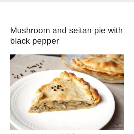
Mushroom and seitan pie with
black pepper