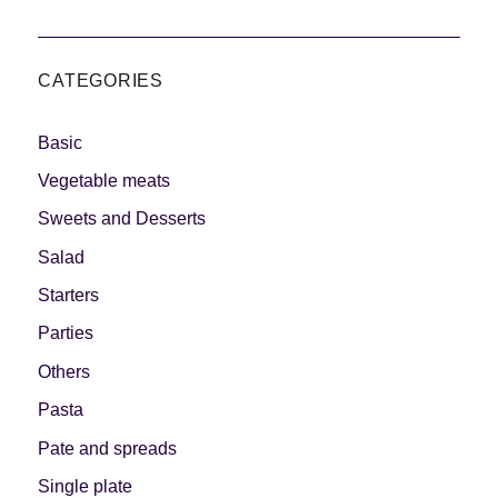
CATEGORIES
Basic
Vegetable meats
Sweets and Desserts
Salad
Starters
Parties
Others
Pasta
Pate and spreads
Single plate