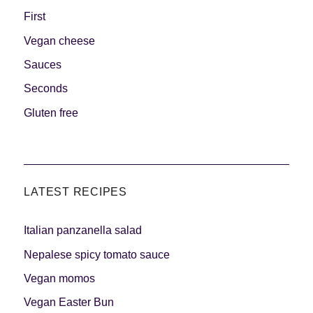
First
Vegan cheese
Sauces
Seconds
Gluten free
LATEST RECIPES
Italian panzanella salad
Nepalese spicy tomato sauce
Vegan momos
Vegan Easter Bun