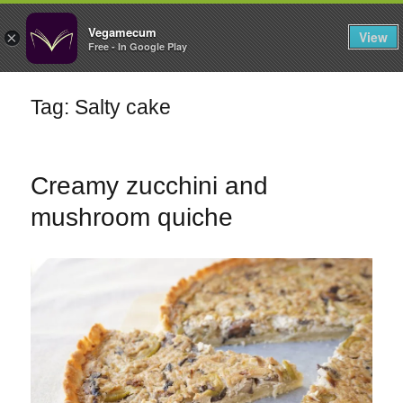
FILTERS
Vegamecum
View
×
Free - In Google Play
Enjoy outdoors
Tag: Salty cake
🎉 St John's Eve
🎉
Creamy zucchini and
mushroom quiche
Bean Salads
Family Cooking