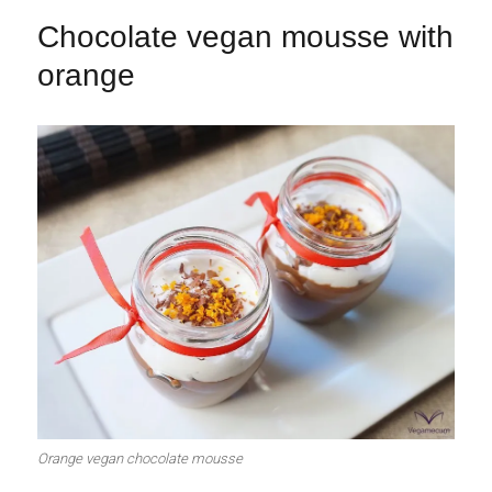
Chocolate vegan mousse with
orange
Orange vegan chocolate mousse