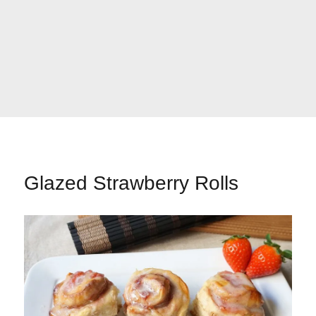
Glazed Strawberry Rolls