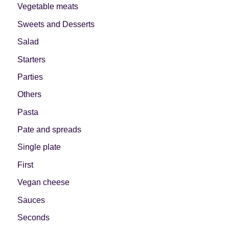
Vegetable meats
Sweets and Desserts
Salad
Starters
Parties
Others
Pasta
Pate and spreads
Single plate
First
Vegan cheese
Sauces
Seconds