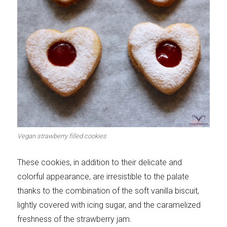
Let's dip!
First to shine
Irresistible seconds
The most complete
Vegan strawberry filled cookies
Top Burgers
The sweetest
These cookies, in addition to their delicate and
colorful appearance, are irresistible to the palate
thanks to the combination of the soft vanilla biscuit,
lightly covered with icing sugar, and the caramelized
freshness of the strawberry jam.