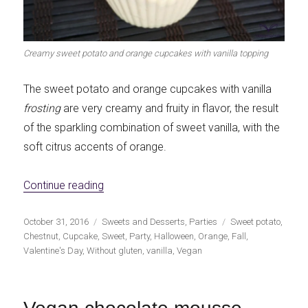
Creamy sweet potato and orange cupcakes with vanilla topping
The sweet potato and orange cupcakes with vanilla
frosting
are very creamy and fruity in flavor, the result
of the sparkling combination of sweet vanilla, with the
soft citrus accents of orange.
«Creamy sweet potato and orange cupcakes
Continue reading
Publicado
Categorías
Etiquetas
October 31, 2016
Sweets and Desserts
,
Parties
Sweet potato
,
el
Chestnut
,
Cupcake
,
Sweet
,
Party
,
Halloween
,
Orange
,
Fall
,
Valentine's Day
,
Without gluten
,
vanilla
,
Vegan