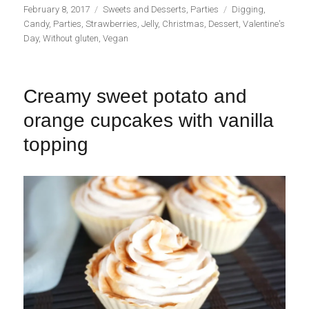
Publicado
Categorías
Etiquetas
February 8, 2017
Sweets and Desserts
,
Parties
Digging
,
el
Candy
,
Parties
,
Strawberries
,
Jelly
,
Christmas
,
Dessert
,
Valentine's
Day
,
Without gluten
,
Vegan
Creamy sweet potato and
orange cupcakes with vanilla
topping