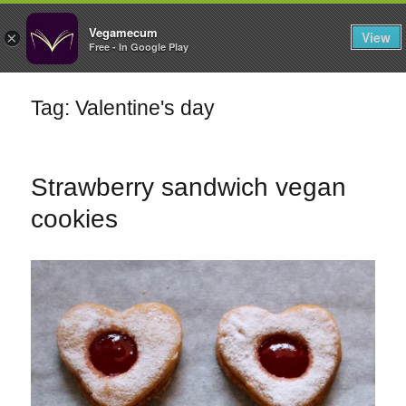
FILTERS
Vegamecum
View
×
Free - In Google Play
Enjoy outdoors
Tag: Valentine's day
🎉 St John's Eve
🎉
Strawberry sandwich vegan
cookies
Bean Salads
Family Cooking