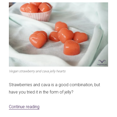
Vegan strawberry and cava jelly hearts
Strawberries and cava is a good combination, but
have you tried it in the form of jelly?
«Vegan gelatin of strawberries and cava»
Continue reading