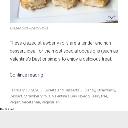
Glazed Strawberry Rolls
These glazed strawberry rolls are a tender and rich
dessert, ideal for the most special occasions (such as
Valentine's Day) or simply to enjoy a delicious treat.
«Glazed Strawberry Rolls»
Continue reading
Publicado
Categorías
Etiquetas
February 13, 2020
Sweets and Desserts
Candy
,
Strawberry
,
el
Dessert
,
Strawberry rolls
,
Valentine's Day
,
No egg
,
Dairy free
,
Vegan
,
Vegetarian
,
Vegetarian