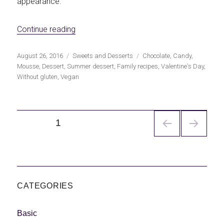
appearance.
«Vegan chocolate mousse»
Continue reading
Publicado
Categorías
Etiquetas
August 26, 2016
Sweets and Desserts
Chocolate
,
Candy
,
el
Mousse
,
Dessert
,
Summer dessert
,
Family recipes
,
Valentine's Day
,
Without gluten
,
Vegan
Navegación
PÁGINA
1
de
entradas
CATEGORIES
Basic