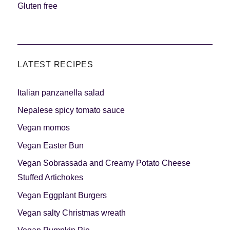
Gluten free
LATEST RECIPES
Italian panzanella salad
Nepalese spicy tomato sauce
Vegan momos
Vegan Easter Bun
Vegan Sobrassada and Creamy Potato Cheese
Stuffed Artichokes
Vegan Eggplant Burgers
Vegan salty Christmas wreath