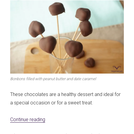
Bonbons filled with peanut butter and date caramel
These chocolates are a healthy dessert and ideal for
a special occasion or for a sweet treat.
«Candy filled with peanut butter and date 
Continue reading