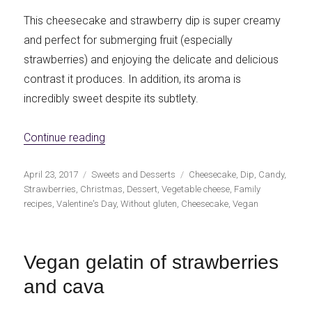
This cheesecake and strawberry dip is super creamy
and perfect for submerging fruit (especially
strawberries) and enjoying the delicate and delicious
contrast it produces. In addition, its aroma is
incredibly sweet despite its subtlety.
«Cheesecake and strawberries dip»
Continue reading
Publicado
Categorías
Etiquetas
April 23, 2017
Sweets and Desserts
Cheesecake
,
Dip
,
Candy
,
el
Strawberries
,
Christmas
,
Dessert
,
Vegetable cheese
,
Family
recipes
,
Valentine's Day
,
Without gluten
,
Cheesecake
,
Vegan
Vegan gelatin of strawberries
and cava