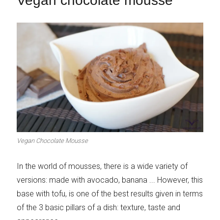
Vegan chocolate mousse
Vegan Chocolate Mousse
In the world of mousses, there is a wide variety of
versions: made with avocado, banana ... However, this
base with tofu, is one of the best results given in terms
of the 3 basic pillars of a dish: texture, taste and