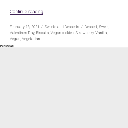
Meats 2.0
Beautiful Italy
«Strawberry sandwich vegan cookies»
Continue reading
Publicado
Categorías
Etiquetas
February 13, 2021
Sweets and Desserts
Dessert
,
Sweet
,
el
Valentine's Day
,
Biscuits
,
Vegan cookies
,
Strawberry
,
Vanilla
,
Vegan
,
Vegetarian
The ideal sauce
The essentials
Party days
Winter cuisine
Best pumpkin
recipes