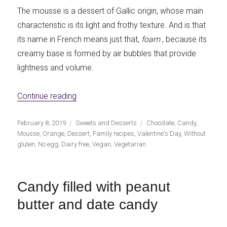
The mousse is a dessert of Gallic origin, whose main
characteristic is its light and frothy texture. And is that
its name in French means just that,
foam
, because its
creamy base is formed by air bubbles that provide
lightness and volume.
«Chocolate vegan mousse with orange»
Continue reading
Publicado
Categorías
Etiquetas
February 8, 2019
Sweets and Desserts
Chocolate
,
Candy
,
el
Mousse
,
Orange
,
Dessert
,
Family recipes
,
Valentine's Day
,
Without
gluten
,
No egg
,
Dairy free
,
Vegan
,
Vegetarian
Candy filled with peanut
butter and date candy