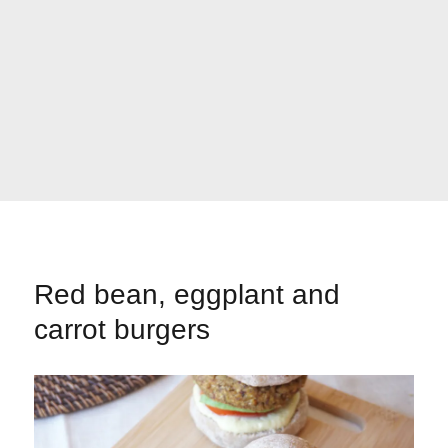
Red bean, eggplant and
carrot burgers