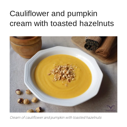
Cauliflower and pumpkin
cream with toasted hazelnuts
Cream of cauliflower and pumpkin with toasted hazelnuts