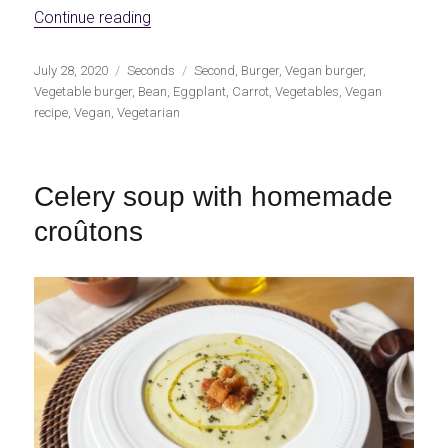
«Red bean, eggplant and carrot burgers»
Continue reading
Publicado
Categorías
Etiquetas
July 28, 2020
Seconds
Second
,
Burger
,
Vegan burger
,
el
Vegetable burger
,
Bean
,
Eggplant
,
Carrot
,
Vegetables
,
Vegan
recipe
,
Vegan
,
Vegetarian
Celery soup with homemade
croûtons