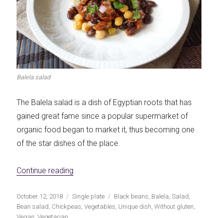
Balela salad
The Balela salad is a dish of Egyptian roots that has
gained great fame since a popular supermarket of
organic food began to market it, thus becoming one
of the star dishes of the place.
«Balela: salad of chickpeas and black bea
Continue reading
Publicado
Categorías
Etiquetas
October 12, 2018
Single plate
Black beans
,
Balela
,
Salad
,
el
Bean salad
,
Chickpeas
,
Vegetables
,
Unique dish
,
Without gluten
,
Vegan
,
Vegetarian