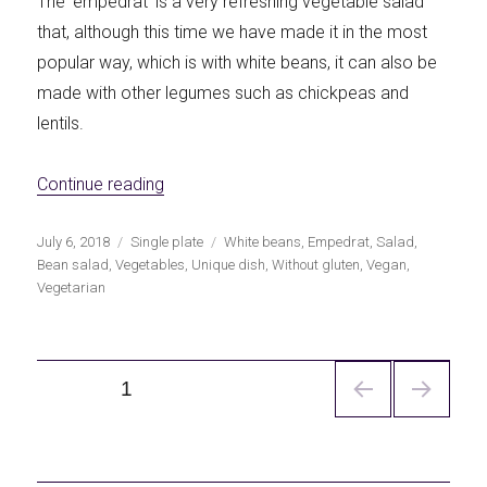
The 'empedrat' is a very refreshing vegetable salad
that, although this time we have made it in the most
popular way, which is with white beans, it can also be
made with other legumes such as chickpeas and
lentils.
«Empedrat of white beans»
Continue reading
Publicado
Categorías
Etiquetas
July 6, 2018
Single plate
White beans
,
Empedrat
,
Salad
,
el
Bean salad
,
Vegetables
,
Unique dish
,
Without gluten
,
Vegan
,
Vegetarian
Navegación
PÁGINA
1
de
entradas