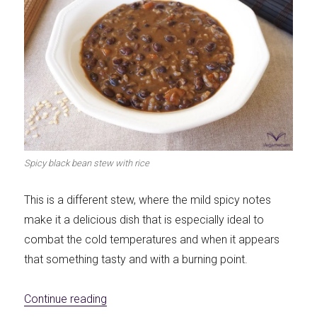
Spicy black bean stew with rice
This is a different stew, where the mild spicy notes
make it a delicious dish that is especially ideal to
combat the cold temperatures and when it appears
that something tasty and with a burning point.
«Spicy black bean stew with rice»
Continue reading