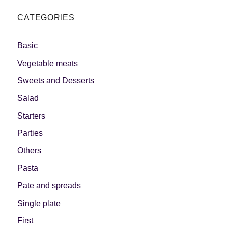
CATEGORIES
Basic
Vegetable meats
Sweets and Desserts
Salad
Starters
Parties
Others
Pasta
Pate and spreads
Single plate
First