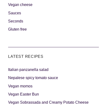
Vegan cheese
Sauces
Seconds
Gluten free
LATEST RECIPES
Italian panzanella salad
Nepalese spicy tomato sauce
Vegan momos
Vegan Easter Bun
Vegan Sobrassada and Creamy Potato Cheese