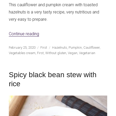
This cauliflower and pumpkin cream with toasted
hazelnuts is a very tasty recipe, very nutritious and
very easy to prepare.
«Cauliflower and pumpkin cream with toas
Continue reading
Publicado
Categorías
Etiquetas
February 25, 2020
First
Hazelnuts
,
Pumpkin
,
Cauliflower
,
el
Vegetables cream
,
First
,
Without gluten
,
Vegan
,
Vegetarian
Spicy black bean stew with
rice