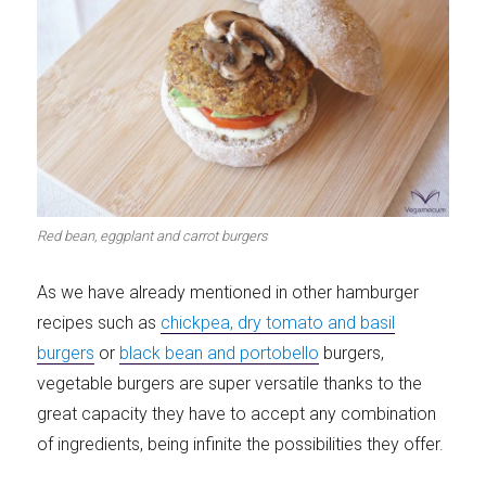
Red bean, eggplant and carrot burgers
As we have already mentioned in other hamburger
recipes such as
chickpea, dry tomato and basil
burgers
or
black bean and portobello
burgers,
vegetable burgers are super versatile thanks to the
great capacity they have to accept any combination
of ingredients, being infinite the possibilities they offer.