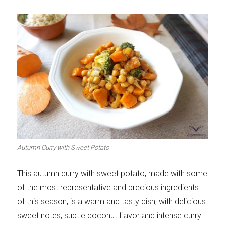
Autumn Curry with Sweet Potato
This autumn curry with sweet potato, made with some
of the most representative and precious ingredients
of this season, is a warm and tasty dish, with delicious
sweet notes, subtle coconut flavor and intense curry