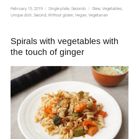
Publicado
Categorías
Etiquetas
February 15, 2019
Single plate
,
Seconds
Stew
,
Vegetables
,
el
Unique dish
,
Second
,
Without gluten
,
Vegan
,
Vegetarian
Spirals with vegetables with
the touch of ginger