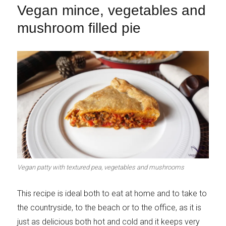
Vegan mince, vegetables and
mushroom filled pie
Vegan patty with textured pea, vegetables and mushrooms
This recipe is ideal both to eat at home and to take to
the countryside, to the beach or to the office, as it is
just as delicious both hot and cold and it keeps very