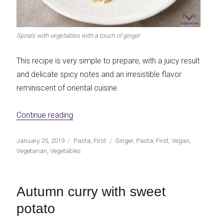
Spirals with vegetables with a touch of ginger
This recipe is very simple to prepare, with a juicy result
and delicate spicy notes and an irresistible flavor
reminiscent of oriental cuisine.
«Spirals with vegetables with the touch of 
Continue reading
Publicado
Categorías
Etiquetas
January 25, 2019
Pasta
,
First
Ginger
,
Pasta
,
First
,
Vegan
,
el
Vegetarian
,
Vegetables
Autumn curry with sweet
potato