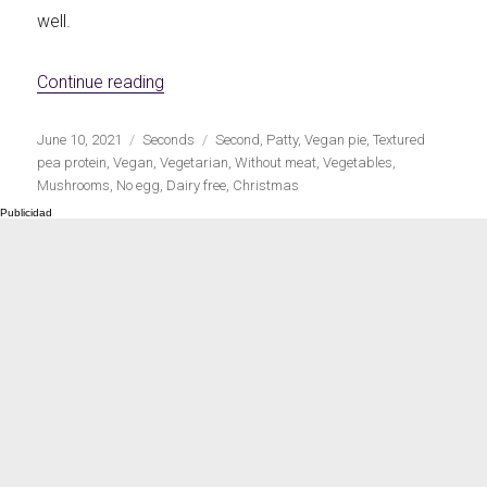
well.
«Vegan mince, vegetables and mushroom fi
Continue reading
Publicado
Categorías
Etiquetas
June 10, 2021
Seconds
Second
,
Patty
,
Vegan pie
,
Textured
el
pea protein
,
Vegan
,
Vegetarian
,
Without meat
,
Vegetables
,
Mushrooms
,
No egg
,
Dairy free
,
Christmas