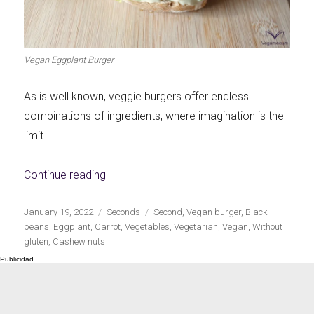
Let's dip!
First to shine
Vegan Eggplant Burger
As is well known, veggie burgers offer endless
combinations of ingredients, where imagination is the
Irresistible seconds
The most complete
limit.
«Vegan Eggplant Burgers»
Continue reading
Publicado
Categorías
Etiquetas
January 19, 2022
Seconds
Second
,
Vegan burger
,
Black
Top Burgers
The sweetest
el
beans
,
Eggplant
,
Carrot
,
Vegetables
,
Vegetarian
,
Vegan
,
Without
gluten
,
Cashew nuts