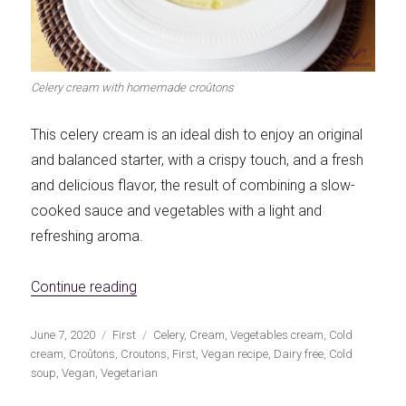
Celery cream with homemade croûtons
This celery cream is an ideal dish to enjoy an original
and balanced starter, with a crispy touch, and a fresh
and delicious flavor, the result of combining a slow-
cooked sauce and vegetables with a light and
refreshing aroma.
«Celery soup with homemade croûtons»
Continue reading
Publicado
Categorías
Etiquetas
June 7, 2020
First
Celery
,
Cream
,
Vegetables cream
,
Cold
el
cream
,
Croûtons
,
Croutons
,
First
,
Vegan recipe
,
Dairy free
,
Cold
soup
,
Vegan
,
Vegetarian