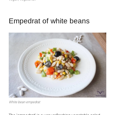
Empedrat of white beans
White bean empedrat