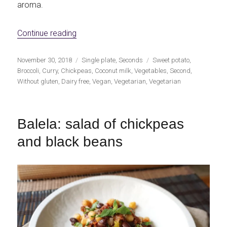
aroma.
«Autumn curry with sweet potato»
Continue reading
Publicado
Categorías
Etiquetas
November 30, 2018
Single plate
,
Seconds
Sweet potato
,
el
Broccoli
,
Curry
,
Chickpeas
,
Coconut milk
,
Vegetables
,
Second
,
Without gluten
,
Dairy free
,
Vegan
,
Vegetarian
,
Vegetarian
Balela: salad of chickpeas
and black beans